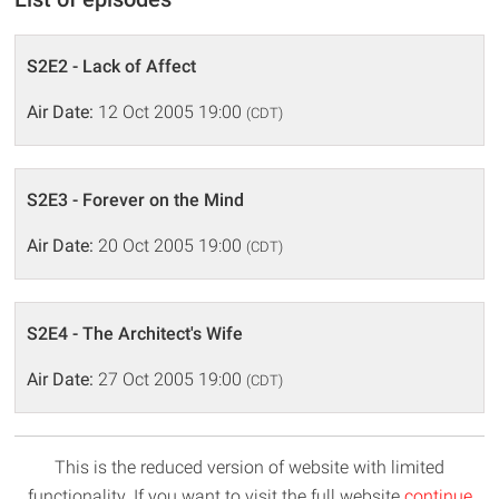
S2E2 - Lack of Affect
Air Date:
12 Oct 2005 19:00
(CDT)
S2E3 - Forever on the Mind
Air Date:
20 Oct 2005 19:00
(CDT)
S2E4 - The Architect's Wife
Air Date:
27 Oct 2005 19:00
(CDT)
This is the reduced version of website with limited
functionality. If you want to visit the full website
continue