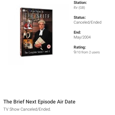
Station:
itv
(GB)
Status:
Canceled/Ended
End:
May/2004
Rating:
9
/10 from 2 users
The Brief Next Episode Air Date
TV Show Canceled/Ended.