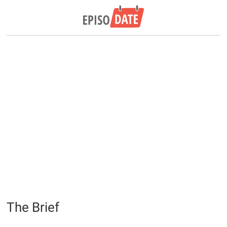
The Brief