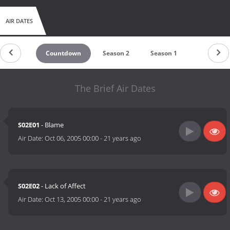
AIR DATES
Countdown
Season 2
Season 1
The Brief Air Dates
S02E01
- Blame
Air Date:
Oct 06, 2005 00:00
-
21 years ago
S02E02
- Lack of Affect
Air Date:
Oct 13, 2005 00:00
-
21 years ago