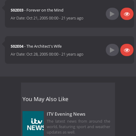
S02E03
- Forever on the Mind
Air Date:
Oct 21, 2005 00:00
-
21 years ago
S02E04
- The Architect's Wife
Air Date:
Oct 28, 2005 00:00
-
21 years ago
You May Also Like
ITV Evening News
The latest news from around the
world, featuring sport and weather
updates as well.