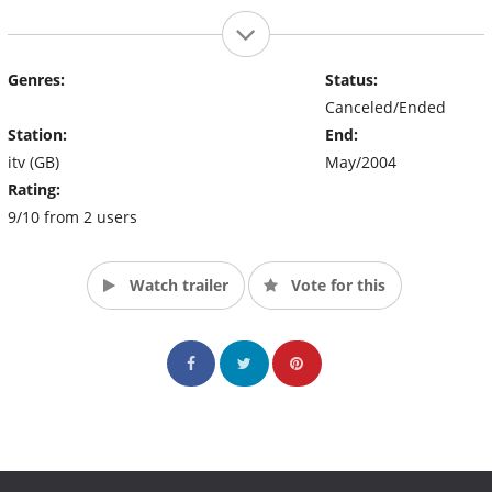
Genres:
Status:
Canceled/Ended
Station:
End:
itv (GB)
May/2004
Rating:
9/10 from 2 users
Watch trailer
Vote for this