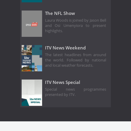
The NFL Show
Laura Woods is joined by Jason Bell
and Osi Umenyiora to present
highlights.
ITV News Weekend
The latest headlines from around
the world. Followed by national
and local weather forecasts.
ITV News Special
Special news programmes
presented by ITV.