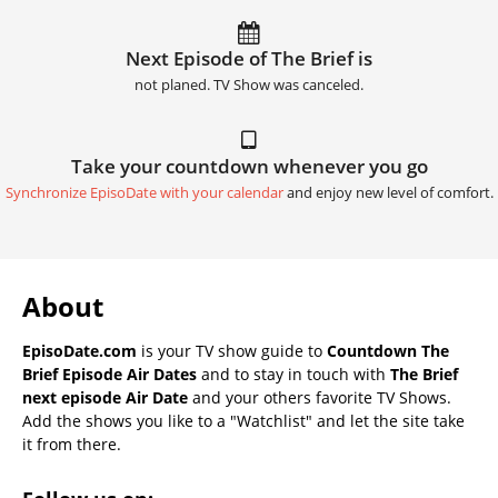
Next Episode of The Brief is
not planed. TV Show was canceled.
Take your countdown whenever you go
Synchronize EpisoDate with your calendar
and enjoy new level of comfort.
About
EpisoDate.com
is your TV show guide to
Countdown The
Brief Episode Air Dates
and to stay in touch with
The Brief
next episode Air Date
and your others favorite TV Shows.
Add the shows you like to a "Watchlist" and let the site take
it from there.