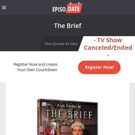
The Brief
- TV Show
Next Episode Air Date
Canceled/Ended
-
Register Now and create
Register Now!
Your Own Countdown