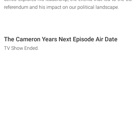
referendum and his impact on our political landscape.
The Cameron Years Next Episode Air Date
TV Show Ended.