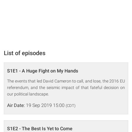
List of episodes
S1E1 - A Huge Fight on My Hands
The events that led David Cameron to call, and lose, the 2016 EU
referendum, and the seismic impact of that fateful decision on
our political landscape.
Air Date:
19 Sep 2019 15:00
(CDT)
S1E2 - The Best Is Yet to Come