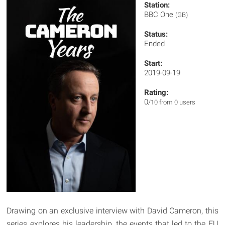
Station:
BBC One
(GB)
Status:
Ended
Start:
2019-09-19
Rating:
0
/10 from 0 users
Drawing on an exclusive interview with David Cameron, this
series explores his leadership, the events that led to the EU