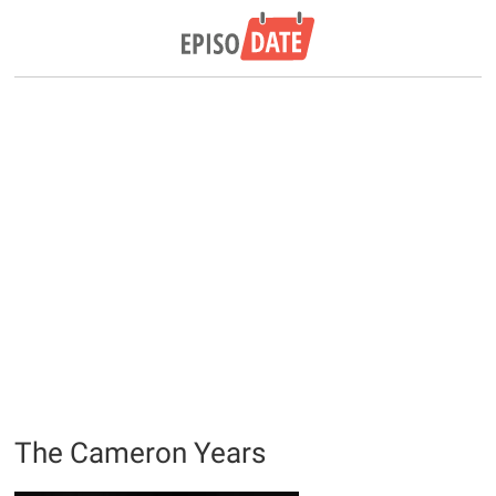
The Cameron Years