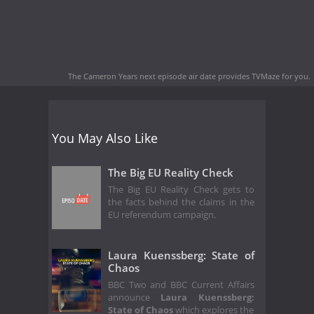
The Cameron Years next episode air date
provides TVMaze for you.
You May Also Like
The Big EU Reality Check
The Big EU Reality Check gets to
the facts behind the claims in the
EU referendum campaign.
Laura Kuenssberg: State of
Chaos
BBC Two and BBC Current Affairs
announce
Laura Kuenssberg:
State of Chaos
which explores the