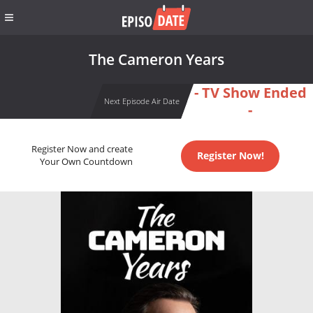
The Cameron Years
- TV Show Ended
Next Episode Air Date
-
Register Now and create
Register Now!
Your Own Countdown