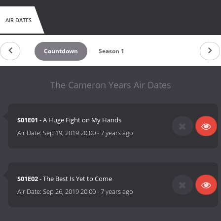
AIR DATES
Countdown
Season 1
The Cameron Years Air Dates
S01E01
- A Huge Fight on My Hands
Air Date:
Sep 19, 2019 20:00
-
7 years ago
S01E02
- The Best Is Yet to Come
Air Date:
Sep 26, 2019 20:00
-
7 years ago