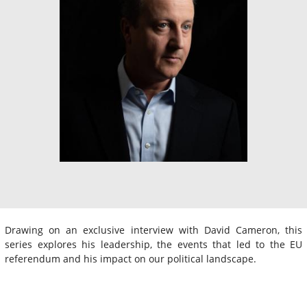
Drawing on an exclusive interview with David Cameron, this
series explores his leadership, the events that led to the EU
referendum and his impact on our political landscape.