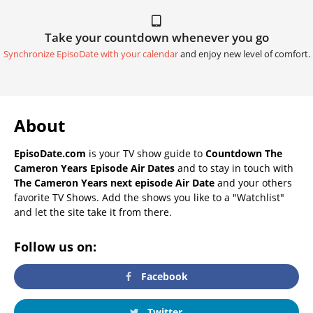
Take your countdown whenever you go
Synchronize EpisoDate with your calendar
and enjoy new level of comfort.
About
EpisoDate.com
is your TV show guide to
Countdown The
Cameron Years Episode Air Dates
and to stay in touch with
The Cameron Years next episode Air Date
and your others
favorite TV Shows. Add the shows you like to a "Watchlist"
and let the site take it from there.
Follow us on:
Facebook
Twitter