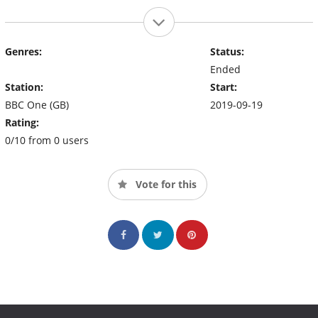
Genres:
Status:
Ended
Station:
Start:
BBC One (GB)
2019-09-19
Rating:
0/10 from 0 users
Vote for this