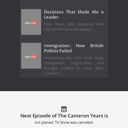
Decisions That Made Me a
Leader
Evan Davis gets personal with
high-profile business leaders.
Immigration: How British
Politics Failed
Uncovering who and what made
immigration unignorable and
brought politics to crisis. Blair,
Cameron,
Next Episode of The Cameron Years is
not planed. TV Show was canceled.