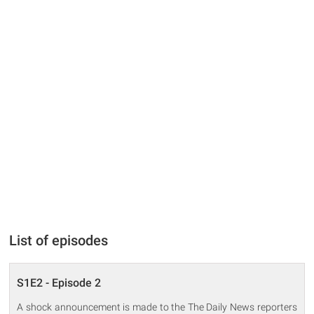
List of episodes
S1E2 - Episode 2
A shock announcement is made to the The Daily News reporters