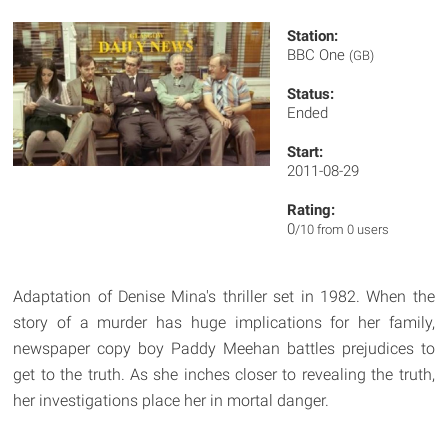
Station:
BBC One
(GB)
Status:
Ended
Start:
2011-08-29
Rating:
0
/10 from 0 users
Adaptation of Denise Mina's thriller set in 1982. When the
story of a murder has huge implications for her family,
newspaper copy boy Paddy Meehan battles prejudices to
get to the truth. As she inches closer to revealing the truth,
her investigations place her in mortal danger.