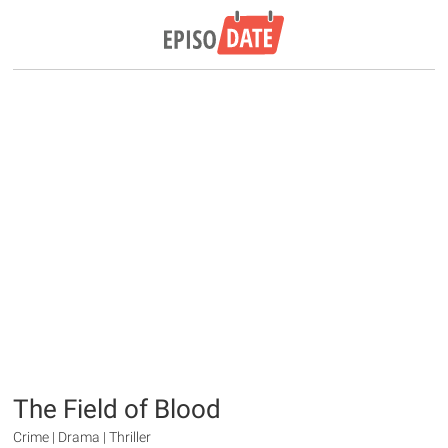
The Field of Blood
Crime | Drama | Thriller