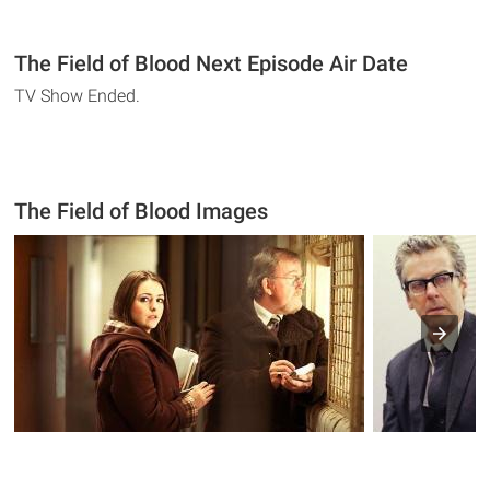
The Field of Blood Next Episode Air Date
TV Show Ended.
The Field of Blood Images