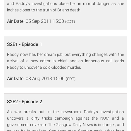
and Paddy's investigations place her in mortal danger as she
inches closer to the truth of Brian's death.
Air Date:
05 Sep 2011 15:00
(CDT)
S2E1 - Episode 1
Paddy now has her dream job, but everything changes with the
arrival of a new editor in chief, and an innocuous call leads
Paddy to uncover a cold-blooded murder.
Air Date:
08 Aug 2013 15:00
(CDT)
S2E2 - Episode 2
As war breaks out in the newsroom, Paddy's investigation
uncovers a dirty tricks campaign against the NUM and a
government cover-up. The Glasgow Daily News is in danger, and