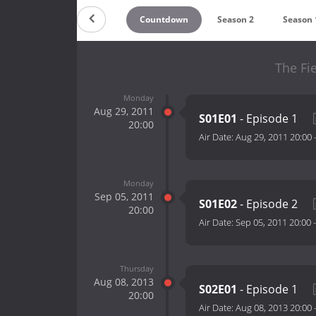
Countdown
Season 2
Season 
The Fi
Monday
Aug 29, 2011
S01E01
- Episode 1
20:00
Air Date:
Aug 29, 2011 20:00
Monday
Sep 05, 2011
S01E02
- Episode 2
20:00
Air Date:
Sep 05, 2011 20:00
Thursday
Aug 08, 2013
S02E01
- Episode 1
20:00
Air Date:
Aug 08, 2013 20:00