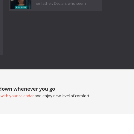
her father, Declan, who seem
.
tdown whenever you go
 with your calendar
and enjoy new level of comfort.