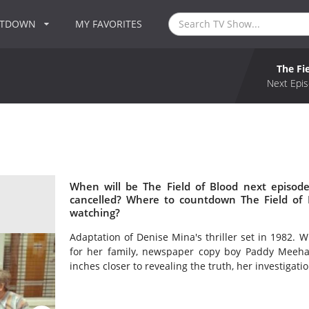
NTDOWN
MY FAVORITES
The Fi
Next Epis
When will be The Field of Blood next episode
cancelled? Where to countdown The Field of B
watching?
Adaptation of Denise Mina's thriller set in 1982. 
for her family, newspaper copy boy Paddy Meehan 
inches closer to revealing the truth, her investigati