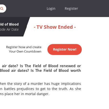
Login
Register
eld of Blood
- TV Show Ended -
ode Air Date
Register Now and create
Register Now!
Your Own Countdown
 air date? Is The Field of Blood renewed or
lood air dates? Is The Field of Blood worth
When the story of a murder has huge implications
battles prejudices to get to the truth. As she
ons place her in mortal danger.