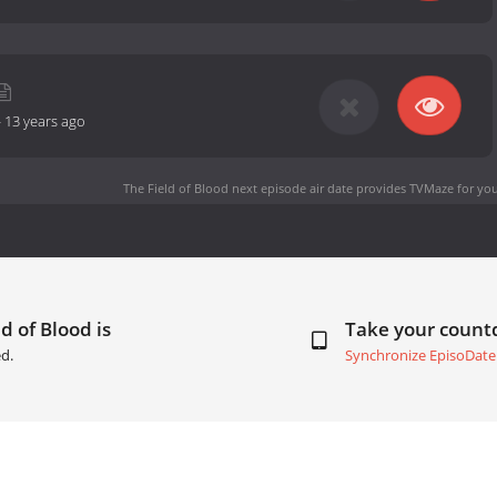
-
13 years ago
The Field of Blood next episode air date
provides TVMaze for you
d of Blood is
Take your coun
d.
Synchronize EpisoDate