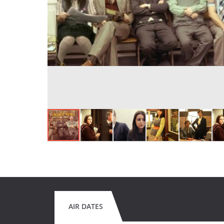
AIR DATES