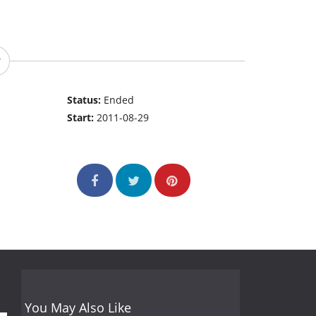
Status:
Ended
Start:
2011-08-29
You May Also Like