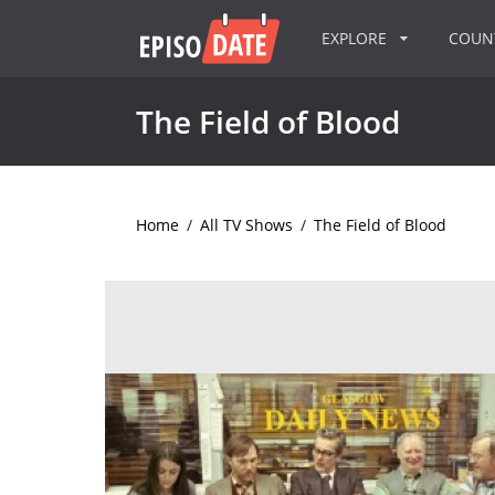
EXPLORE
COU
The Field of Blood
Home
/
All TV Shows
/
The Field of Blood