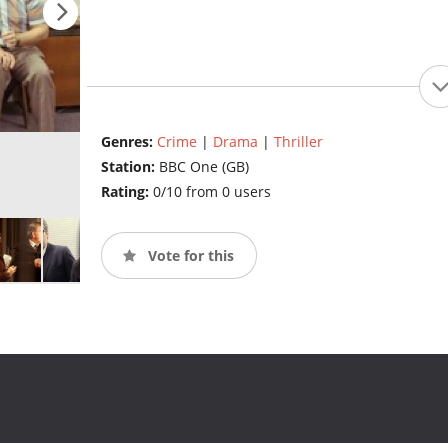
Genres:
Crime
|
Drama
|
Thriller
Station:
BBC One (GB)
Rating:
0/10 from 0 users
Vote for this