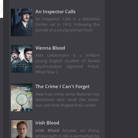
An Inspector Calls
An Inspector Calls is a detective
thriller, set in 1912. Following the
suicide of a young woman from
Vienna Blood
Max Liebermann is a brilliant
young English student of famed
psychoanalyst Sigmund Freud.
When Max c
The Crime I Can't Forget
New true crime series features top
detectives who recall the stand-
out case that shaped their career
Irish Blood
Irish Blood
focuses on Fiona,
whose path in life is earmarked by