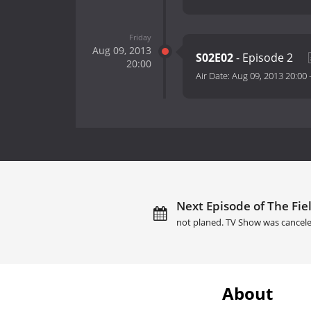
Friday
Aug 09, 2013
S02E02
- Episode 2
20:00
Air Date:
Aug 09, 2013 20:00
Next Episode of The Fiel
not planed. TV Show was cancele
About