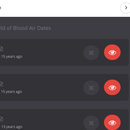
1
eld of Blood Air Dates
-
15 years ago
-
15 years ago
-
13 years ago