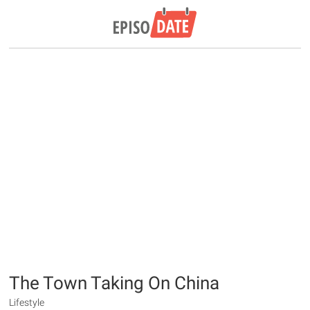
The Town Taking On China
Lifestyle