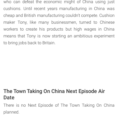
who can defeat the economic might of China using just
cushions. Until recent years manufacturing in China was
cheap and British manufacturing couldn't compete. Cushion
maker Tony, like many businessmen, turned to Chinese
workers to create his products but high wages in China
means that Tony is now stsrting an ambitious experiment
to bring jobs back to Britain.
The Town Taking On China Next Episode Air
Date
There is no Next Episode of The Town Taking On China
planned.