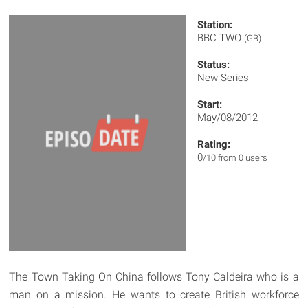
Station:
BBC TWO
(GB)
Status:
New Series
Start:
May/08/2012
Rating:
0
/10 from 0 users
The Town Taking On China follows Tony Caldeira who is a
man on a mission. He wants to create British workforce