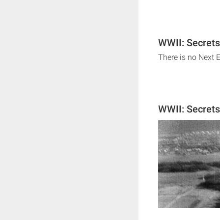
WWII: Secrets
There is no Next 
WWII: Secret