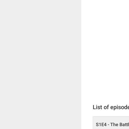
List of episod
S1E4 - The Batt