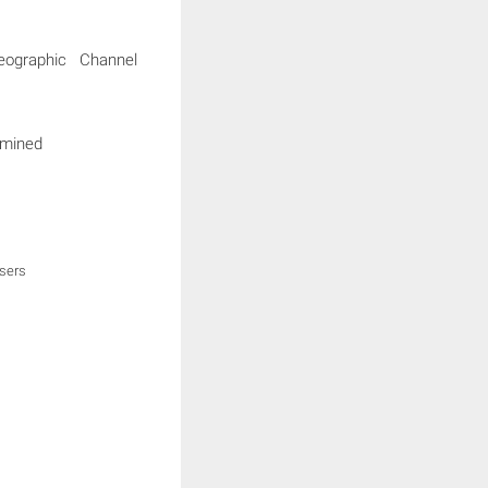
eographic Channel
rmined
users