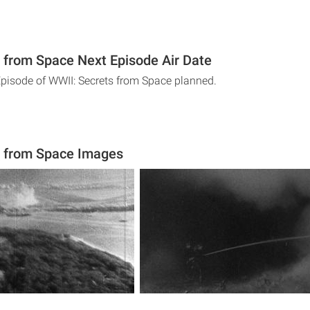
 from Space Next Episode Air Date
Episode of WWII: Secrets from Space planned.
s from Space Images