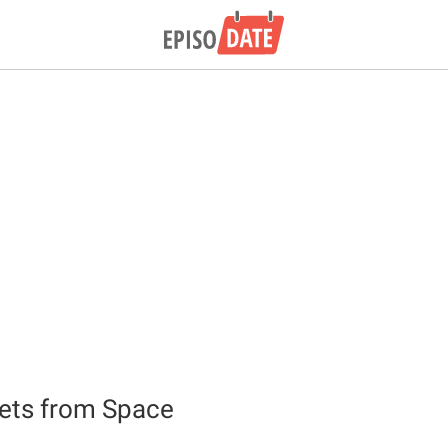
ets from Space