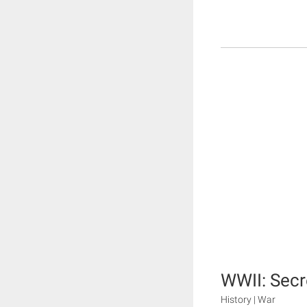
WWII: Secr
History | War