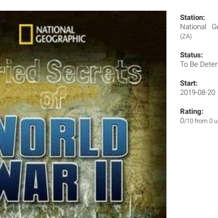
Station:
National G
(ZA)
Status:
To Be Dete
Start:
2019-08-20
Rating:
0
/10 from 0 