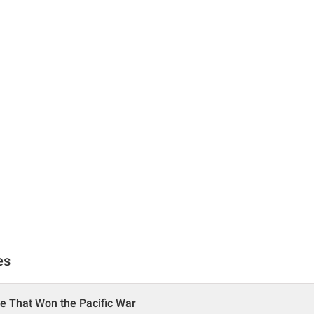
es
le That Won the Pacific War