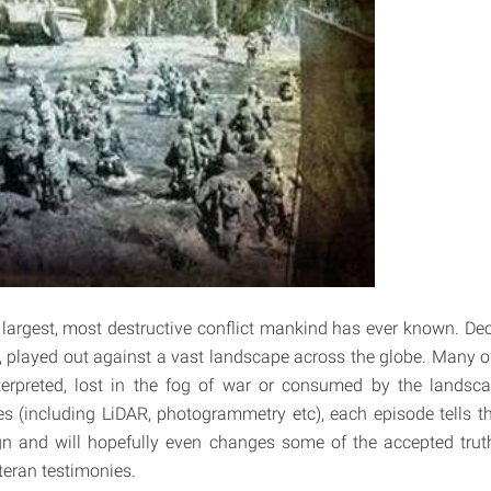
 largest, most destructive conflict mankind has ever known. Deci
 played out against a vast landscape across the globe. Many o
erpreted, lost in the fog of war or consumed by the landsc
s (including LiDAR, photogrammetry etc), each episode tells t
gn and will hopefully even changes some of the accepted tru
eteran testimonies.