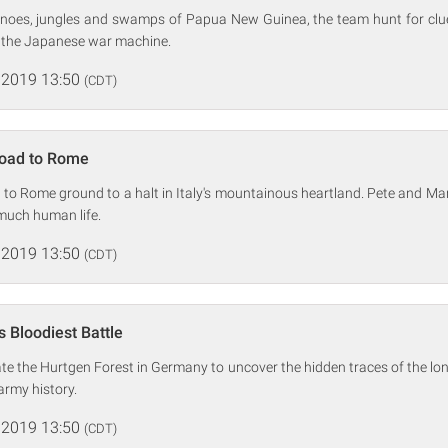
noes, jungles and swamps of Papua New Guinea, the team hunt for clue
 the Japanese war machine.
 2019 13:50
(CDT)
Road to Rome
 to Rome ground to a halt in Italy's mountainous heartland. Pete and Ma
 much human life.
 2019 13:50
(CDT)
s Bloodiest Battle
te the Hurtgen Forest in Germany to uncover the hidden traces of the lo
 army history.
 2019 13:50
(CDT)