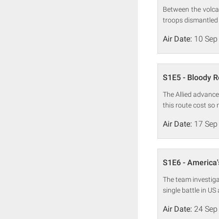
Between the volca
troops dismantled
Air Date:
10 Sep
S1E5 - Bloody 
The Allied advance
this route cost so
Air Date:
17 Sep
S1E6 - America'
The team investiga
single battle in US
Air Date:
24 Sep