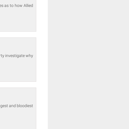
s as to how Allied
rty investigate why
ngest and bloodiest