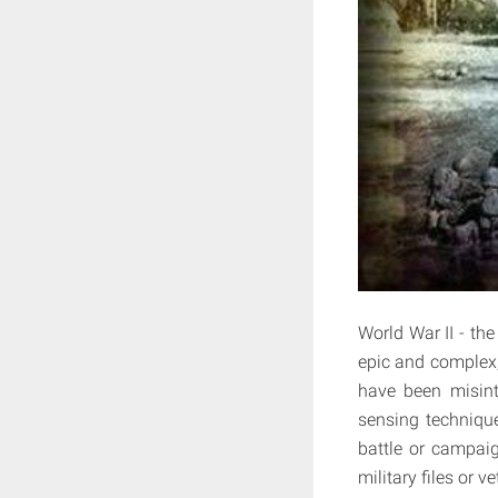
World War II - the
epic and complex,
have been misint
sensing technique
battle or campai
military files or v