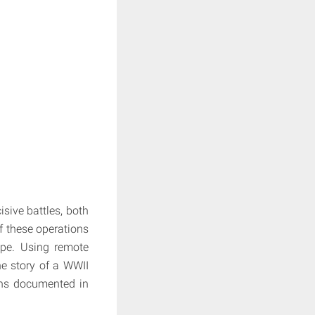
sive battles, both
f these operations
ape. Using remote
he story of a WWII
ths documented in