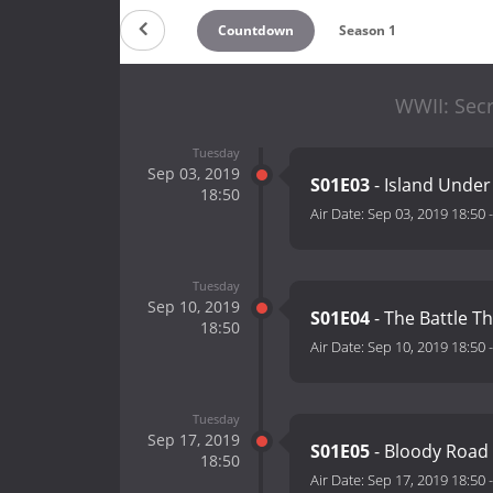
Countdown
Season 1
WWII: Secr
Tuesday
Sep 03, 2019
S01E03
- Island Under
18:50
Air Date:
Sep 03, 2019 18:50
Tuesday
Sep 10, 2019
S01E04
- The Battle T
18:50
Air Date:
Sep 10, 2019 18:50
Tuesday
Sep 17, 2019
S01E05
- Bloody Road
18:50
Air Date:
Sep 17, 2019 18:50