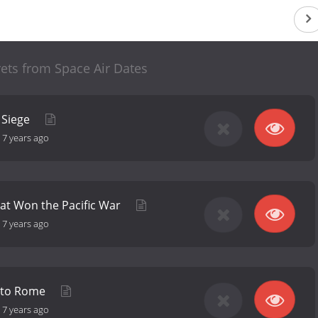
ets from Space Air Dates
 Siege
-
7 years ago
hat Won the Pacific War
-
7 years ago
 to Rome
-
7 years ago