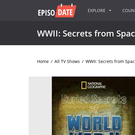
EXPLORE
COU
WWII: Secrets from Spa
Home
/
All TV Shows
/
WWII: Secrets from Spac