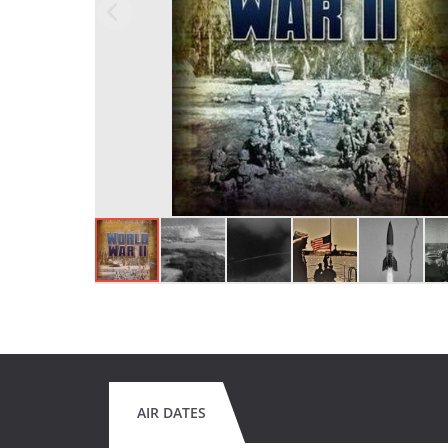
AIR DATES