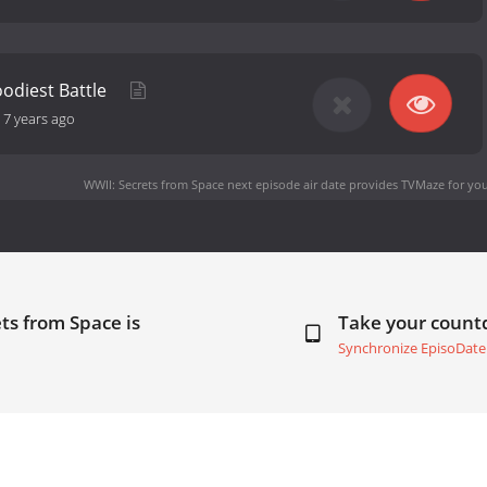
oodiest Battle
-
7 years ago
WWII: Secrets from Space next episode air date
provides TVMaze for you
ts from Space is
Take your coun
Synchronize EpisoDate