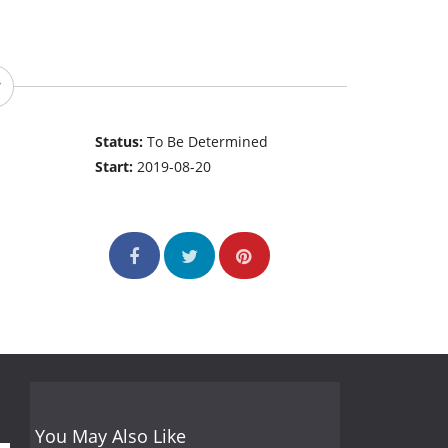
Status:
To Be Determined
Start:
2019-08-20
You May Also Like