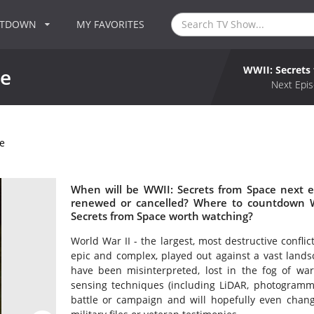
NTDOWN
MY FAVORITES
WWII: Secrets
ce
Next Epis
e
When will be WWII: Secrets from Space next e
renewed or cancelled? Where to countdown WW
Secrets from Space worth watching?
World War II - the largest, most destructive confli
epic and complex, played out against a vast lands
have been misinterpreted, lost in the fog of w
sensing techniques (including LiDAR, photogrammet
battle or campaign and will hopefully even chan