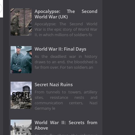
Apocalypse: The Second
World War (UK)
Apocalypse: The Second World
War is the epic story of World War
II, in which millions of soldiers fo
World War II: Final Days
As the deadliest war in history
draws to an end, the bloodshed is
far from over. For ten soldiers an
Secret Nazi Ruins
From tunnels to towers, artillery
sites, resistance nests and
communication centers, Nazi
Germany le
World War II: Secrets from
Above