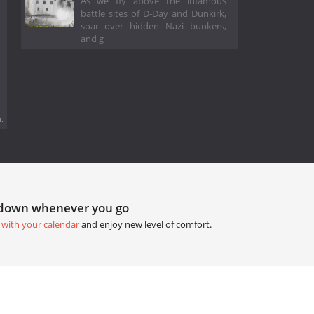
As we fly above the infamous
battle sites of D-Day and Dunkirk,
soar over hidden Nazi bunkers,
and g
.
tdown whenever you go
 with your calendar
and enjoy new level of comfort.