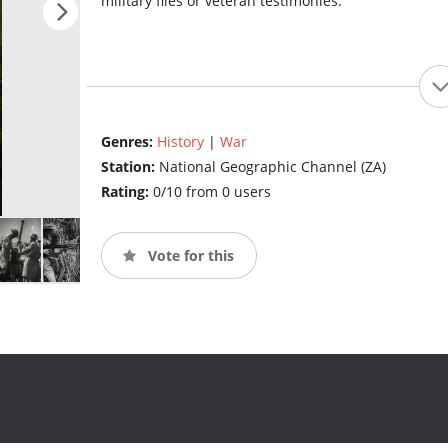
military files or veteran testimonies.
Genres:
History
|
War
Station:
National Geographic Channel (ZA)
Rating:
0/10 from 0 users
Vote for this