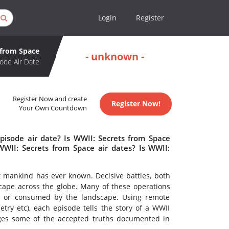
Login
Register
 from Space
- unknown -
ode Air Date
Register Now and create
Register Now!
Your Own Countdown
pisode air date? Is WWII: Secrets from Space
II: Secrets from Space air dates? Is WWII:
ct mankind has ever known. Decisive battles, both
cape across the globe. Many of these operations
ar or consumed by the landscape. Using remote
ry etc), each episode tells the story of a WWII
ges some of the accepted truths documented in