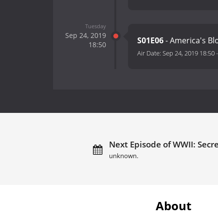
Tuesday
Sep 24, 2019
S01E06
- America's Bl
18:50
Air Date:
Sep 24, 2019 18:50
Next Episode of WWII: Secre
unknown.
About