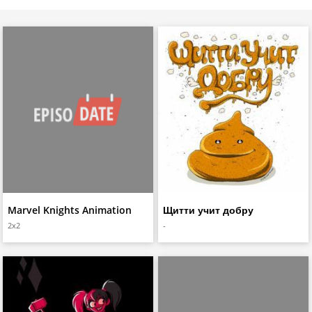
Marvel Knights Animation
Щитти учит добру
2x2
-