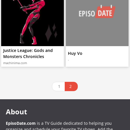
Justice League: Gods and
Huy Vo
Monsters Chronicles
-
machinima.com
1
2
About
EpisoDate.com
is a TV Guide dedicated to helping you
organize and schedule your favorite TV shows. Add the