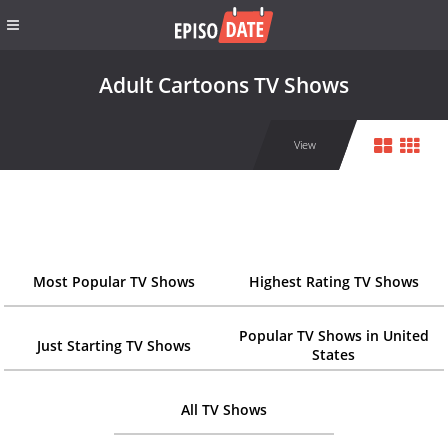
Adult Cartoons TV Shows
View
Most Popular TV Shows
Highest Rating TV Shows
Popular TV Shows in United
Just Starting TV Shows
States
All TV Shows