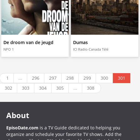
De droom van de jeugd
Dumas
NPO 1
ICI Radio-Canada Télé
1
...
296
297
298
299
300
301
302
303
304
305
...
308
About
EpisoDate.com
is a TV Guide dedicated to helping you
organize and schedule your favorite TV shows. Add the