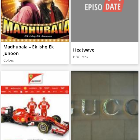
Madhubala – Ek Ishq Ek
Heatwave
Junoon
HBO Max
Colors