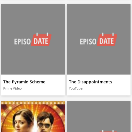
The Pyramid Scheme
The Disappointments
Prime Video
YouTube