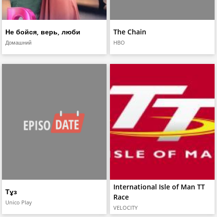
Не бойся, верь, люби
The Chain
Домашний
HBO
International Isle of Man TT
Тұз
Race
Unico Play
VELOCITY