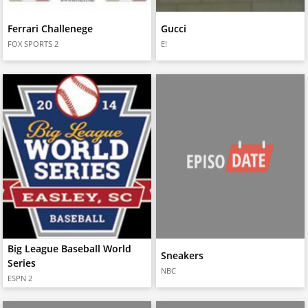
Ferrari Challenege
Gucci
FOX SPORTS 2
E!
Big League Baseball World
Sneakers
Series
NBC
ESPN 2