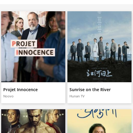
Projet Innocence
Sunrise on the River
Noovo
Hunan TV