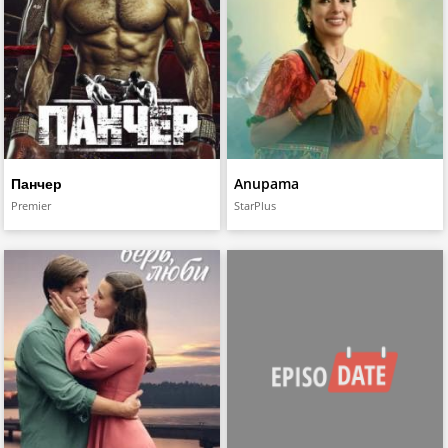
Панчер
Anupama
Premier
StarPlus