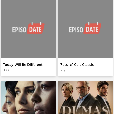
Today Will Be Different
(Future) Cult Classic
HBO
Syfy