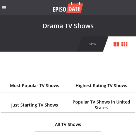
Drama TV Shows
View
Most Popular TV Shows
Highest Rating TV Shows
Popular TV Shows in United
Just Starting TV Shows
States
All TV Shows