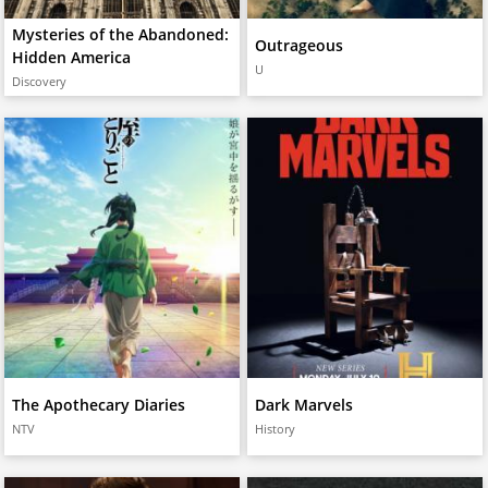
Mysteries of the Abandoned:
Outrageous
Hidden America
U
Discovery
The Apothecary Diaries
Dark Marvels
NTV
History