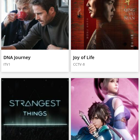
DNA Journey
Joy of Life
ITV1
CCTV-8