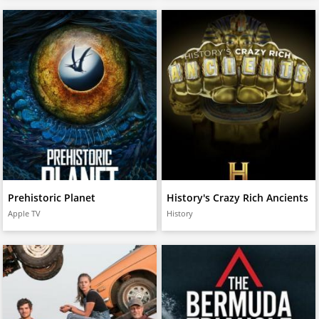
Prehistoric Planet
History's Crazy Rich Ancients
Apple TV
History