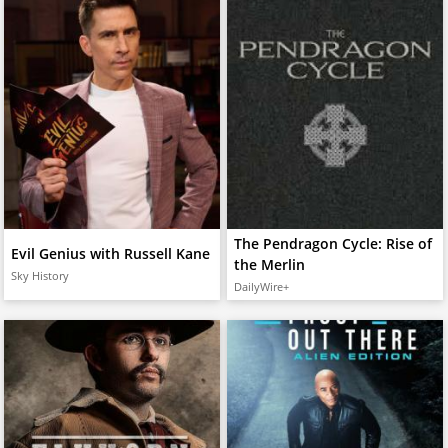
The Pendragon Cycle: Rise of
Evil Genius with Russell Kane
the Merlin
Sky History
DailyWire+