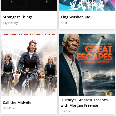
Strangest Things
Xing Wushen Jue
Sky History
iQIYI
History's Greatest Escapes
Call the Midwife
with Morgan Freeman
BBC One
History