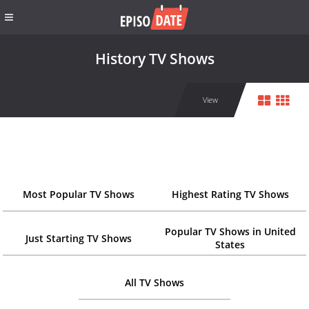
History TV Shows
View
Most Popular TV Shows
Highest Rating TV Shows
Popular TV Shows in United
Just Starting TV Shows
States
All TV Shows