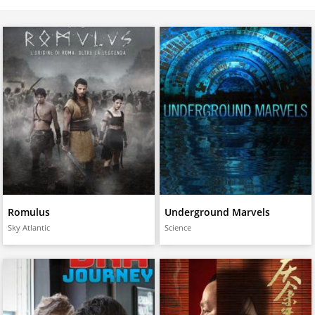
Romulus
Underground Marvels
Sky Atlantic
Science