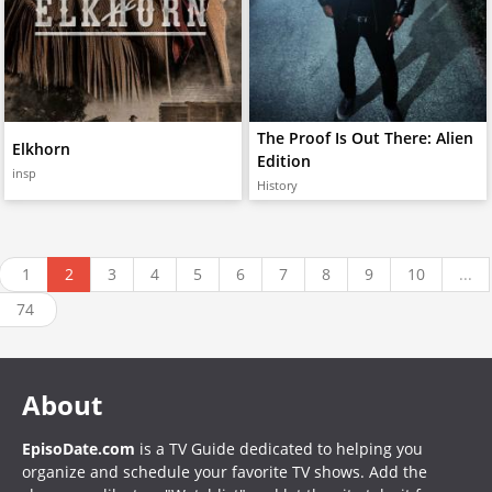
The Proof Is Out There: Alien
Elkhorn
Edition
insp
History
1
2
3
4
5
6
7
8
9
10
...
74
About
EpisoDate.com
is a TV Guide dedicated to helping you
organize and schedule your favorite TV shows. Add the