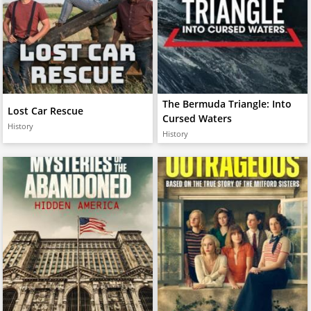
The Bermuda Triangle: Into
Lost Car Rescue
Cursed Waters
History
History