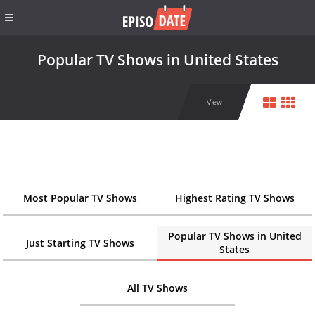
Popular TV Shows in United States
View
Most Popular TV Shows
Highest Rating TV Shows
Popular TV Shows in United
Just Starting TV Shows
States
All TV Shows