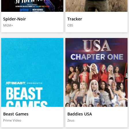
Spider-Noir
Tracker
MGM+
CBS
Beast Games
Baddies USA
Prime Video
Zeus