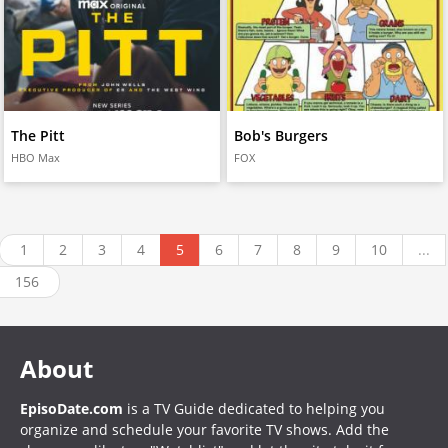
The Pitt
Bob's Burgers
HBO Max
FOX
1
2
3
4
5
6
7
8
9
10
...
156
About
EpisoDate.com
is a TV Guide dedicated to helping you
organize and schedule your favorite TV shows. Add the