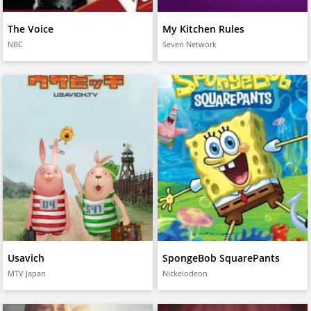
The Voice
My Kitchen Rules
NBC
Seven Network
Usavich
SpongeBob SquarePants
MTV Japan
Nickelodeon