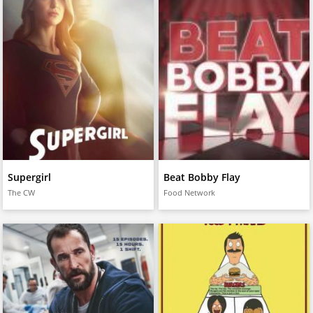
Supergirl
Beat Bobby Flay
The CW
Food Network