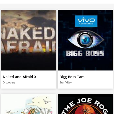
Naked and Afraid XL
Bigg Boss Tamil
Discovery
Star Vijay