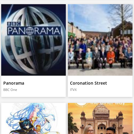
Panorama
Coronation Street
BBC One
ITVX