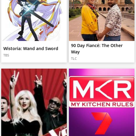
90 Day Fiancé: The Other
Wistoria: Wand and Sword
Way
TBS
TLC