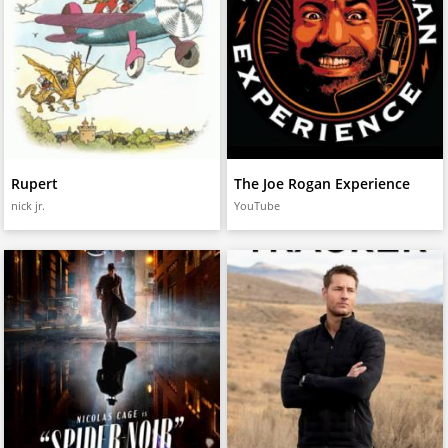
Rupert
The Joe Rogan Experience
nick jr.
YouTube