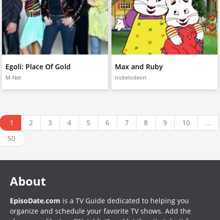
Egoli: Place Of Gold
Max and Ruby
M-Net
nickelodeon
1
2
3
4
5
6
7
8
9
10
...
50
About
EpisoDate.com
is a TV Guide dedicated to helping you
organize and schedule your favorite TV shows. Add the