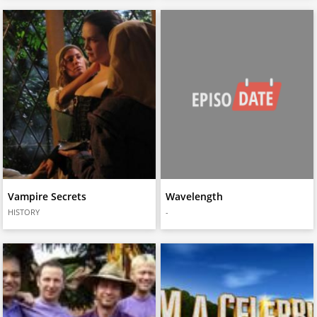
Vampire Secrets
Wavelength
HISTORY
-