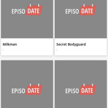
Milkman
Secret Bodyguard
-
-