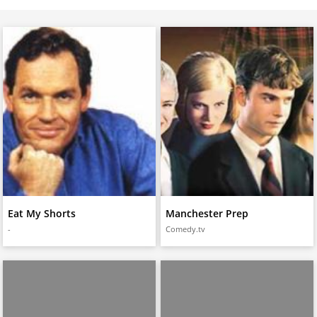
Eat My Shorts
Manchester Prep
-
Comedy.tv