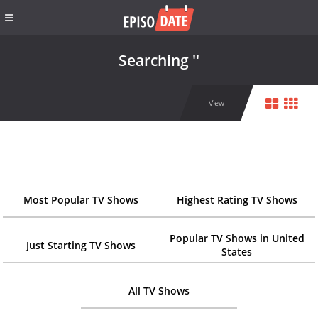
Searching ''
View
Most Popular TV Shows
Highest Rating TV Shows
Popular TV Shows in United
Just Starting TV Shows
States
All TV Shows