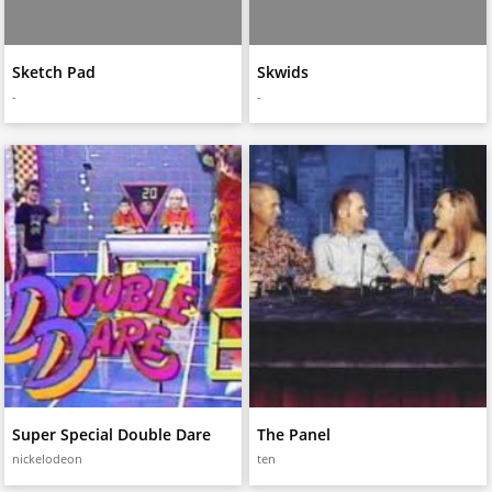
Sketch Pad
Skwids
-
-
Super Special Double Dare
The Panel
nickelodeon
ten