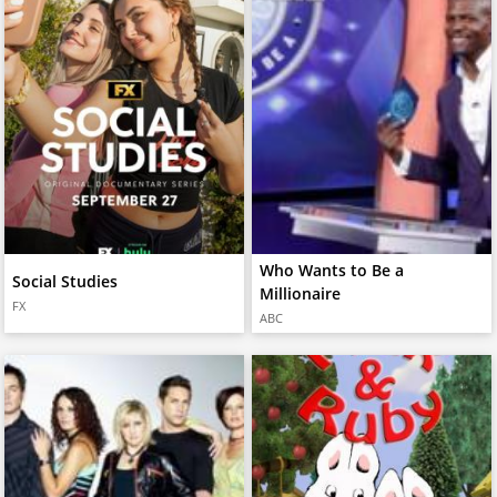
Who Wants to Be a
Social Studies
Millionaire
FX
ABC