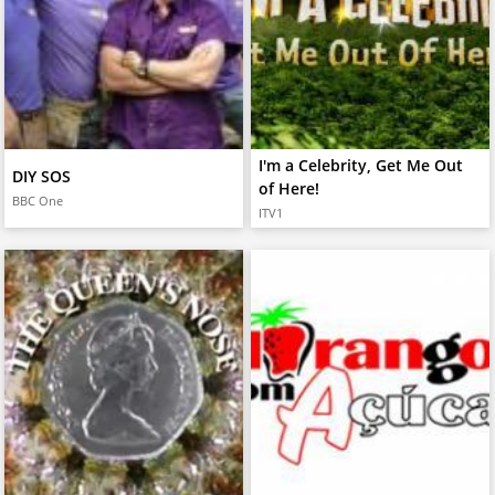
I'm a Celebrity, Get Me Out
DIY SOS
of Here!
BBC One
ITV1