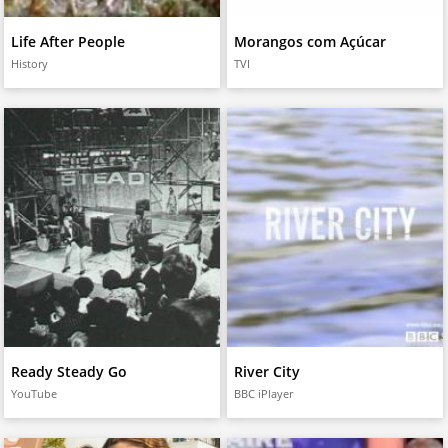
Life After People
Morangos com Açúcar
History
TVI
Ready Steady Go
River City
YouTube
BBC iPlayer