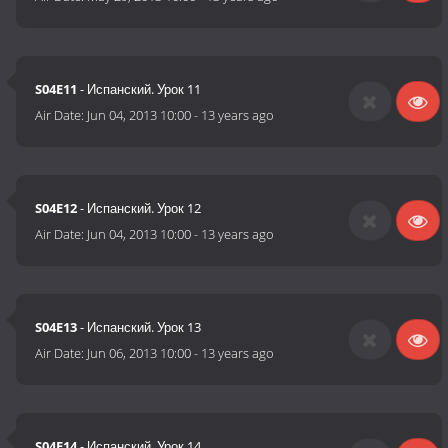
S04E11
- Испанский. Урок 11
Air Date:
Jun 04, 2013 10:00
-
13 years ago
S04E12
- Испанский. Урок 12
Air Date:
Jun 04, 2013 10:00
-
13 years ago
S04E13
- Испанский. Урок 13
Air Date:
Jun 06, 2013 10:00
-
13 years ago
S04E14
- Испанский. Урок 14