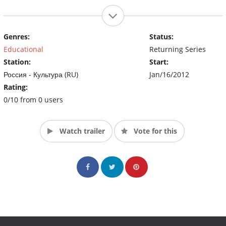
Genres:
Status:
Educational
Returning Series
Station:
Start:
Россия - Культура (RU)
Jan/16/2012
Rating:
0/10 from 0 users
Watch trailer
Vote for this