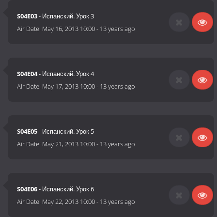
S04E03
- Испанский. Урок 3
Air Date:
May 16, 2013 10:00
-
13 years ago
S04E04
- Испанский. Урок 4
Air Date:
May 17, 2013 10:00
-
13 years ago
S04E05
- Испанский. Урок 5
Air Date:
May 21, 2013 10:00
-
13 years ago
S04E06
- Испанский. Урок 6
Air Date:
May 22, 2013 10:00
-
13 years ago