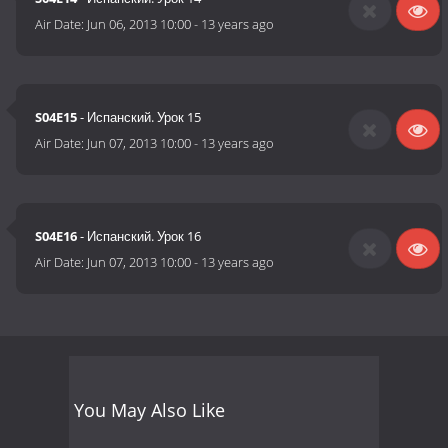
Air Date:
Jun 06, 2013 10:00
-
13 years ago
S04E15
- Испанский. Урок 15
Air Date:
Jun 07, 2013 10:00
-
13 years ago
S04E16
- Испанский. Урок 16
Air Date:
Jun 07, 2013 10:00
-
13 years ago
You May Also Like