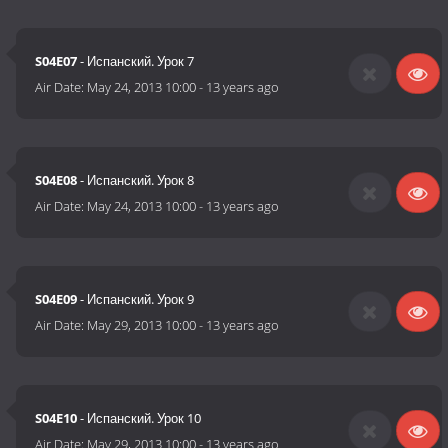
S04E07
- Испанский. Урок 7
Air Date:
May 24, 2013 10:00
-
13 years ago
S04E08
- Испанский. Урок 8
Air Date:
May 24, 2013 10:00
-
13 years ago
S04E09
- Испанский. Урок 9
Air Date:
May 29, 2013 10:00
-
13 years ago
S04E10
- Испанский. Урок 10
Air Date:
May 29, 2013 10:00
-
13 years ago