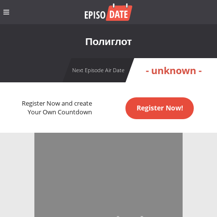
Полиглот
- unknown -
Next Episode Air Date
Register Now and create
Register Now!
Your Own Countdown