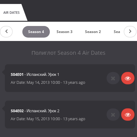
AIR DATES
Season 5
Season 4
Season 3
Season 2
Season 1
Полиглот Season 4 Air Dates
S04E01
- Испанский. Урок 1
Air Date:
May 14, 2013 10:00
-
13 years ago
S04E02
- Испанский. Урок 2
Air Date:
May 15, 2013 10:00
-
13 years ago