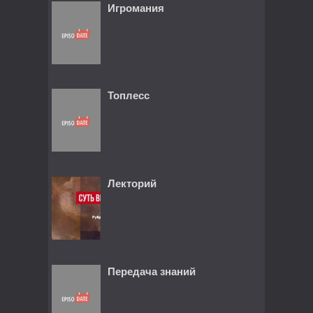
Игромания
Топлесс
Лекторий
Передача знаний