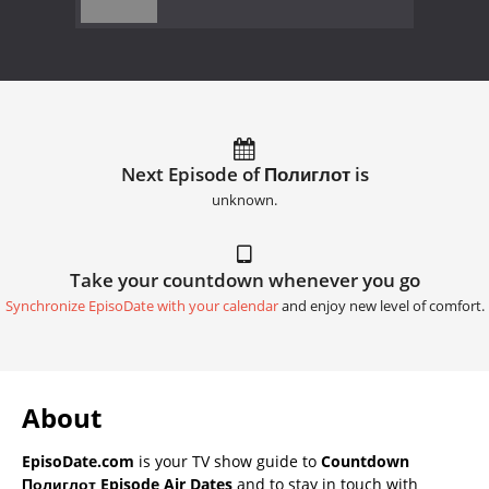
Next Episode of Полиглот is
unknown.
Take your countdown whenever you go
Synchronize EpisoDate with your calendar
and enjoy new level of comfort.
About
EpisoDate.com
is your TV show guide to
Countdown
Полиглот Episode Air Dates
and to stay in touch with