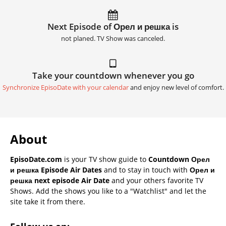
Next Episode of Орел и решка is
not planed. TV Show was canceled.
Take your countdown whenever you go
Synchronize EpisoDate with your calendar
and enjoy new level of comfort.
About
EpisoDate.com
is your TV show guide to
Countdown Орел
и решка Episode Air Dates
and to stay in touch with
Орел и
решка next episode Air Date
and your others favorite TV
Shows. Add the shows you like to a "Watchlist" and let the
site take it from there.