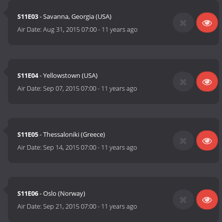
S11E03
- Savanna, Georgia (USA)
Air Date:
Aug 31, 2015 07:00
-
11 years ago
S11E04
- Yellowstown (USA)
Air Date:
Sep 07, 2015 07:00
-
11 years ago
S11E05
- Thessaloniki (Greece)
Air Date:
Sep 14, 2015 07:00
-
11 years ago
S11E06
- Oslo (Norway)
Air Date:
Sep 21, 2015 07:00
-
11 years ago