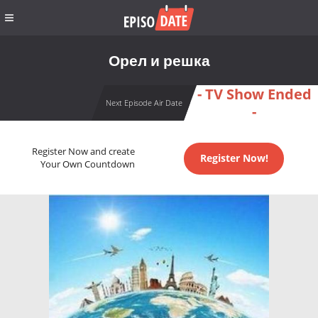
Орел и решка
- TV Show Ended
Next Episode Air Date
-
Register Now and create
Register Now!
Your Own Countdown