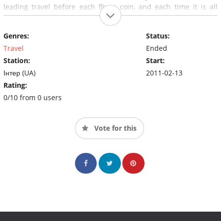
leading travel before each flip a coin, and each time it is all
Heads or tails.
Genres:
Status:
Travel
Ended
Station:
Start:
Інтер (UA)
2011-02-13
Rating:
0/10 from 0 users
Vote for this