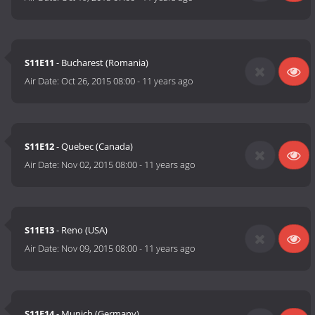
S11E11
- Bucharest (Romania)
Air Date:
Oct 26, 2015 08:00
-
11 years ago
S11E12
- Quebec (Canada)
Air Date:
Nov 02, 2015 08:00
-
11 years ago
S11E13
- Reno (USA)
Air Date:
Nov 09, 2015 08:00
-
11 years ago
S11E14
- Munich (Germany)