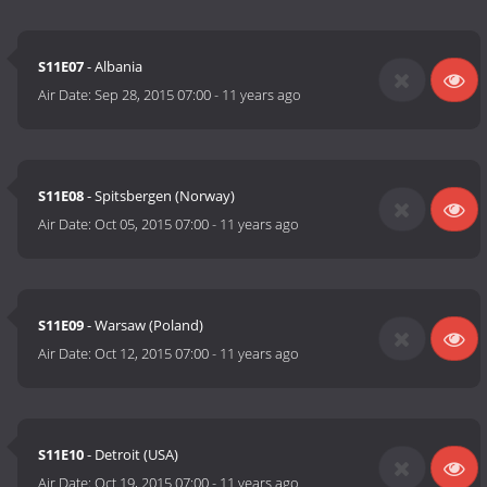
S11E07
- Albania
Air Date:
Sep 28, 2015 07:00
-
11 years ago
S11E08
- Spitsbergen (Norway)
Air Date:
Oct 05, 2015 07:00
-
11 years ago
S11E09
- Warsaw (Poland)
Air Date:
Oct 12, 2015 07:00
-
11 years ago
S11E10
- Detroit (USA)
Air Date:
Oct 19, 2015 07:00
-
11 years ago