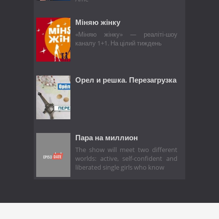
Міняю жінку
«Міняю жінку» — реаліті-шоу
каналу 1+1. На цілий тиждень
Орел и решка. Перезагрузка
Пара на миллион
The show will meet two different
worlds: active, self-confident and
liberated single girls who know