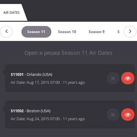
AIR DATES
eason 12
Season 11
Season 10
Season 9
Season 8
Орел и решка Season 11 Air Dates
S11E01
- Orlando (USA)
Air Date:
Aug 17, 2015 07:00
-
11 years ago
S11E02
- Boston (USA)
Air Date:
Aug 24, 2015 07:00
-
11 years ago