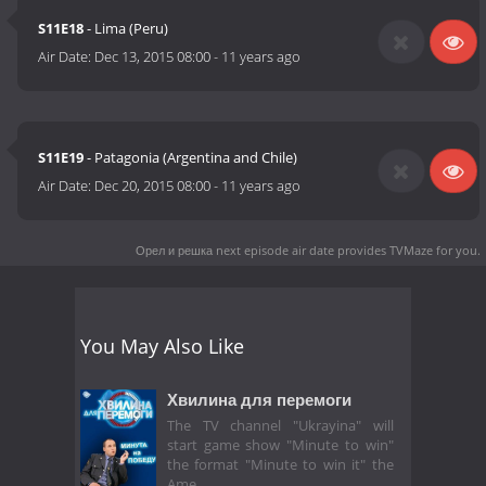
S11E18
- Lima (Peru)
Air Date:
Dec 13, 2015 08:00
-
11 years ago
S11E19
- Patagonia (Argentina and Chile)
Air Date:
Dec 20, 2015 08:00
-
11 years ago
Орел и решка next episode air date
provides TVMaze for you.
You May Also Like
Хвилина для перемоги
The TV channel "Ukrayina" will
start game show "Minute to win"
the format "Minute to win it" the
Ame