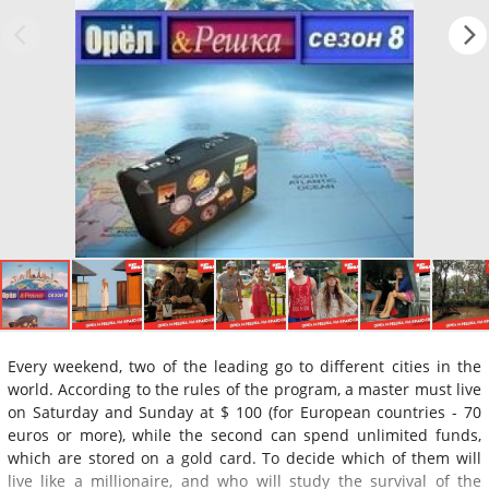
Every weekend, two of the leading go to different cities in the
world. According to the rules of the program, a master must live
on Saturday and Sunday at $ 100 (for European countries - 70
euros or more), while the second can spend unlimited funds,
which are stored on a gold card. To decide which of them will
live like a millionaire, and who will study the survival of the