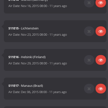
Air Date:
Nov 16, 2015 08:00
-
11 years ago
S11E15
- Lichtenstein
Air Date:
Nov 23, 2015 08:00
-
11 years ago
S11E16
- Helsinki (Finland)
Air Date:
Nov 29, 2015 08:00
-
11 years ago
S11E17
- Manaus (Brazil)
Air Date:
Dec 06, 2015 08:00
-
11 years ago