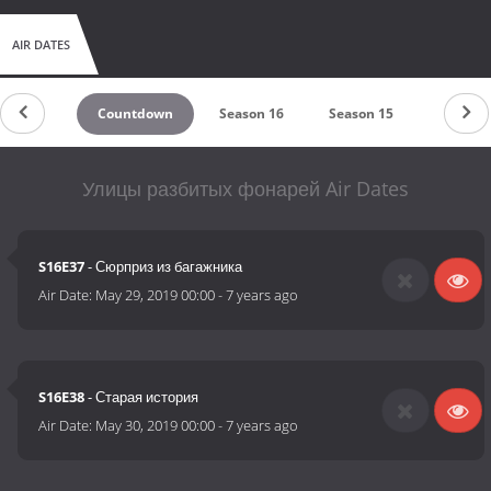
AIR DATES
Countdown
Season 16
Season 15
Season 
Улицы разбитых фонарей Air Dates
S16E37
- Сюрприз из багажника
Air Date:
May 29, 2019 00:00
-
7 years ago
S16E38
- Старая история
Air Date:
May 30, 2019 00:00
-
7 years ago