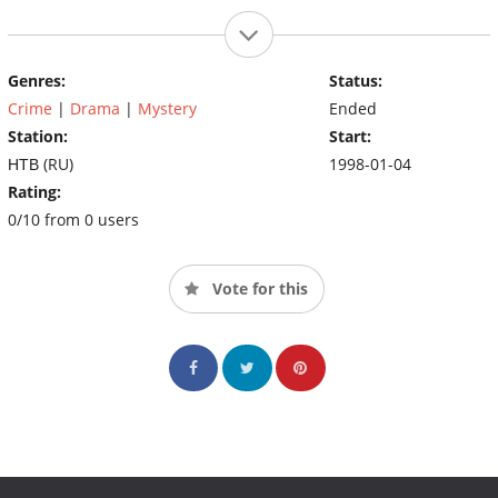
Genres:
Status:
Crime
|
Drama
|
Mystery
Ended
Station:
Start:
НТВ (RU)
1998-01-04
Rating:
0/10 from 0 users
Vote for this