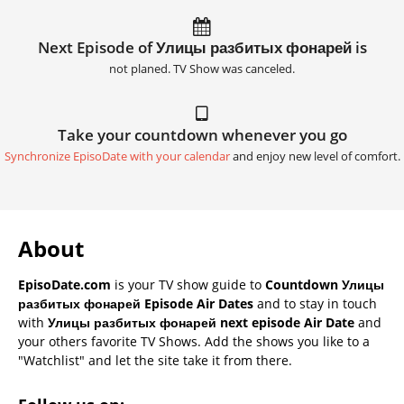
Next Episode of Улицы разбитых фонарей is
not planed. TV Show was canceled.
Take your countdown whenever you go
Synchronize EpisoDate with your calendar
and enjoy new level of comfort.
About
EpisoDate.com
is your TV show guide to
Countdown Улицы
разбитых фонарей Episode Air Dates
and to stay in touch
with
Улицы разбитых фонарей next episode Air Date
and
your others favorite TV Shows. Add the shows you like to a
"Watchlist" and let the site take it from there.