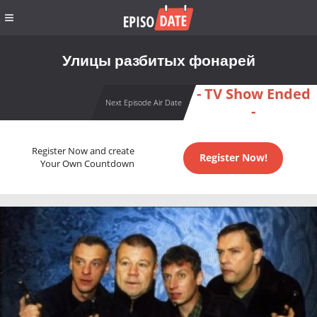
Улицы разбитых фонарей
- TV Show Ended
Next Episode Air Date
-
Register Now and create
Register Now!
Your Own Countdown