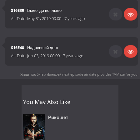
S16E39
- Было, да всплыло
Air Date:
May 31, 2019 00:00
-
7 years ago
S16E40
- Надоевший долг
Air Date:
Jun 03, 2019 00:00
-
7 years ago
Улицы разбитых фонарей next episode air date
provides TVMaze for you.
You May Also Like
Рикошет