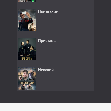
Призвание
Приставы
Невский