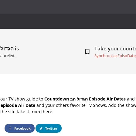
Next Episode of הגדול הב is
Take your coun
anceled.
Synchronize EpisoDate
your TV show guide to
Countdown הגדול הב Episode Air Dates
and 
ב next episode Air Date
and your others favorite TV Shows. Add the shows
the site take it from there.
Facebook
Twitter