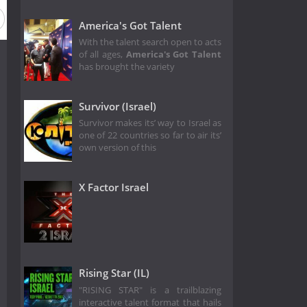
America's Got Talent
With the talent search open to acts
of all ages,
America's Got Talent
has brought the variety
Survivor (Israel)
Survivor makes its’ way to Israel as
one of 22 countries so far to air its’
own version of this
X Factor Israel
Rising Star (IL)
"RISING STAR" is a trailblazing
interactive talent format that hails