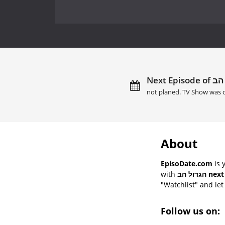
not planed. TV Show was c
About
EpisoDate.com
is 
with
הגדול ה
"Watchlist" and let 
Follow us on: