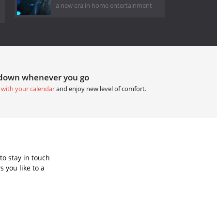
a new era in home entertainment
tdown whenever you go
 with your calendar
and enjoy new level of comfort.
to stay in touch
 you like to a