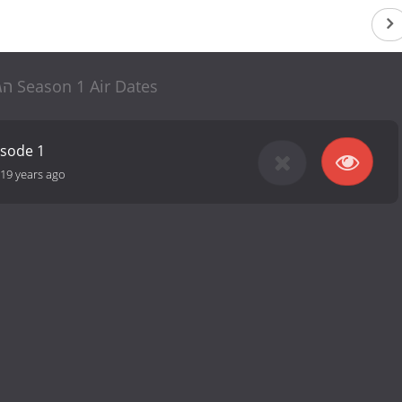
הגדול הב Season 1 Air Dates
isode 1
19 years ago