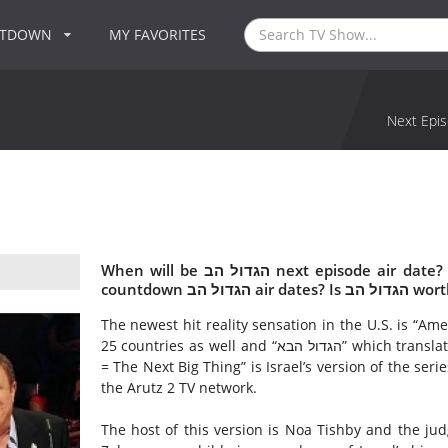
NTDOWN
MY FAVORITES
Next Epis
When will be הגדול הב next episode air date? Is הגדול הב renewed or cancelled? Where to
countdown הגדול הב
The newest hit reality sensation in the U.S. is “Ame
25 countries as well and “הגדול הבא” which translated into English means, “Ha'Davar Ha'Gadol Ha'Ba
= The Next Big Thing” is Israel’s version of the series. ”הגדול הבא” made its’ debut on 26 June 2
the Arutz 2 TV network.
The host of this version is Noa Tishby and the jud