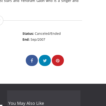
gest stars and Yehoram Gaon who is a singer and
Status:
Canceled/Ended
End:
Sep/2007
You May Also Like