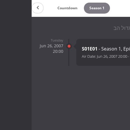
Countdown
Season 1
Tuesday
Jun 26, 2007
S01E01
- Season 1, Ep
20:00
Air Date:
Jun 26, 2007 20:00
-