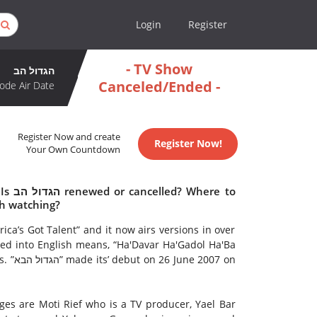
Login
Register
- TV Show
הגדול הב
Canceled/Ended -
ode Air Date
Register Now and create
Register Now!
Your Own Countdown
 air dates? Is הגדול הב worth watching?
rica’s Got Talent” and it now airs versions in over
007 on
ges are Moti Rief who is a TV producer, Yael Bar