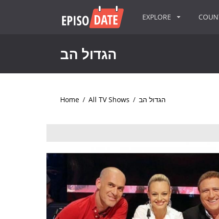
EXPLORE
COU
הגדול הב
Home
/
All TV Shows
/
הגדול הב