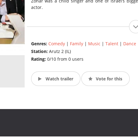
Zohar was a child singer and one of Israel’s big
actor.
Genres:
Comedy
|
Family
|
Music
|
Talent
|
Dance
Station:
Arutz 2 (IL)
Rating:
0/10 from 0 users
Watch trailer
Vote for this