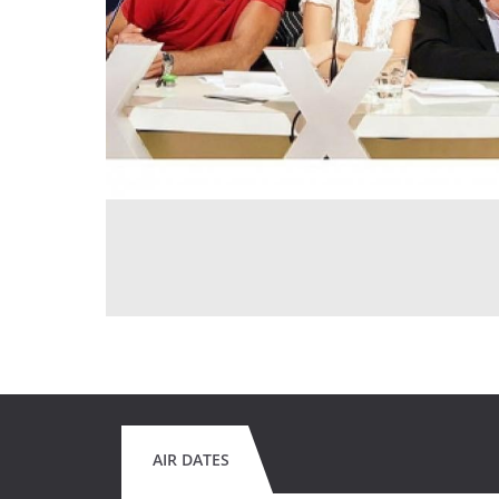
AIR DATES