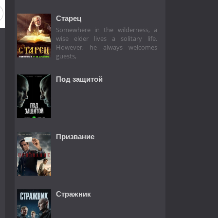
Старец
Somewhere in the wilderness, a
wise elder lives a solitary life.
However, he always welcomes
guests,
Под защитой
Призвание
Стражник