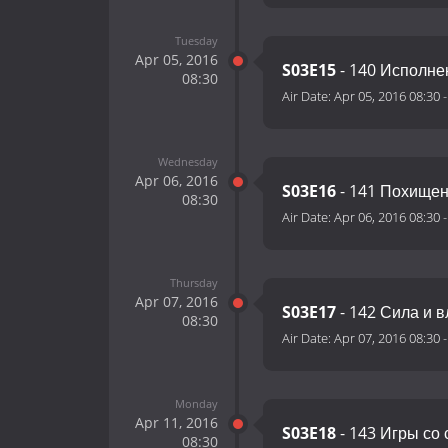
Tuesday
Apr 05, 2016
S03E15
- 140 Исполне
08:30
Air Date:
Apr 05, 2016 08:30
Wednesday
Apr 06, 2016
S03E16
- 141 Похище
08:30
Air Date:
Apr 06, 2016 08:30
Thursday
Apr 07, 2016
S03E17
- 142 Сила и в
08:30
Air Date:
Apr 07, 2016 08:30
Monday
Apr 11, 2016
S03E18
- 143 Игры со
08:30