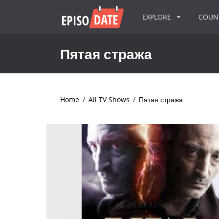
EXPLORE
COU
Пятая стража
Home
/
All TV Shows
/
Пятая стража