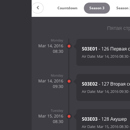
Countdown
Season 3
Season 
Пятая ст
Monday
Mar 14, 2016
S03E01
- 126 Первая 
08:30
Air Date:
Mar 14, 2016 08:30
Monday
Mar 14, 2016
S03E02
- 127 Вторая 
09:30
Air Date:
Mar 14, 2016 09:30
Tuesday
Mar 15, 2016
S03E03
- 128 Акушер
08:30
Air Date:
Mar 15, 2016 08:30