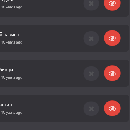
-
10 years ago
ий размер
-
10 years ago
убийцы
-
10 years ago
капкан
-
10 years ago