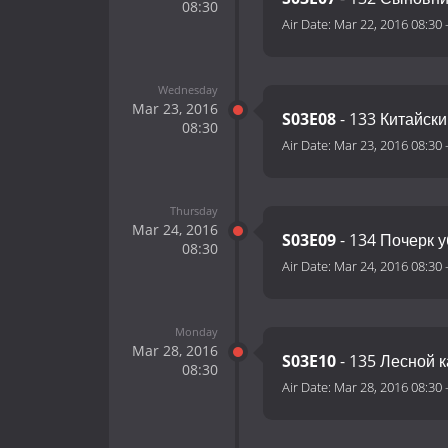
08:30
Air Date:
Mar 22, 2016 08:30
Wednesday
Mar 23, 2016
S03E08
- 133 Китайск
08:30
Air Date:
Mar 23, 2016 08:30
Thursday
Mar 24, 2016
S03E09
- 134 Почерк 
08:30
Air Date:
Mar 24, 2016 08:30
Monday
Mar 28, 2016
S03E10
- 135 Лесной 
08:30
Air Date:
Mar 28, 2016 08:30