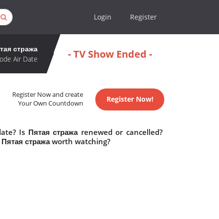
Login
Register
тая стража
- TV Show Ended -
ode Air Date
Register Now and create
Register Now!
Your Own Countdown
date? Is Пятая стража renewed or cancelled?
s Пятая стража worth watching?