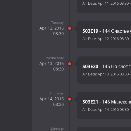
Air Date:
Apr 11, 2016 08:30
Tuesday
Apr 12, 2016
S03E19
- 144 Счастье
08:30
Air Date:
Apr 12, 2016 08:30
Wednesday
Apr 13, 2016
S03E20
- 145 На счёт 
08:30
Air Date:
Apr 13, 2016 08:30
Thursday
Apr 14, 2016
S03E21
- 146 Манеке
08:30
Air Date:
Apr 14, 2016 08:30
Monday