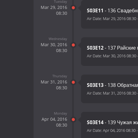
Tuesday
Mar 29, 2016
S03E11
- 136 Свадеб
08:30
Air Date:
Mar 29, 2016 08:30
Wednesday
Mar 30, 2016
S03E12
- 137 Райские 
08:30
Air Date:
Mar 30, 2016 08:30
Thursday
Mar 31, 2016
S03E13
- 138 Обратна
08:30
Air Date:
Mar 31, 2016 08:30
Monday
Apr 04, 2016
S03E14
- 139 Чужая ж
08:30
Air Date:
Apr 04, 2016 08:30