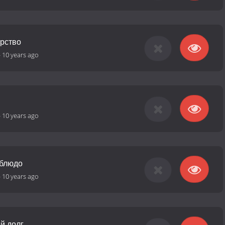
арство
-
10 years ago
-
10 years ago
 блюдо
-
10 years ago
й долг