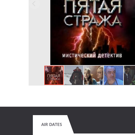
AIR DATES