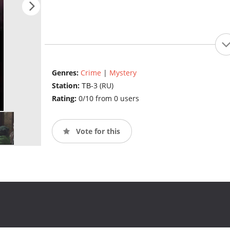
Genres:
Crime
|
Mystery
Station:
ТВ-3 (RU)
Rating:
0/10 from 0 users
Vote for this