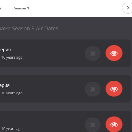
2
Season 1
ража Season 3 Air Dates
серия
-
10 years ago
серия
-
10 years ago
-
10 years ago