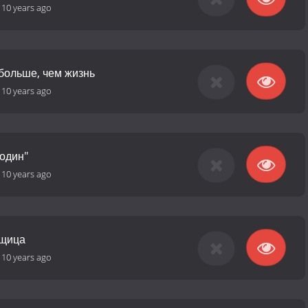
-
10 years ago
 больше, чем жизнь
-
10 years ago
"один"
-
10 years ago
нщица
-
10 years ago