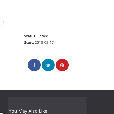
Status:
Ended
Start:
2013-02-17
You May Also Like