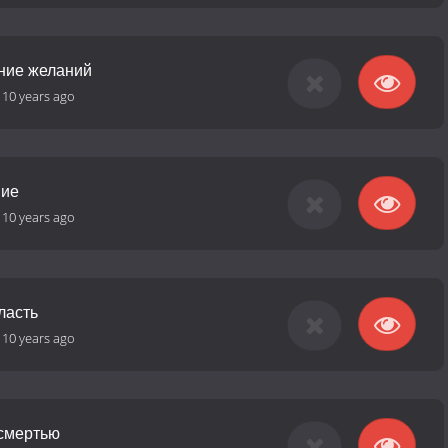
ние желаний
-
10 years ago
ние
-
10 years ago
ласть
-
10 years ago
 смертью