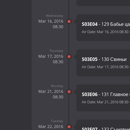
Wednesday
Mar 16, 2016
S03E04
- 129 Бабье ц
08:30
Air Date:
Mar 16, 2016 08:30
Thursday
Mar 17, 2016
S03E05
- 130 Свиньи
08:30
Air Date:
Mar 17, 2016 08:30
Monday
Mar 21, 2016
S03E06
- 131 Главное
08:30
Air Date:
Mar 21, 2016 08:30
Tuesday
Mar 22, 2016
S03E07
- 132 Сыновни