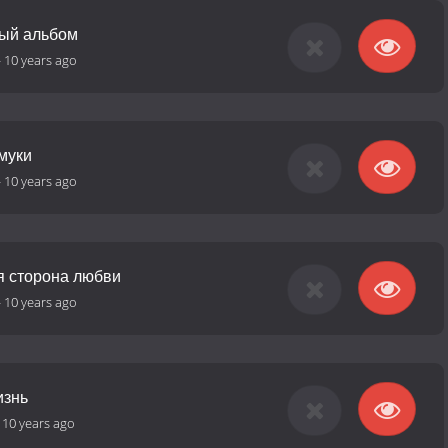
ный альбом
-
10 years ago
муки
-
10 years ago
я сторона любви
-
10 years ago
изнь
-
10 years ago