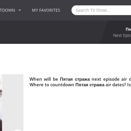
NTDOWN
MY FAVORITES
Пя
Next Epis
When will be Пятая стража next episode air 
Where to countdown Пятая стража air dates? I