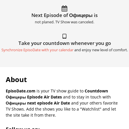
Next Episode of Офицеры is
not planed. TV Show was canceled.
Take your countdown whenever you go
Synchronize EpisoDate with your calendar
and enjoy new level of comfort.
About
EpisoDate.com
is your TV show guide to
Countdown
Офицеры Episode Air Dates
and to stay in touch with
Офицеры next episode Air Date
and your others favorite
TV Shows. Add the shows you like to a "Watchlist" and let
the site take it from there.