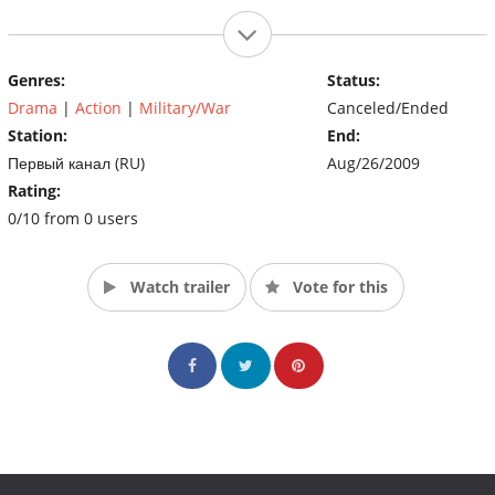
Genres:
Status:
Drama
|
Action
|
Military/War
Canceled/Ended
Station:
End:
Первый канал (RU)
Aug/26/2009
Rating:
0/10 from 0 users
Watch trailer
Vote for this