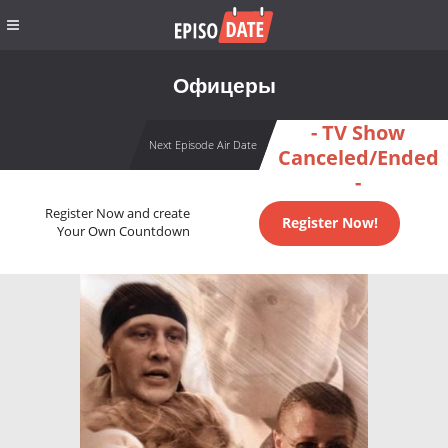
Офицеры
- TV Show
Next Episode Air Date
Canceled/Ended
-
Register Now and create
Register Now!
Your Own Countdown