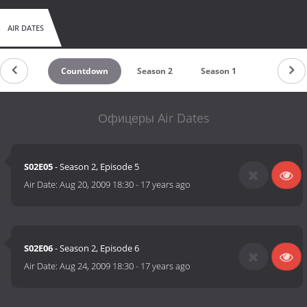
AIR DATES
Countdown
Season 2
Season 1
Офицеры Air Dates
S02E05
- Season 2, Episode 5
Air Date:
Aug 20, 2009 18:30
-
17 years ago
S02E06
- Season 2, Episode 6
Air Date:
Aug 24, 2009 18:30
-
17 years ago