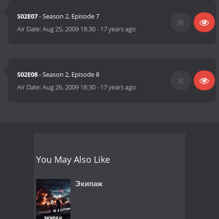
S02E07
- Season 2, Episode 7
Air Date:
Aug 25, 2009 18:30
-
17 years ago
S02E08
- Season 2, Episode 8
Air Date:
Aug 26, 2009 18:30
-
17 years ago
You May Also Like
Экипаж