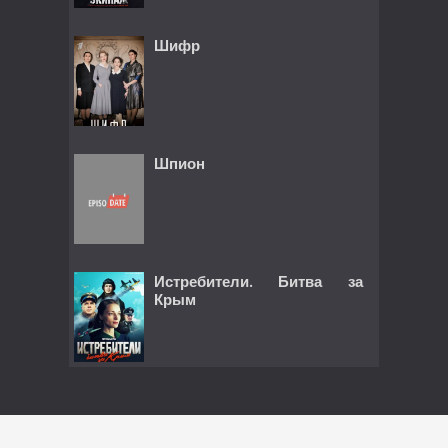
Шифр
Шпион
Истребители. Битва за
Крым