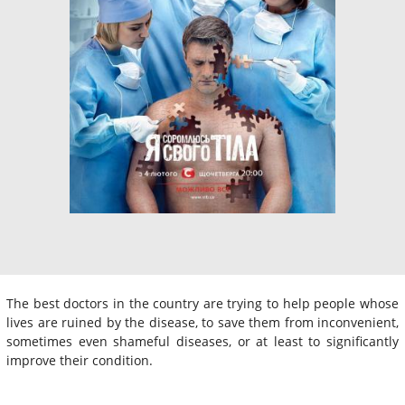
The best doctors in the country are trying to help people whose
lives are ruined by the disease, to save them from inconvenient,
sometimes even shameful diseases, or at least to significantly
improve their condition.