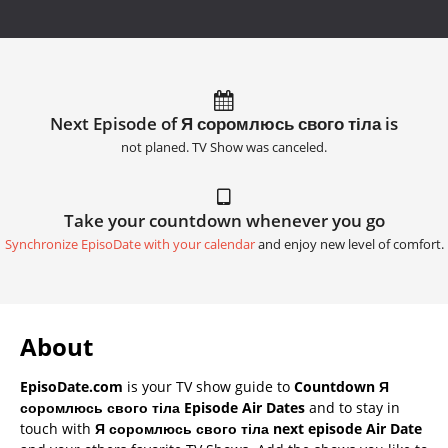
Next Episode of Я соромлюсь свого тіла is
not planed. TV Show was canceled.
Take your countdown whenever you go
Synchronize EpisoDate with your calendar
and enjoy new level of comfort.
About
EpisoDate.com
is your TV show guide to
Countdown Я
соромлюсь свого тіла Episode Air Dates
and to stay in
touch with
Я соромлюсь свого тіла next episode Air Date