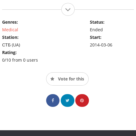
Genres:
Status:
Medical
Ended
Station:
Start:
СТБ (UA)
2014-03-06
Rating:
0/10 from 0 users
Vote for this