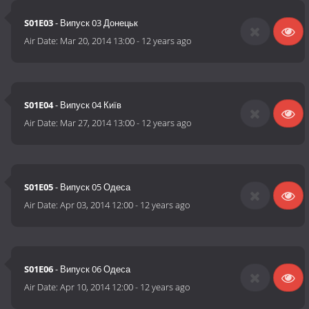
S01E03
- Випуск 03 Донецьк
Air Date:
Mar 20, 2014 13:00
-
12 years ago
S01E04
- Випуск 04 Київ
Air Date:
Mar 27, 2014 13:00
-
12 years ago
S01E05
- Випуск 05 Одеса
Air Date:
Apr 03, 2014 12:00
-
12 years ago
S01E06
- Випуск 06 Одеса
Air Date:
Apr 10, 2014 12:00
-
12 years ago