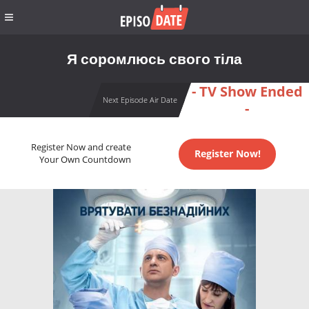
Я соромлюсь свого тіла
- TV Show Ended
Next Episode Air Date
-
Register Now and create
Register Now!
Your Own Countdown