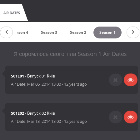
AIR DATES
Season 4
Season 3
Season 2
Season 1
Я соромлюсь свого тіла Season 1 Air Dates
S01E01
- Випуск 01 Київ
Air Date:
Mar 06, 2014 13:00
-
12 years ago
S01E02
- Випуск 02 Київ
Air Date:
Mar 13, 2014 13:00
-
12 years ago