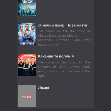
Жіночий лікар. Нове життя
The series will tell the story of
obstetrician-gynaecologist
Mykhailo Honchar, who was
forced to mov
Кохання та полумʼя
The series is dedicated to the
rescuers of Ukraine, who work
every day on the front line of the
figh
Лікарі