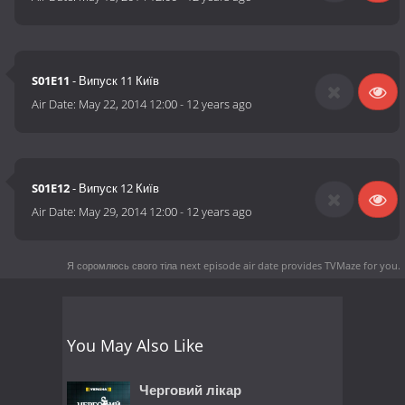
S01E11
- Випуск 11 Київ
Air Date:
May 22, 2014 12:00
-
12 years ago
S01E12
- Випуск 12 Київ
Air Date:
May 29, 2014 12:00
-
12 years ago
Я соромлюсь свого тіла next episode air date
provides TVMaze for you.
You May Also Like
Черговий лікар