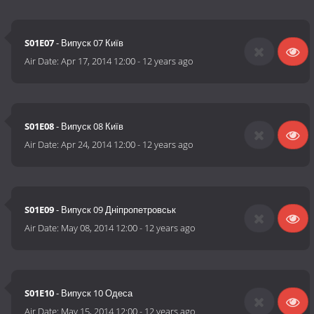
S01E07
- Випуск 07 Київ
Air Date:
Apr 17, 2014 12:00
-
12 years ago
S01E08
- Випуск 08 Київ
Air Date:
Apr 24, 2014 12:00
-
12 years ago
S01E09
- Випуск 09 Дніпропетровськ
Air Date:
May 08, 2014 12:00
-
12 years ago
S01E10
- Випуск 10 Одеса
Air Date:
May 15, 2014 12:00
-
12 years ago