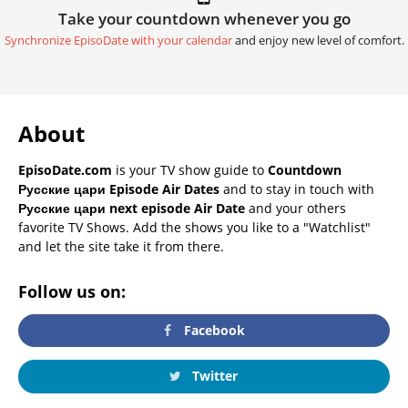
Take your countdown whenever you go
Synchronize EpisoDate with your calendar
and enjoy new level of comfort.
About
EpisoDate.com
is your TV show guide to
Countdown
Русские цари Episode Air Dates
and to stay in touch with
Русские цари next episode Air Date
and your others
favorite TV Shows. Add the shows you like to a "Watchlist"
and let the site take it from there.
Follow us on:
Facebook
Twitter