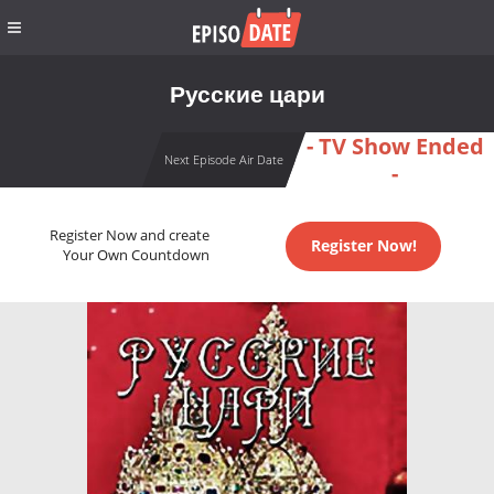
Русские цари
- TV Show Ended
Next Episode Air Date
-
Register Now and create
Register Now!
Your Own Countdown