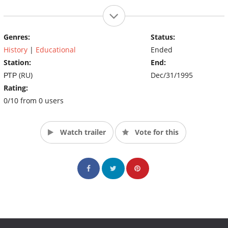
Genres:
Status:
History
|
Educational
Ended
Station:
End:
РТР (RU)
Dec/31/1995
Rating:
0/10 from 0 users
Watch trailer
Vote for this