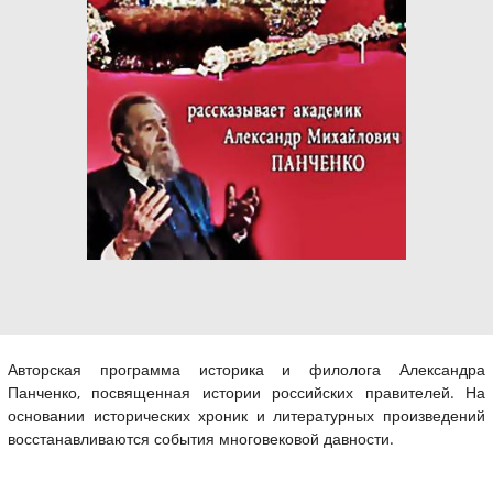
Авторская программа историка и филолога Александра
Панченко, посвященная истории российских правителей. На
основании исторических хроник и литературных произведений
восстанавливаются события многовековой давности.