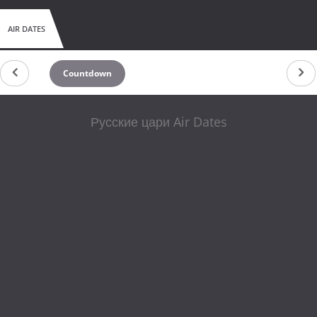
AIR DATES
Countdown
Русские цари Air Dates