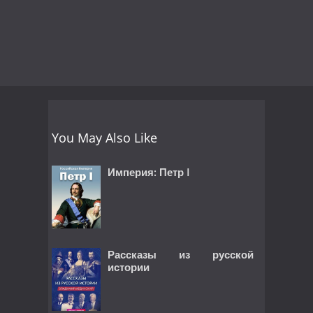
You May Also Like
Империя: Петр I
Рассказы из русской
истории