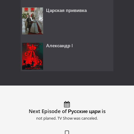
Царская прививка
Александр I
Next Episode of Русские цари is
not planed. TV Show was canceled.