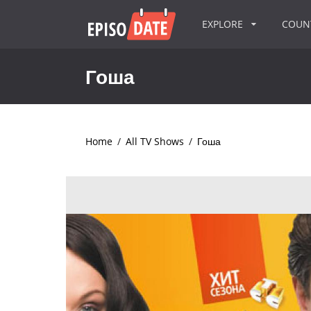
EXPLORE
COU
Гоша
Home
/
All TV Shows
/
Гоша