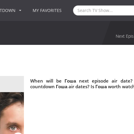
NTDOWN
MY FAVORITES
Next Epis
When will be Гоша next episode air date?
countdown Гоша air dates? Is Гоша worth watc