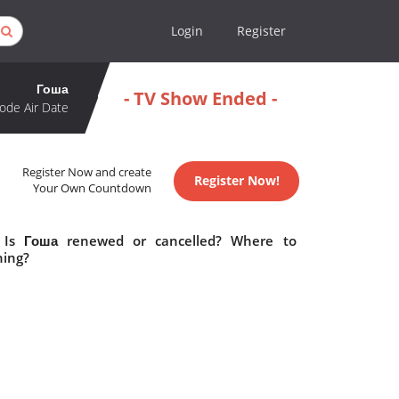
Login
Register
Гоша
- TV Show Ended -
ode Air Date
Register Now and create
Register Now!
Your Own Countdown
 Is Гоша renewed or cancelled? Where to
hing?