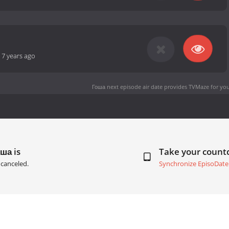
-
7 years ago
Гоша next episode air date
provides TVMaze for you
ша is
Take your coun
canceled.
Synchronize EpisoDate