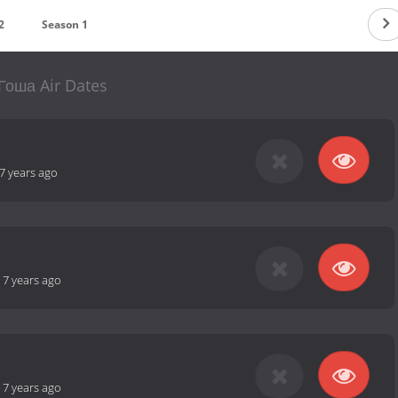
2
Season 1
Гоша Air Dates
7 years ago
-
7 years ago
-
7 years ago