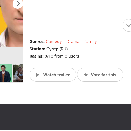
Genres:
Comedy
|
Drama
|
Family
Station:
Супер (RU)
Rating:
0/10 from 0 users
Watch trailer
Vote for this