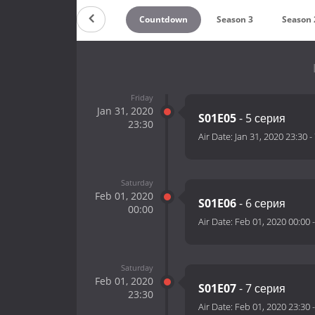
Countdown
Season 3
Season 
Friday
Jan 31, 2020
S01E05
- 5 серия
23:30
Air Date:
Jan 31, 2020 23:30
-
Saturday
Feb 01, 2020
S01E06
- 6 серия
00:00
Air Date:
Feb 01, 2020 00:00
Saturday
Feb 01, 2020
S01E07
- 7 серия
23:30
Air Date:
Feb 01, 2020 23:30