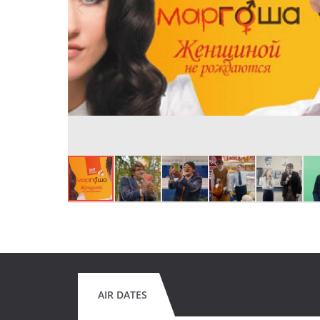
AIR DATES