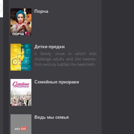
Порча
Детки-предки
A family show in which kids
challenge adults and the twenty-
first century battles the twentieth.
Семейные призраки
Ведь мы семья