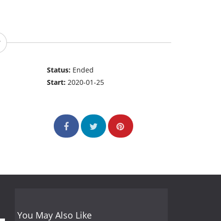
Status:
Ended
Start:
2020-01-25
You May Also Like