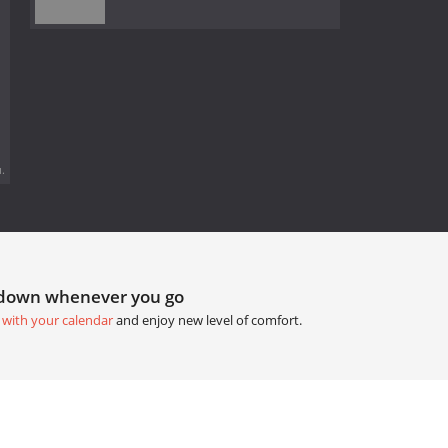
.
tdown whenever you go
 with your calendar
and enjoy new level of comfort.