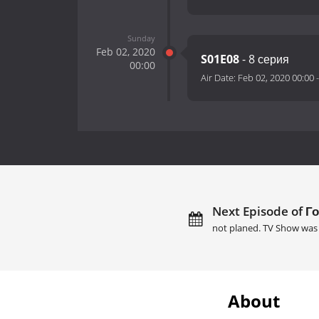
Sunday
Feb 02, 2020
S01E08
- 8 серия
00:00
Air Date:
Feb 02, 2020 00:00
Next Episode of Го
not planed. TV Show was 
About