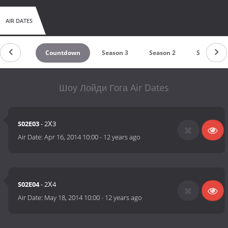
AIR DATES
Countdown
Season 3
Season 2
Season 1
Шоу Лойди Гога Air Dates
S02E03
- 2Х3
Air Date:
Apr 16, 2014 10:00
-
12 years ago
S02E04
- 2Х4
Air Date:
May 18, 2014 10:00
-
12 years ago