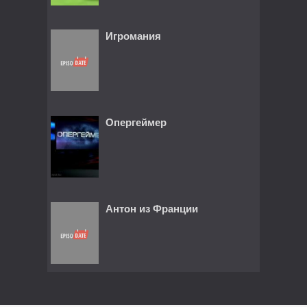
Игромания
Опергеймер
Антон из Франции