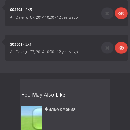
S02E05
- 2Х5
Air Date:
Jul 07, 2014 10:00
-
12 years ago
S03E01
- 3X1
Air Date:
Jul 23, 2014 10:00
-
12 years ago
You May Also Like
Фильмомания