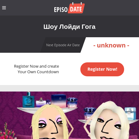
Шоу Лойди Гога
- unknown -
Next Episode Air Date
Register Now and create
Register Now!
Your Own Countdown