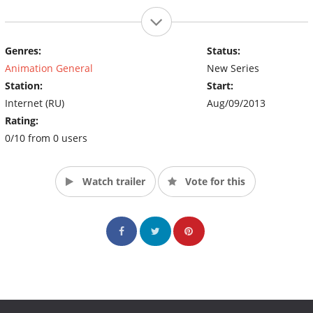
Genres:
Status:
Animation General
New Series
Station:
Start:
Internet (RU)
Aug/09/2013
Rating:
0/10 from 0 users
Watch trailer
Vote for this