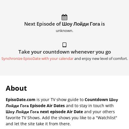
Next Episode of Шоу Лойди Гога is
unknown.
Take your countdown whenever you go
Synchronize EpisoDate with your calendar
and enjoy new level of comfort.
About
EpisoDate.com
is your TV show guide to
Countdown Шоу
Лойди Гога Episode Air Dates
and to stay in touch with
Шоу Лойди Гога next episode Air Date
and your others
favorite TV Shows. Add the shows you like to a "Watchlist"
and let the site take it from there.