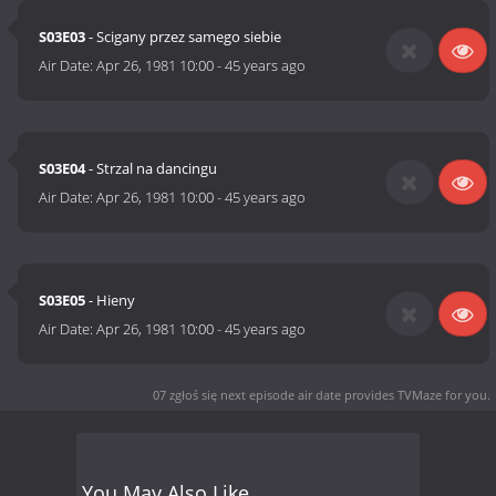
S03E03
- Scigany przez samego siebie
Air Date:
Apr 26, 1981 10:00
-
45 years ago
S03E04
- Strzal na dancingu
Air Date:
Apr 26, 1981 10:00
-
45 years ago
S03E05
- Hieny
Air Date:
Apr 26, 1981 10:00
-
45 years ago
07 zgłoś się next episode air date
provides TVMaze for you.
You May Also Like