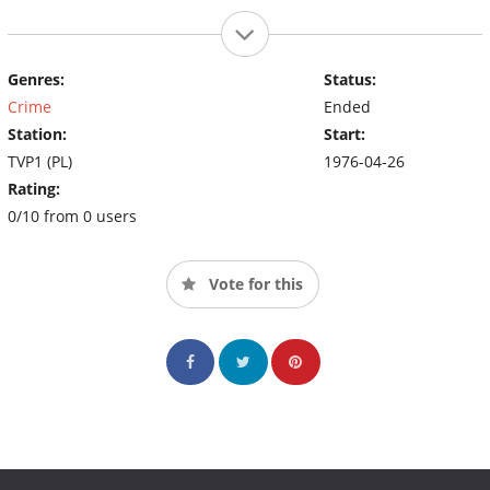
Genres:
Status:
Crime
Ended
Station:
Start:
TVP1 (PL)
1976-04-26
Rating:
0/10 from 0 users
Vote for this