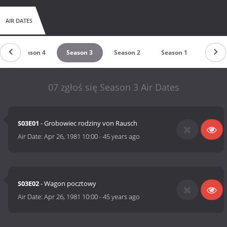
AIR DATES
Season 4
Season 3
Season 2
Season 1
07 zgłoś się Season 3 Air Dates
S03E01
- Grobowiec rodziny von Rausch
Air Date:
Apr 26, 1981 10:00
-
45 years ago
S03E02
- Wagon pocztowy
Air Date:
Apr 26, 1981 10:00
-
45 years ago