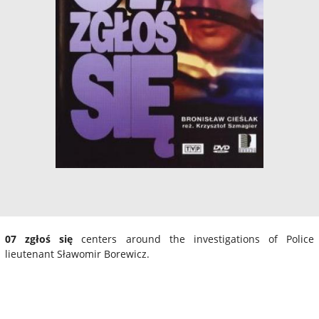
07 zgłoś się
centers around the investigations of Police
lieutenant Sławomir Borewicz.