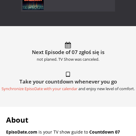
Next Episode of 07 zgłoś się is
not planed. TV Show was canceled.
Take your countdown whenever you go
Synchronize EpisoDate with your calendar
and enjoy new level of comfort.
About
EpisoDate.com
is your TV show guide to
Countdown 07