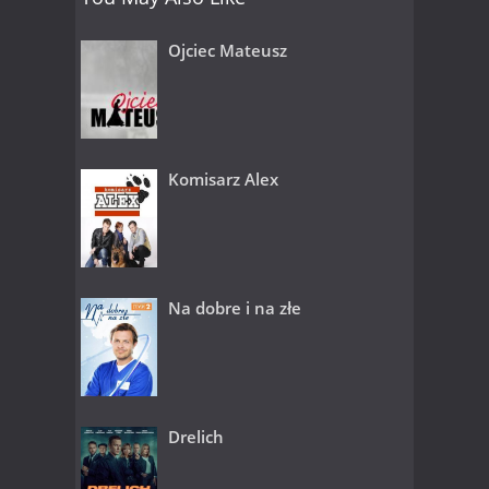
Ojciec Mateusz
Komisarz Alex
Na dobre i na złe
Drelich