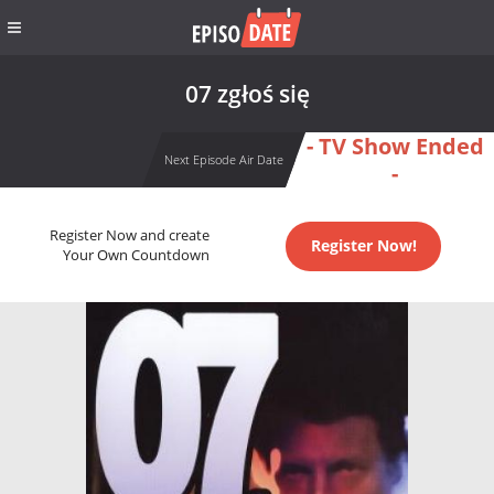
07 zgłoś się
- TV Show Ended
Next Episode Air Date
-
Register Now and create
Register Now!
Your Own Countdown