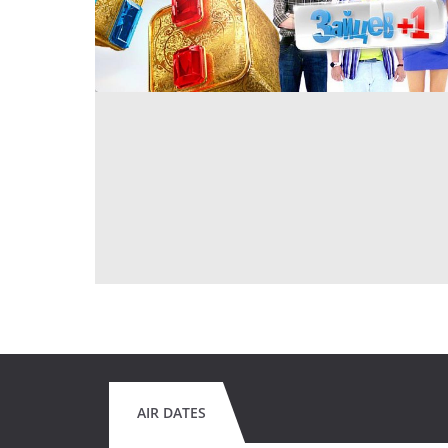
AIR DATES