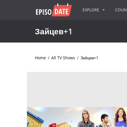
EXPLORE
COU
Зайцев+1
Home
/
All TV Shows
/
Зайцев+1