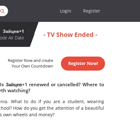
Login
Register
Зайцев+1
- TV Show Ended -
ode Air Date
Register Now and create
Register Now!
Your Own Countdown
 Is Зайцев+1 renewed or cancelled? Where to
rth watching?
enia. What to do if you are a student, wearing
school? How do you get the attention of a beautiful
is own wheels and money?