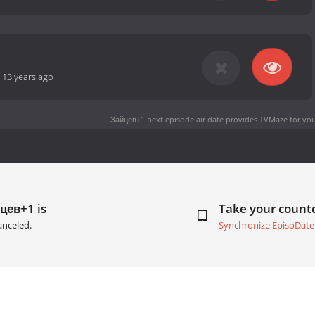
-
13 years ago
Зайцев+1 next episode air date
provides TVMaze for you
цев+1 is
Take your coun
anceled.
Synchronize EpisoDate