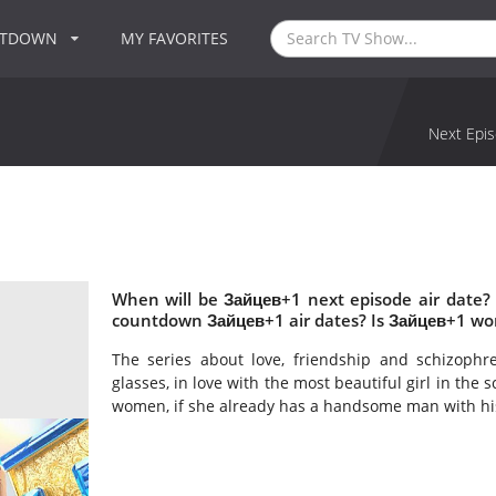
NTDOWN
MY FAVORITES
Next Epis
When will be Зайцев+1 next episode air date?
countdown Зайцев+1 air dates? Is Зайцев+1 wo
The series about love, friendship and schizophr
glasses, in love with the most beautiful girl in the 
women, if she already has a handsome man with h