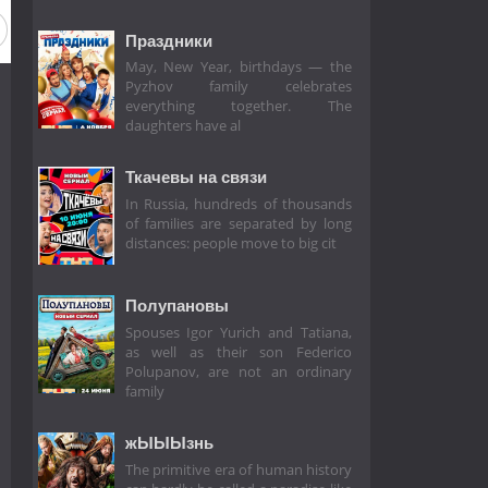
Праздники
May, New Year, birthdays — the
Pyzhov family celebrates
everything together. The
daughters have al
Ткачевы на связи
In Russia, hundreds of thousands
of families are separated by long
distances: people move to big cit
Полупановы
Spouses Igor Yurich and Tatiana,
as well as their son Federico
Polupanov, are not an ordinary
family
жЫЫЫзнь
The primitive era of human history