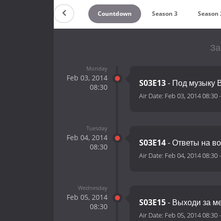
Countdown
Season 3
Season 
За
Monday
Feb 03, 2014
S03E13
- Под музыку 
08:30
Air Date:
Feb 03, 2014 08:30
Tuesday
Feb 04, 2014
S03E14
- Ответы на в
08:30
Air Date:
Feb 04, 2014 08:30
Wednesday
Feb 05, 2014
S03E15
- Выходи за м
08:30
Air Date:
Feb 05, 2014 08:30