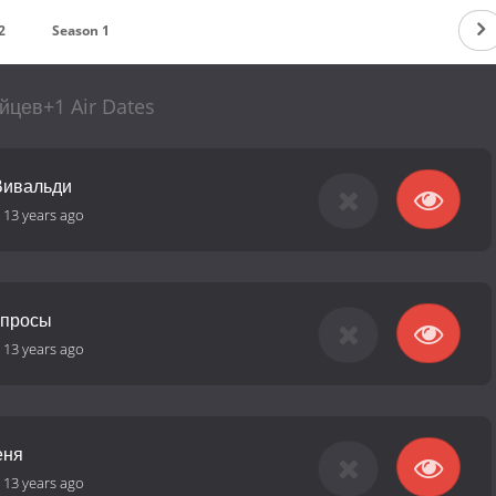
2
Season 1
йцев+1 Air Dates
Вивальди
-
13 years ago
опросы
-
13 years ago
еня
-
13 years ago