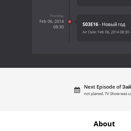
Thursday
Feb 06, 2014
S03E16
- Новый год
08:30
Air Date:
Feb 06, 2014 08:30
Next Episode of Зай
not planed. TV Show was c
About