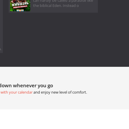
can hardly be called a paradise like
the biblical Eden. Instead o
.
tdown whenever you go
 with your calendar
and enjoy new level of comfort.