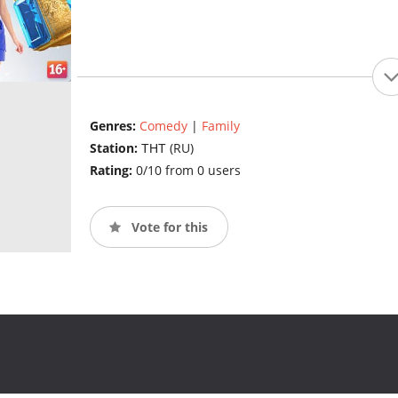
Genres:
Comedy
|
Family
Station:
ТНТ (RU)
Rating:
0/10 from 0 users
Vote for this