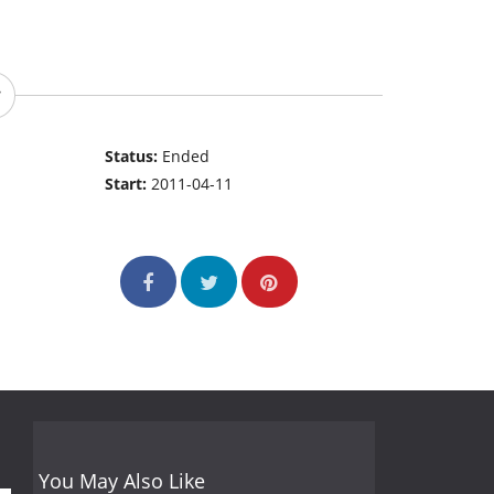
Status:
Ended
Start:
2011-04-11
You May Also Like