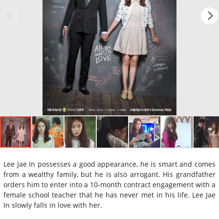
Lee Jae In possesses a good appearance, he is smart and comes
from a wealthy family, but he is also arrogant. His grandfather
orders him to enter into a 10-month contract engagement with a
female school teacher that he has never met in his life. Lee Jae
In slowly falls in love with her.