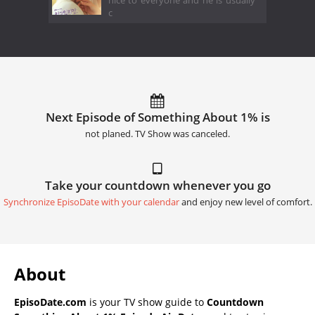
nice to everyone and he is usually
c
Next Episode of Something About 1% is
not planed. TV Show was canceled.
Take your countdown whenever you go
Synchronize EpisoDate with your calendar
and enjoy new level of comfort.
About
EpisoDate.com
is your TV show guide to
Countdown