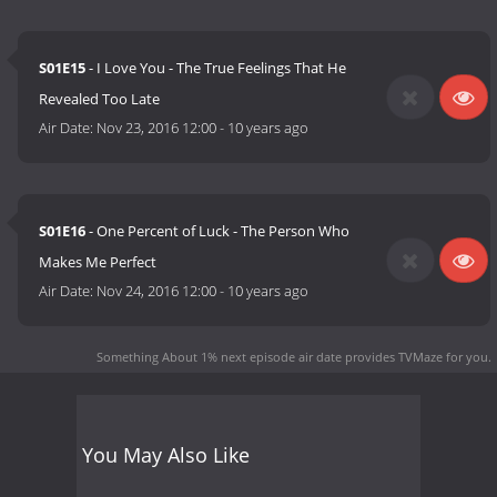
S01E15
- I Love You - The True Feelings That He
Revealed Too Late
Air Date:
Nov 23, 2016 12:00
-
10 years ago
S01E16
- One Percent of Luck - The Person Who
Makes Me Perfect
Air Date:
Nov 24, 2016 12:00
-
10 years ago
Something About 1% next episode air date
provides TVMaze for you.
You May Also Like