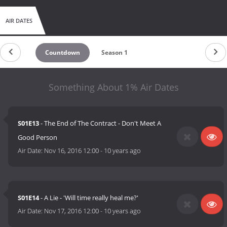
AIR DATES
Countdown
Season 1
Something About 1% Air Dates
S01E13
- The End of The Contract - Don't Meet A
Good Person
Air Date:
Nov 16, 2016 12:00
-
10 years ago
S01E14
- A Lie - 'Will time really heal me?'
Air Date:
Nov 17, 2016 12:00
-
10 years ago