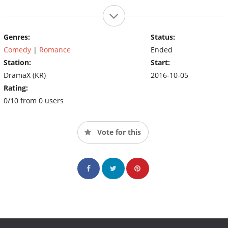
Genres:
Status:
Comedy
|
Romance
Ended
Station:
Start:
DramaX (KR)
2016-10-05
Rating:
0/10 from 0 users
Vote for this