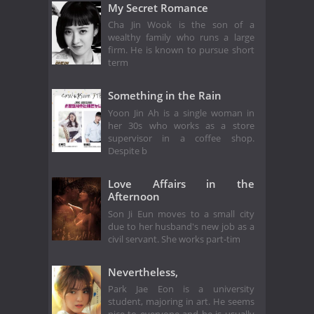
My Secret Romance
Cha Jin Wook is the son of a
wealthy family who runs a large
firm. He is known to pursue short
term
Something in the Rain
Yoon Jin Ah is a single woman in
her 30s who works as a store
supervisor in a coffee shop.
Despite b
Love Affairs in the
Afternoon
Son Ji Eun moves to a small city
due to her husband's new job as a
civil servant. She works part-tim
Nevertheless,
Park Jae Eon is a university
student, majoring in art. He seems