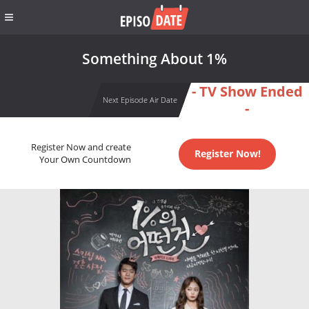
Something About 1%
- TV Show Ended
Next Episode Air Date
-
Register Now and create
Register Now!
Your Own Countdown