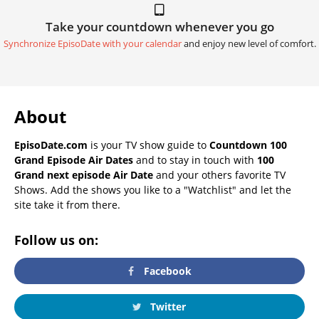
Take your countdown whenever you go
Synchronize EpisoDate with your calendar
and enjoy new level of comfort.
About
EpisoDate.com
is your TV show guide to
Countdown 100
Grand Episode Air Dates
and to stay in touch with
100
Grand next episode Air Date
and your others favorite TV
Shows. Add the shows you like to a "Watchlist" and let the
site take it from there.
Follow us on:
Facebook
Twitter