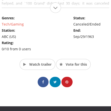
helped, and `100 Grand' didn't last 30 days; it was canceled
after three shows.
Genres:
Status:
Tech/Gaming
Canceled/Ended
Station:
End:
ABC (US)
Sep/29/1963
Rating:
0/10 from 0 users
Watch trailer
Vote for this