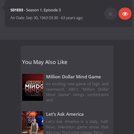
S01E03
- Season 1, Episode 3
Air Date:
Sep 30, 1963 03:30
-
63 years ago
You May Also Like
Million Dollar Mind Game
An exciting new game of logic and
teamwork, ABC's "Million Dollar
Mind Game" brings contestants
and
Let’s Ask America
Let's Ask America is a daily, half-
hour, television game show that
lets you, the home viewer, be a c