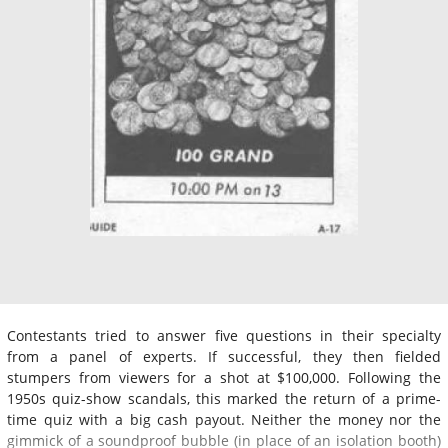
Contestants tried to answer five questions in their specialty
from a panel of experts. If successful, they then fielded
stumpers from viewers for a shot at $100,000. Following the
1950s quiz-show scandals, this marked the return of a prime-
time quiz with a big cash payout. Neither the money nor the
gimmick of a soundproof bubble (in place of an isolation booth)