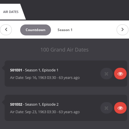
AIR DATES
Countdown
Season 1
100 Grand Air Dates
S01E01
- Season 1, Episode 1
Air Date:
Sep 16, 1963 03:30
-
63 years ago
S01E02
- Season 1, Episode 2
Air Date:
Sep 23, 1963 03:30
-
63 years ago