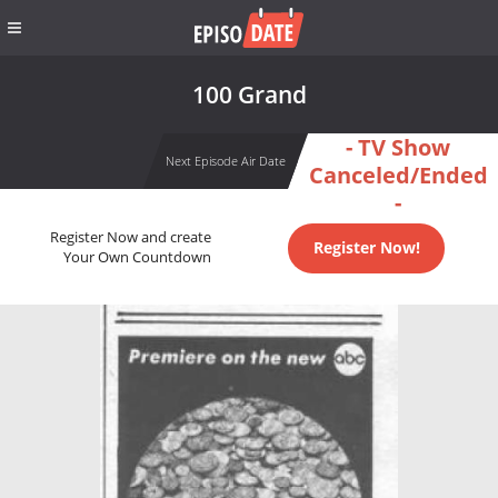
100 Grand
- TV Show
Next Episode Air Date
Canceled/Ended
-
Register Now and create
Register Now!
Your Own Countdown