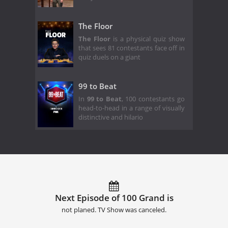
The Floor
The Floor
is a physical quiz show
that sees 81 contestants face off in
quiz duels on a giant
99 to Beat
In
99 to Beat
, 100 contestants go
head-to-head in a range of visually
distinctive and hilario
Next Episode of 100 Grand is
not planed. TV Show was canceled.