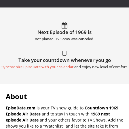
Next Episode of 1969 is
not planed. TV Show was canceled.
Take your countdown whenever you go
Synchronize EpisoDate with your calendar
and enjoy new level of comfort.
About
EpisoDate.com
is your TV show guide to
Countdown 1969
Episode Air Dates
and to stay in touch with
1969 next
episode Air Date
and your others favorite TV Shows. Add the
shows you like to a "Watchlist" and let the site take it from