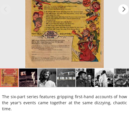
The six-part series features gripping first-hand accounts of how
the year's events came together at the same dizzying, chaotic
time.