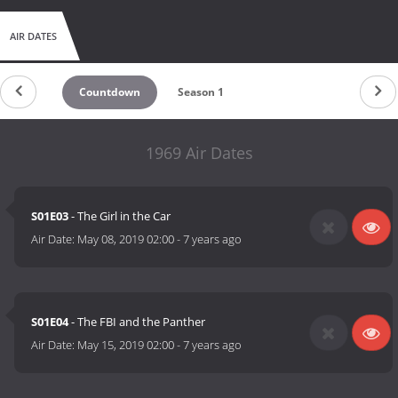
AIR DATES
Countdown
Season 1
1969 Air Dates
S01E03
- The Girl in the Car
Air Date:
May 08, 2019 02:00
-
7 years ago
S01E04
- The FBI and the Panther
Air Date:
May 15, 2019 02:00
-
7 years ago