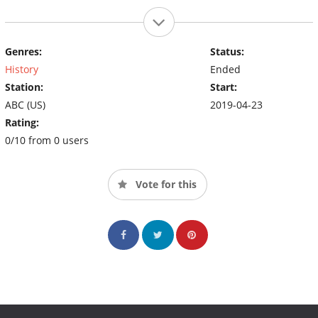
Genres:
Status:
History
Ended
Station:
Start:
ABC (US)
2019-04-23
Rating:
0/10 from 0 users
Vote for this