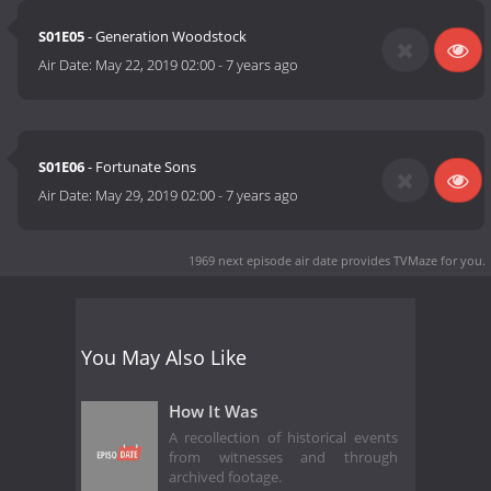
S01E05
- Generation Woodstock
Air Date:
May 22, 2019 02:00
-
7 years ago
S01E06
- Fortunate Sons
Air Date:
May 29, 2019 02:00
-
7 years ago
1969 next episode air date
provides TVMaze for you.
You May Also Like
How It Was
A recollection of historical events
from witnesses and through
archived footage.