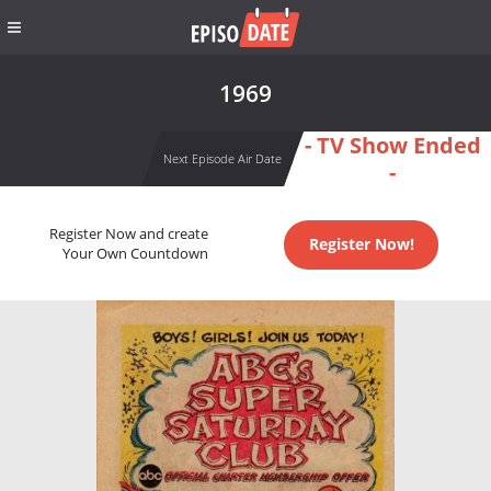
1969
- TV Show Ended
Next Episode Air Date
-
Register Now and create
Register Now!
Your Own Countdown