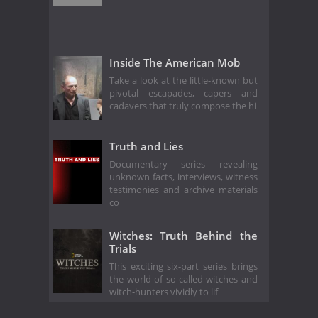
Inside The American Mob
Take a look at the little-known but
pivotal escapades, capers and
cadavers that truly compose the hi
Truth and Lies
Documentary series revealing
unknown facts, interviews, witness
testimonies and archive materials
co
Witches: Truth Behind the
Trials
This exciting six-part series brings
the world of so-called witches and
witch-hunters vividly to lif