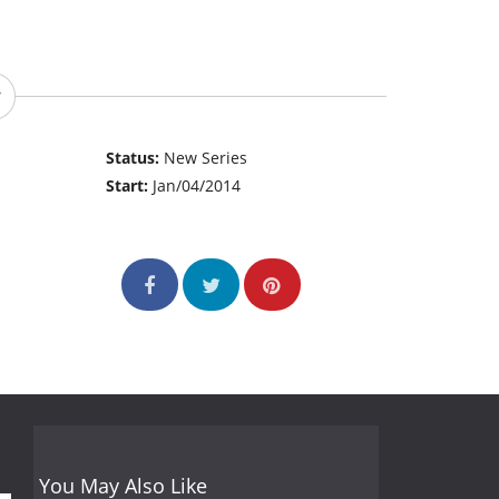
Status:
New Series
Start:
Jan/04/2014
You May Also Like