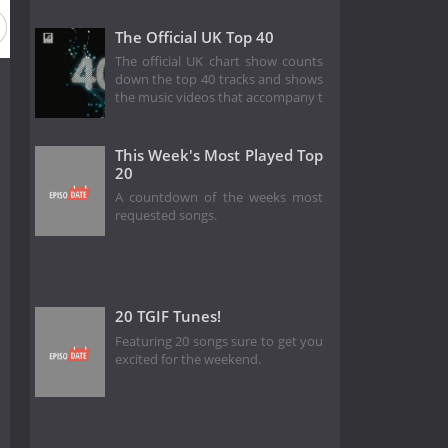
The Official UK Top 40
The official UK chart show counts
down the top 40 tracks and shows
the music videos that accompany t
This Week's Most Played Top
20
A countdown of the weeks most
requested songs.
20 TGIF Tunes!
Featuring 20 songs sure to get you
excited for the weekend.