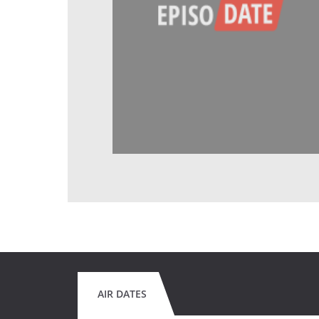
AIR DATES