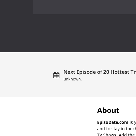
Next Episode of 20 Hottest Tr
unknown.
About
EpisoDate.com
is 
and to stay in tou
TV Shows. Add the s