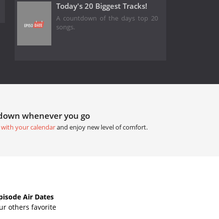
Today's 20 Biggest Tracks!
A countdown of the days top 20
songs.
tdown whenever you go
 with your calendar
and enjoy new level of comfort.
isode Air Dates
r others favorite