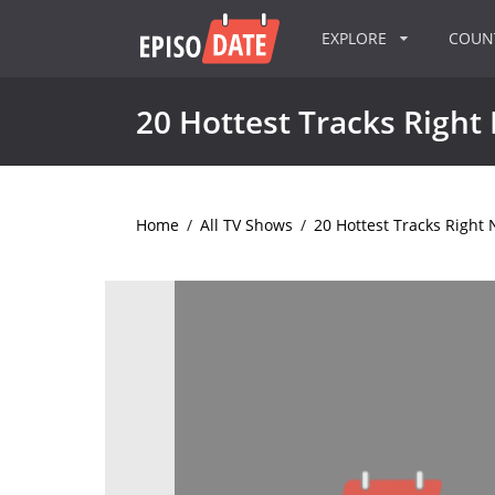
EXPLORE
COU
20 Hottest Tracks Right
Home
/
All TV Shows
/
20 Hottest Tracks Right