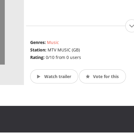
Genres:
Music
Station:
MTV MUSIC (GB)
Rating:
0/10 from 0 users
Watch trailer
Vote for this