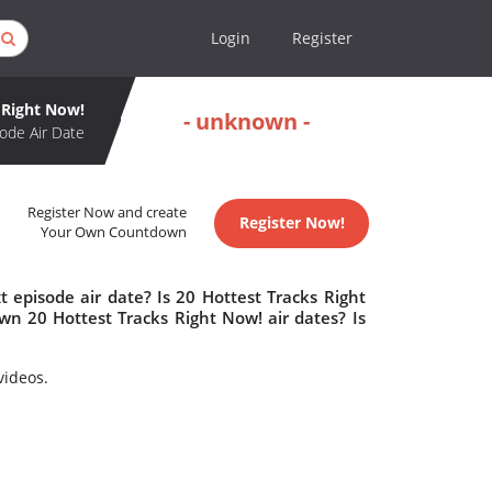
Login
Register
 Right Now!
- unknown -
ode Air Date
Register Now and create
Register Now!
Your Own Countdown
 episode air date? Is 20 Hottest Tracks Right
n 20 Hottest Tracks Right Now! air dates? Is
videos.