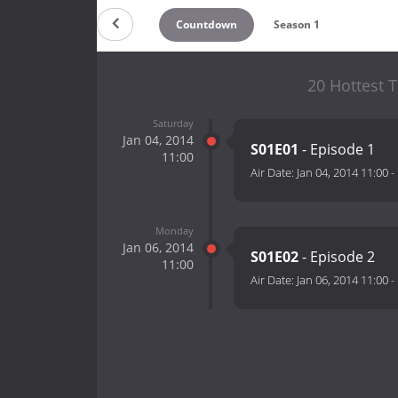
Countdown
Season 1
20 Hottest T
Saturday
Jan 04, 2014
S01E01
- Episode 1
11:00
Air Date:
Jan 04, 2014 11:00
-
Monday
Jan 06, 2014
S01E02
- Episode 2
11:00
Air Date:
Jan 06, 2014 11:00
-