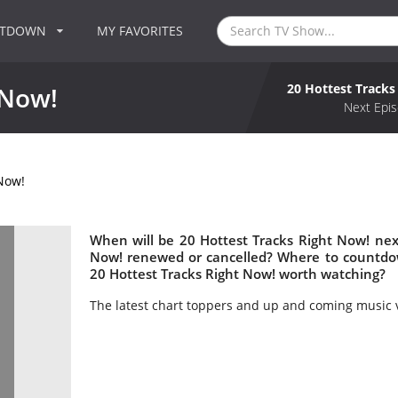
NTDOWN
MY FAVORITES
20 Hottest Tracks
 Now!
Next Epis
 Now!
When will be 20 Hottest Tracks Right Now! next
Now! renewed or cancelled? Where to countdow
20 Hottest Tracks Right Now! worth watching?
The latest chart toppers and up and coming music 