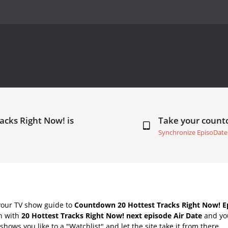
acks Right Now! is
Take your coun
Synchronize EpisoDate
your TV show guide to
Countdown 20 Hottest Tracks Right Now! Ep
ch with
20 Hottest Tracks Right Now! next episode Air Date
and you
hows you like to a "Watchlist" and let the site take it from there.