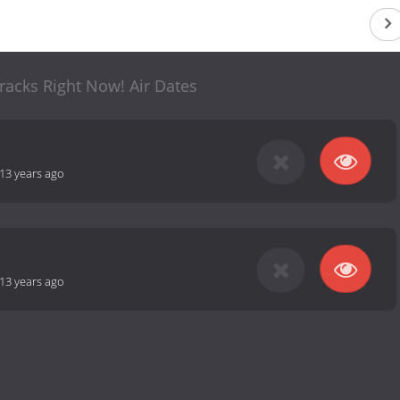
racks Right Now! Air Dates
13 years ago
13 years ago