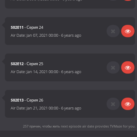
S02E11
- Серия 24
Air Date:
Jan 07, 2021 00:00
-
6 years ago
S02E12
- Серия 25
Air Date:
Jan 14, 2021 00:00
-
6 years ago
S02E13
- Серия 26
Air Date:
Jan 21, 2021 00:00
-
6 years ago
257 причин, чтобы жить next episode air date
provides TVMaze for you.