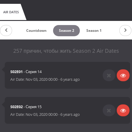
AIR DATES
Countdown
Season 2
Season 1
257 причин, чтобы жить Season 2 Air Dates
S02E01
- Серия 14
Air Date:
Nov 03, 2020 00:00
-
6 years ago
S02E02
- Серия 15
Air Date:
Nov 03, 2020 00:00
-
6 years ago