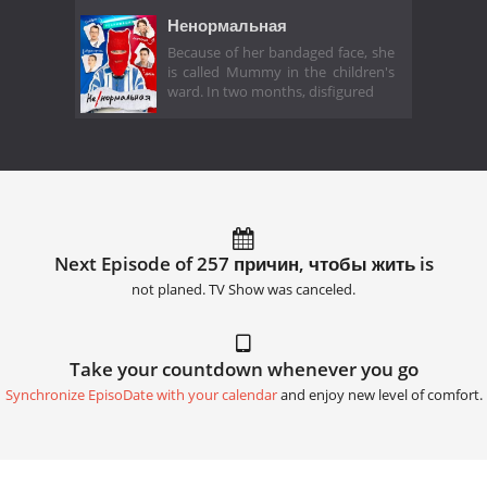
Ненормальная
Because of her bandaged face, she
is called Mummy in the children's
ward. In two months, disfigured
Next Episode of 257 причин, чтобы жить is
not planed. TV Show was canceled.
Take your countdown whenever you go
Synchronize EpisoDate with your calendar
and enjoy new level of comfort.