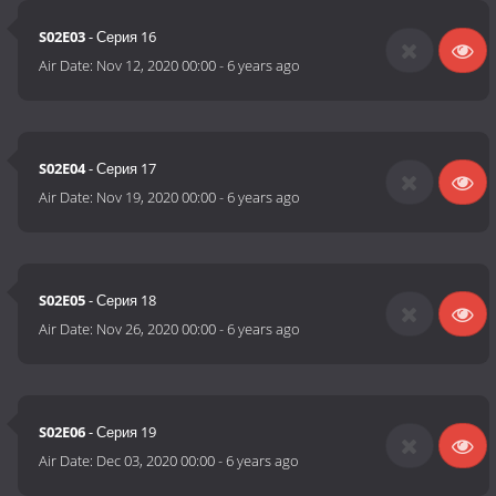
S02E03
- Серия 16
Air Date:
Nov 12, 2020 00:00
-
6 years ago
S02E04
- Серия 17
Air Date:
Nov 19, 2020 00:00
-
6 years ago
S02E05
- Серия 18
Air Date:
Nov 26, 2020 00:00
-
6 years ago
S02E06
- Серия 19
Air Date:
Dec 03, 2020 00:00
-
6 years ago