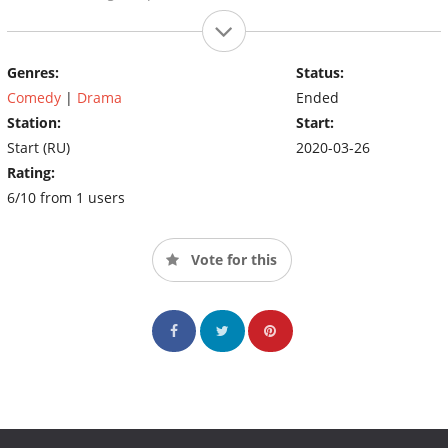
Genres:
Status:
Comedy
|
Drama
Ended
Station:
Start:
Start (RU)
2020-03-26
Rating:
6/10 from 1 users
Vote for this