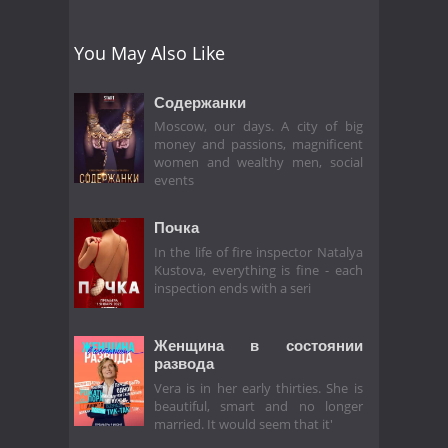
You May Also Like
Содержанки
Moscow, our days. A city of big
money and passions, magnificent
women and wealthy men, social
events
Почка
In the life of fire inspector Natalya
Kustova, everything is fine - each
inspection ends with a seri
Женщина в состоянии
развода
Vera is in her early thirties. She is
beautiful, smart and no longer
married. It would seem that it'