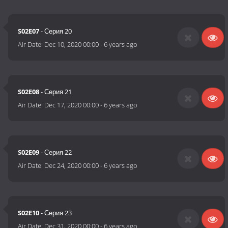
S02E07
- Серия 20
Air Date:
Dec 10, 2020 00:00
-
6 years ago
S02E08
- Серия 21
Air Date:
Dec 17, 2020 00:00
-
6 years ago
S02E09
- Серия 22
Air Date:
Dec 24, 2020 00:00
-
6 years ago
S02E10
- Серия 23
Air Date:
Dec 31, 2020 00:00
-
6 years ago