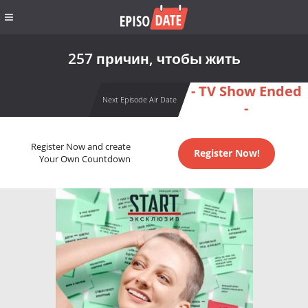
257 причин, чтобы жить
- TV Show Ended
Next Episode Air Date
-
Register Now and create
Register Now!
Your Own Countdown