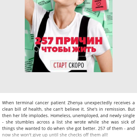
When terminal cancer patient Zhenya unexpectedly receives a
clean bill of health, she can't believe it. She's in remission. But
then her life implodes. Homeless, unemployed, and newly single
- she stumbles across a list she wrote while she was sick of
things she wanted to do when she got better. 257 of them - and
now she won't give up until she checks off them all!