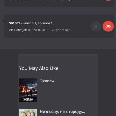
S01E01
- Season 1, Episode 1
Air Date:
Jan 01, 2004 10:00
-
23 years ago
You May Also Like
Экипаж
Ни к селу, ни к городу...