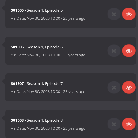
S01E05
- Season 1, Episode 5
Air Date:
Nov 30, 2003 10:00
-
23 years ago
S01E06
- Season 1, Episode 6
Air Date:
Nov 30, 2003 10:00
-
23 years ago
S01E07
- Season 1, Episode 7
Air Date:
Nov 30, 2003 10:00
-
23 years ago
S01E08
- Season 1, Episode 8
Air Date:
Nov 30, 2003 10:00
-
23 years ago