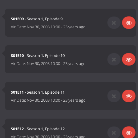
S01E09
- Season 1, Episode 9
Air Date:
Nov 30, 2003 10:00
-
23 years ago
S01E10
- Season 1, Episode 10
Air Date:
Nov 30, 2003 10:00
-
23 years ago
S01E11
- Season 1, Episode 11
Air Date:
Nov 30, 2003 10:00
-
23 years ago
S01E12
- Season 1, Episode 12
Air Date:
Nov 30, 2003 10:00
-
23 years ago