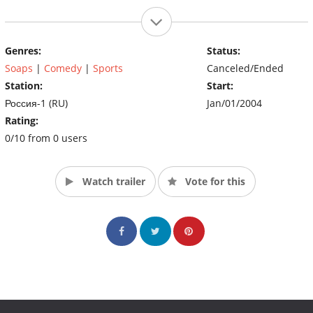
Genres:
Status:
Soaps
|
Comedy
|
Sports
Canceled/Ended
Station:
Start:
Россия-1 (RU)
Jan/01/2004
Rating:
0/10 from 0 users
Watch trailer
Vote for this