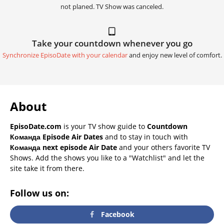
not planed. TV Show was canceled.
Take your countdown whenever you go
Synchronize EpisoDate with your calendar
and enjoy new level of comfort.
About
EpisoDate.com
is your TV show guide to
Countdown
Команда Episode Air Dates
and to stay in touch with
Команда next episode Air Date
and your others favorite TV
Shows. Add the shows you like to a "Watchlist" and let the
site take it from there.
Follow us on:
Facebook