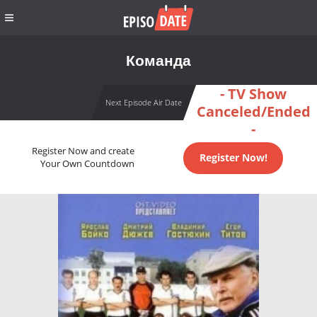
Команда
- TV Show
Next Episode Air Date
Canceled/Ended
-
Register Now and create
Register Now!
Your Own Countdown