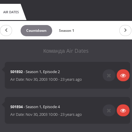
AIR DATES
Countdown
Season 1
Команда Air Dates
S01E02
- Season 1, Episode 2
Air Date:
Nov 30, 2003 10:00
-
23 years ago
S01E04
- Season 1, Episode 4
Air Date:
Nov 30, 2003 10:00
-
23 years ago