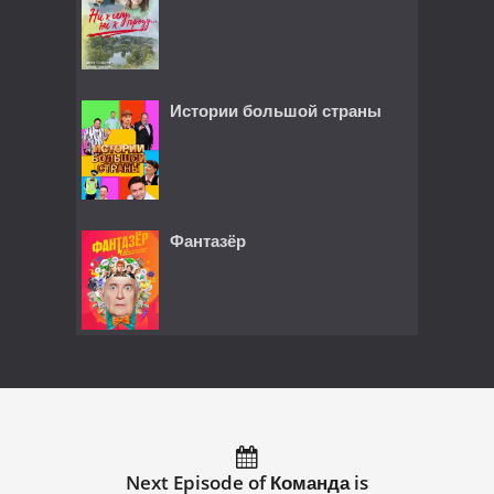
Истории большой страны
Фантазёр
Next Episode of Команда is