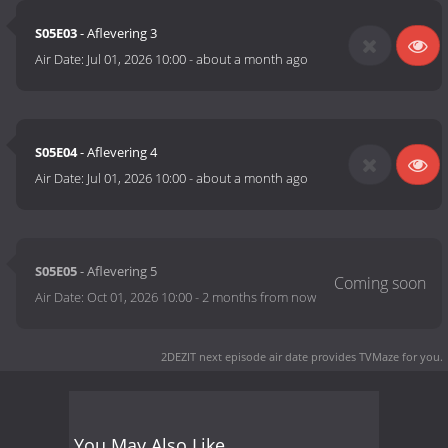
S05E03
- Aflevering 3
Air Date:
Jul 01, 2026 10:00
-
about a month ago
S05E04
- Aflevering 4
Air Date:
Jul 01, 2026 10:00
-
about a month ago
S05E05
- Aflevering 5
Air Date:
Oct 01, 2026 10:00
-
2 months from now
2DEZIT next episode air date
provides TVMaze for you.
You May Also Like