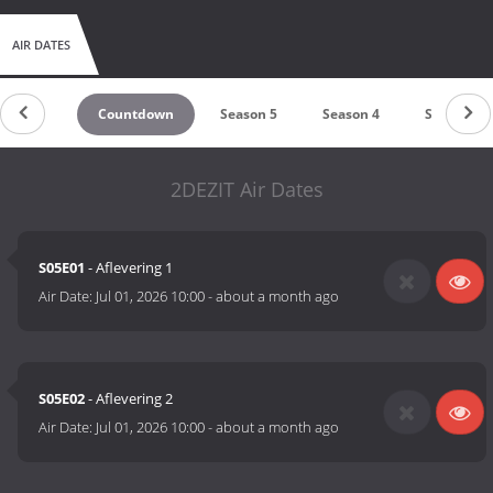
AIR DATES
Countdown
Season 5
Season 4
Season 3
2DEZIT Air Dates
S05E01
- Aflevering 1
Air Date:
Jul 01, 2026 10:00
-
about a month ago
S05E02
- Aflevering 2
Air Date:
Jul 01, 2026 10:00
-
about a month ago