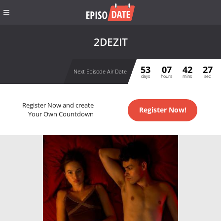
2DEZIT
53
07
42
27
Next Episode Air Date
days
hours
mins
sec
Register Now and create
Register Now!
Your Own Countdown