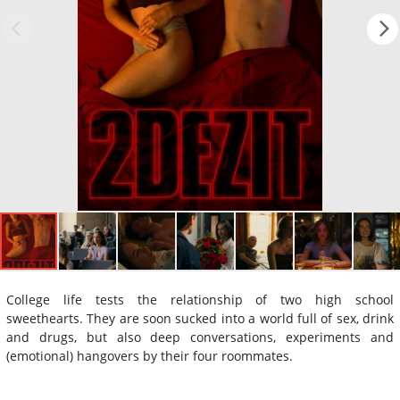
College life tests the relationship of two high school
sweethearts. They are soon sucked into a world full of sex, drink
and drugs, but also deep conversations, experiments and
(emotional) hangovers by their four roommates.