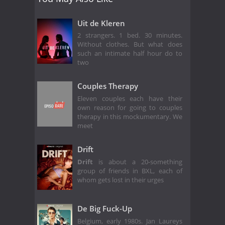
Uit de Kleren
2 strangers. 1 bed. 30 minutes.
Without clothes. But what does
such an intimate half hour do to
two
Couples Therapy
Eleven couples each have their
own reason for going to couples
therapy in this mockumentary. We
meet
Drift
Drift
is about a 20-something
group of friends in BXL, each of
whom gets lost in their urges
De Big Fuck-Up
Belgium, early 1980s. Jan Laureys