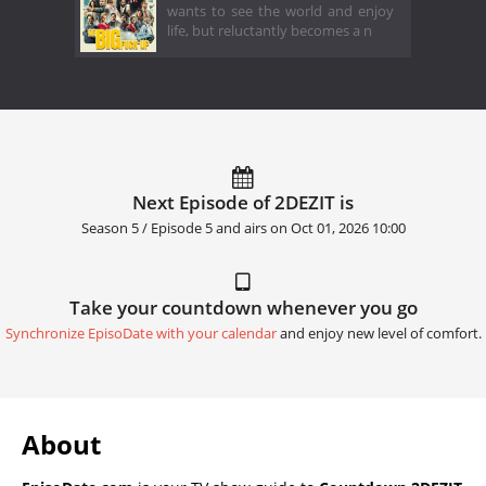
wants to see the world and enjoy
life, but reluctantly becomes a n
Next Episode of 2DEZIT is
Season 5 / Episode 5 and airs on
Oct 01, 2026 10:00
Take your countdown whenever you go
Synchronize EpisoDate with your calendar
and enjoy new level of comfort.
About