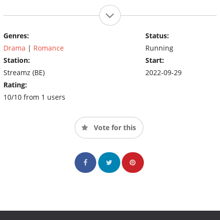
Genres:
Status:
Drama
|
Romance
Running
Station:
Start:
Streamz (BE)
2022-09-29
Rating:
10/10 from 1 users
Vote for this