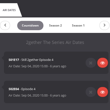
AIR DATES
Countdown
Season 2
Season 1
2gether The Series Air Dates
S01E17
- Still 2gether Episode 4
Air Date:
Sep 04, 2020 15:00
-
6 years ago
S02E04
- Episode 4
Air Date:
Sep 04, 2020 15:00
-
6 years ago