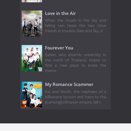
Love in the Air
When the clouds in the sky and
falling rain tease the two close
friends in trouble, Rain and Sky, it
Fourever You
Easter, who attends university in
the north of Thailand, hopes to
find a new place to erase the
memo
My Romance Scammer
Pai and North, the nephews of a
billionaire tycoon and heirs to the
Jiramongkolthanan empire, fall v