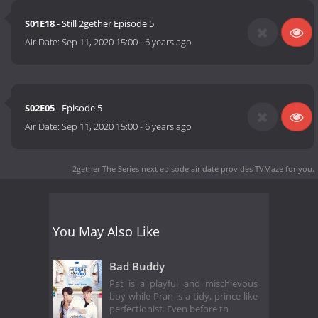
S01E18
- Still 2gether Episode 5
Air Date:
Sep 11, 2020 15:00
-
6 years ago
S02E05
- Episode 5
Air Date:
Sep 11, 2020 15:00
-
6 years ago
2gether The Series next episode air date
provides TVMaze for you.
You May Also Like
Bad Buddy
Pat is a playful and mischievous
boy while Pran is a tidy, prince-like
perfectionist. Even before th