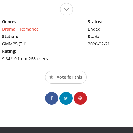
Genres:
Status:
Drama
|
Romance
Ended
Station:
Start:
GMM25 (TH)
2020-02-21
Rating:
9.84/10 from 268 users
Vote for this