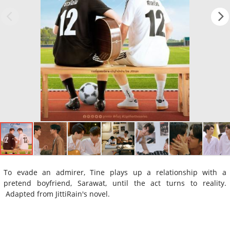
To evade an admirer, Tine plays up a relationship with a
pretend boyfriend, Sarawat, until the act turns to reality.
Adapted from JittiRain's novel.