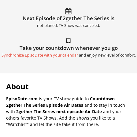
Next Episode of 2gether The Series is
not planed. TV Show was canceled.
Take your countdown whenever you go
Synchronize EpisoDate with your calendar
and enjoy new level of comfort.
About
EpisoDate.com
is your TV show guide to
Countdown
2gether The Series Episode Air Dates
and to stay in touch
with
2gether The Series next episode Air Date
and your
others favorite TV Shows. Add the shows you like to a
"Watchlist" and let the site take it from there.