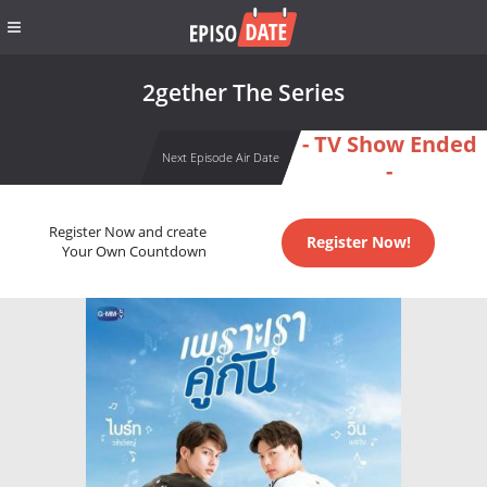
2gether The Series
- TV Show Ended
Next Episode Air Date
-
Register Now and create
Register Now!
Your Own Countdown