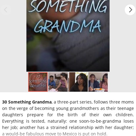
30 Something Grandma
, a three-part series, follows three moms
on the verge of becoming young grandmothers as their teenage
daughters prepare for the birth of their own children.
Everything is tested, naturally: one soon-to-be-grandma loses
her job; another has a strained relationship with her daughter;
a would-be fabulous move to Mexico is put on hold.