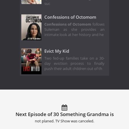
suc
Confessions of Octomom
Confessions of Octomom
follows
Suleman as she provides an
intimate look at her history and he
Evict My Kid
Two fed-up families take on a 30-
day eviction process to finally
push their adult children out of th
Next Episode of 30 Something Grandma is
not planed. TV Show was canceled.