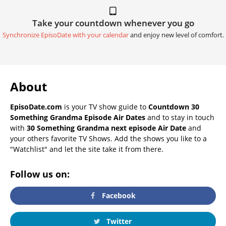
Take your countdown whenever you go
Synchronize EpisoDate with your calendar
and enjoy new level of comfort.
About
EpisoDate.com
is your TV show guide to
Countdown 30
Something Grandma Episode Air Dates
and to stay in touch
with
30 Something Grandma next episode Air Date
and
your others favorite TV Shows. Add the shows you like to a
"Watchlist" and let the site take it from there.
Follow us on:
Facebook
Twitter