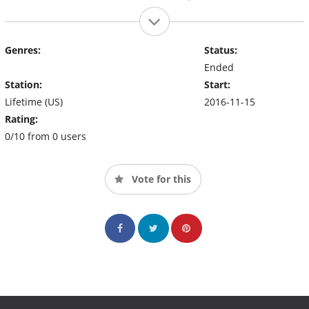
Genres:
Status:
Ended
Station:
Start:
Lifetime (US)
2016-11-15
Rating:
0/10 from 0 users
Vote for this