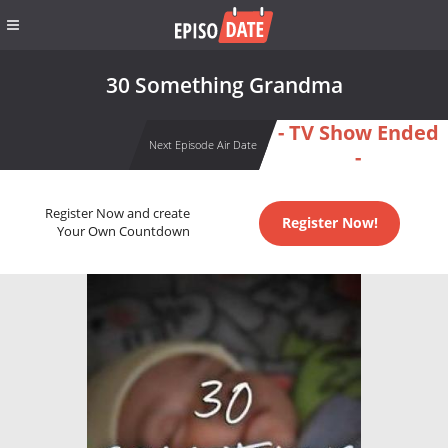
30 Something Grandma
- TV Show Ended
Next Episode Air Date
-
Register Now and create
Register Now!
Your Own Countdown