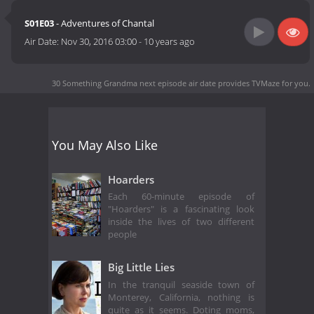
S01E03
- Adventures of Chantal
Air Date:
Nov 30, 2016 03:00
-
10 years ago
30 Something Grandma next episode air date
provides TVMaze for you.
You May Also Like
Hoarders
Each 60-minute episode of
"Hoarders" is a fascinating look
inside the lives of two different
people
Big Little Lies
In the tranquil seaside town of
Monterey, California, nothing is
quite as it seems. Doting moms,