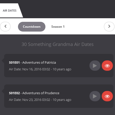
AIR DATES
Countdown
Season 1
30 Something Grandma Air Dates
S01E01
- Adventures of Patricia
Air Date:
Nov 16, 2016 03:02
-
10 years ago
S01E02
- Adventures of Prudence
Air Date:
Nov 23, 2016 03:02
-
10 years ago