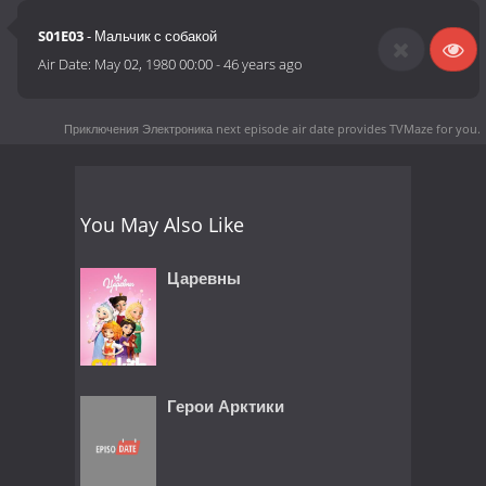
S01E03
- Мальчик с собакой
Air Date:
May 02, 1980 00:00
-
46 years ago
Приключения Электроника next episode air date
provides TVMaze for you.
You May Also Like
Царевны
Герои Арктики