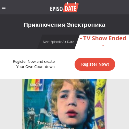
Приключения Электроника
- TV Show Ended
Next Episode Air Date
-
Register Now and create
Register Now!
Your Own Countdown