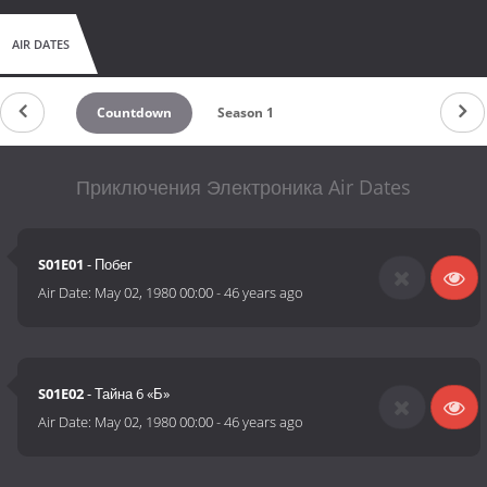
AIR DATES
Countdown
Season 1
Приключения Электроника Air Dates
S01E01
- Побег
Air Date:
May 02, 1980 00:00
-
46 years ago
S01E02
- Тайна 6 «Б»
Air Date:
May 02, 1980 00:00
-
46 years ago