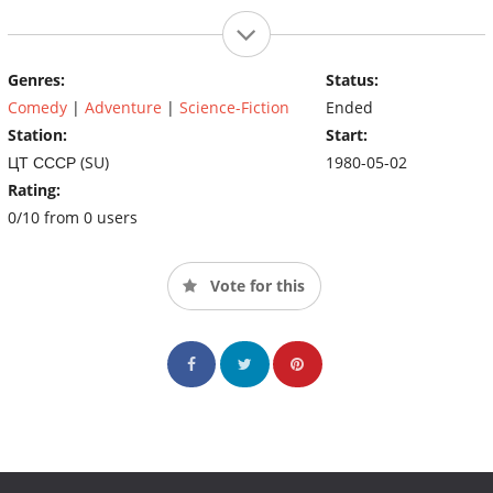
Genres:
Status:
Comedy
|
Adventure
|
Science-Fiction
Ended
Station:
Start:
ЦТ СССР (SU)
1980-05-02
Rating:
0/10 from 0 users
Vote for this