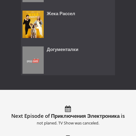
Жека Рассел
Догументалки
Next Episode of Приключения Электроника is
not planed. TV Show was canceled.