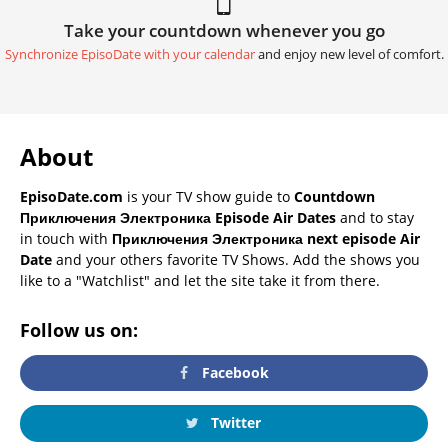
Take your countdown whenever you go
Synchronize EpisoDate with your calendar
and enjoy new level of comfort.
About
EpisoDate.com
is your TV show guide to
Countdown
Приключения Электроника Episode Air Dates
and to stay
in touch with
Приключения Электроника next episode Air
Date
and your others favorite TV Shows. Add the shows you
like to a "Watchlist" and let the site take it from there.
Follow us on:
Facebook
Twitter