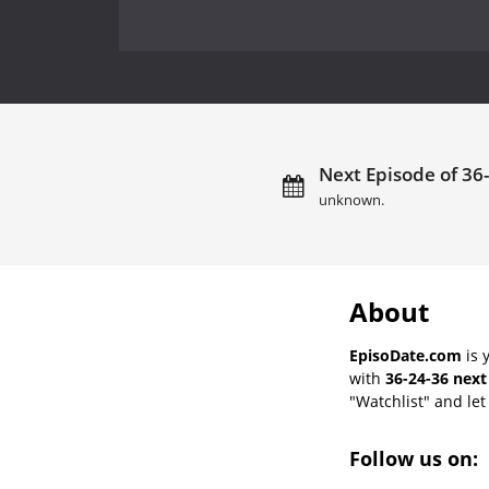
Next Episode of 36-
unknown.
About
EpisoDate.com
is 
with
36-24-36 next
"Watchlist" and let 
Follow us on: