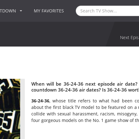
NTDOWN
MY FAVORITES
Next Epis
When will be 36-24-36 next episode air date?
countdown 36-24-36 air dates? Is 36-24-36 wor
36-24-36
,
whose title refers to what had been c
about the first black TV model to be featured on 
collide with sexual harassment, racism, misogyny,
four gorgeous models on the No. 1 game show of the