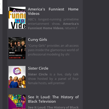
America's Funniest Home
Videos
ABC's longest-running primetime
entertainment show,
America's
Funniest Home Videos
, returns f
Curvy Girls
"Curvy Girls" provides an all-access
pass inside the glamorous world of
professional modeling by shi
Sister Circle
Sister Circle
is a live, daily talk
show hosted by a panel of four
female hosts, will premier
See It Loud: The History of
Black Television
See It Loud: The History of Black