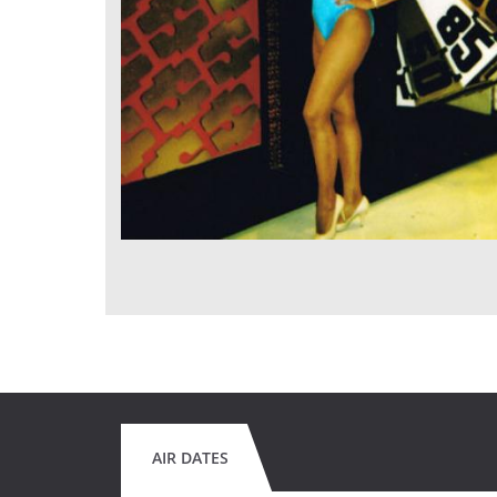
AIR DATES