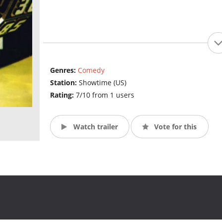
Genres:
Comedy
Station:
Showtime (US)
Rating:
7/10 from 1 users
Watch trailer
Vote for this