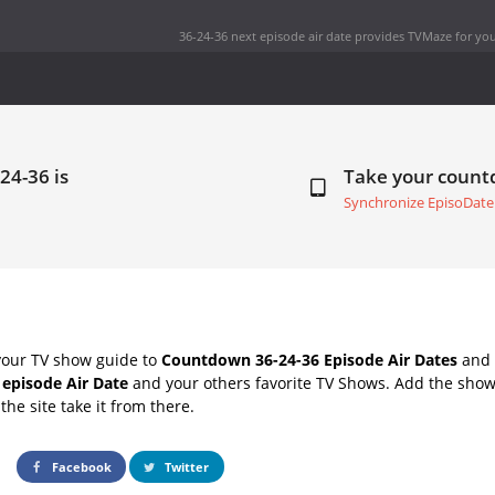
36-24-36 next episode air date
provides TVMaze for you
24-36 is
Take your coun
Synchronize EpisoDate
your TV show guide to
Countdown 36-24-36 Episode Air Dates
and 
 episode Air Date
and your others favorite TV Shows. Add the shows
the site take it from there.
Facebook
Twitter