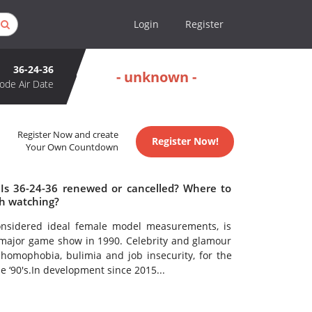
Login
Register
36-24-36
- unknown -
ode Air Date
Register Now and create
Register Now!
Your Own Countdown
 Is 36-24-36 renewed or cancelled? Where to
th watching?
onsidered ideal female model measurements, is
a major game show in 1990. Celebrity and glamour
 homophobia, bulimia and job insecurity, for the
 ‘90's.In development since 2015...