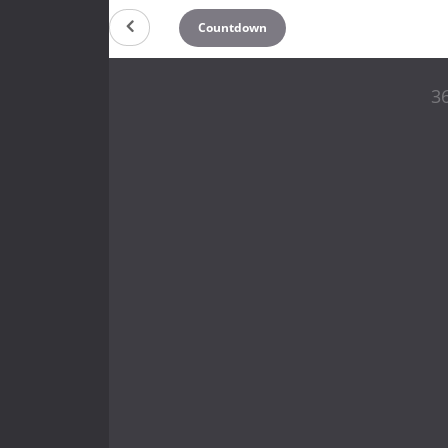
Countdown
36