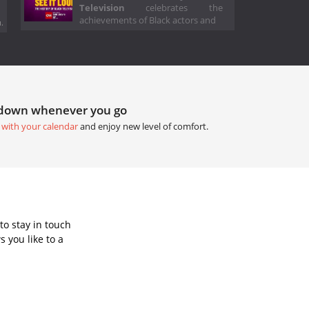
Television
celebrates the
achievements of Black actors and
.
tdown whenever you go
 with your calendar
and enjoy new level of comfort.
to stay in touch
 you like to a