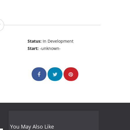
Status:
In Development
Start:
-unknown-
You May Also Like