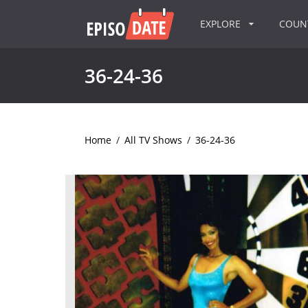
EXPLORE
COU
36-24-36
Home
/
All TV Shows
/
36-24-36