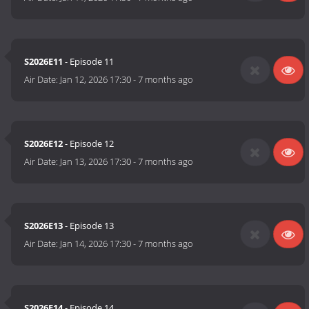
S2026E11
- Episode 11
Air Date:
Jan 12, 2026 17:30
-
7 months ago
S2026E12
- Episode 12
Air Date:
Jan 13, 2026 17:30
-
7 months ago
S2026E13
- Episode 13
Air Date:
Jan 14, 2026 17:30
-
7 months ago
S2026E14
- Episode 14