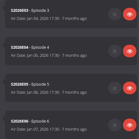
S2026E03
- Episode 3
Air Date:
Jan 04, 2026 17:30
-
7 months ago
S2026E04
- Episode 4
Air Date:
Jan 05, 2026 17:30
-
7 months ago
S2026E05
- Episode 5
Air Date:
Jan 06, 2026 17:30
-
7 months ago
S2026E06
- Episode 6
Air Date:
Jan 07, 2026 17:30
-
7 months ago