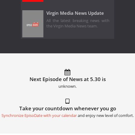
Virgin Media News Update
All the latest breaking news with
the Virgin Media News team.
Next Episode of News at 5.30 is
unknown.
Take your countdown whenever you go
Synchronize EpisoDate with your calendar
and enjoy new level of comfort.