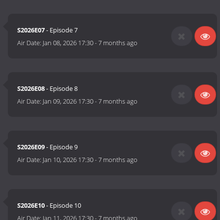
S2026E07
- Episode 7
Air Date:
Jan 08, 2026 17:30
-
7 months ago
S2026E08
- Episode 8
Air Date:
Jan 09, 2026 17:30
-
7 months ago
S2026E09
- Episode 9
Air Date:
Jan 10, 2026 17:30
-
7 months ago
S2026E10
- Episode 10
Air Date:
Jan 11, 2026 17:30
-
7 months ago