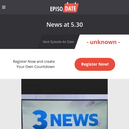
News at 5.30
- unknown -
Next Episode Air Date
Register Now and create
Register Now!
Your Own Countdown