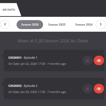
AIR DATES
untdown
Season 2026
Season 2025
Season 2024
Se
News at 5.30 Season 2026 Air Dates
S2026E01
- Episode 1
Air Date:
Jan 02, 2026 17:30
-
7 months ago
S2026E02
- Episode 2
Air Date:
Jan 03, 2026 17:30
-
7 months ago