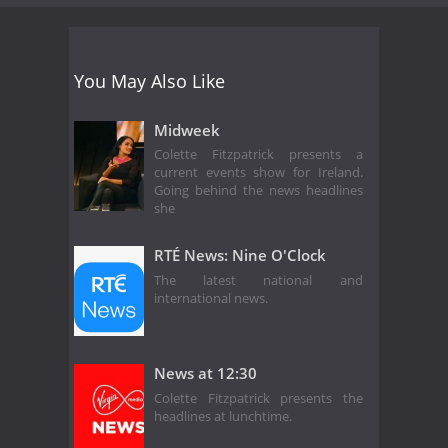
You May Also Like
Midweek
Colette Fitzpatrick presents a
current events show for Ireland.
Going behind the news headlines
she
RTÉ News: Nine O'Clock
The latest national and
international news.
News at 12:30
Colette Fitzpatrick presents the
headlines at lunchtime.