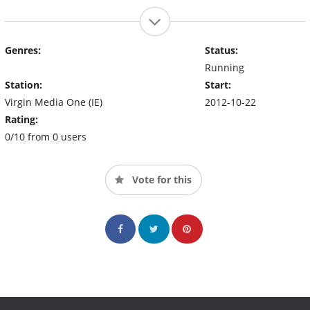
Genres:
Status:
Running
Station:
Start:
Virgin Media One (IE)
2012-10-22
Rating:
0/10 from 0 users
Vote for this