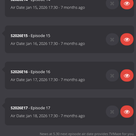
Air Date:
Jan 15, 2026 17:30
-
7 months ago
S2026E15
- Episode 15
Air Date:
Jan 16, 2026 17:30
-
7 months ago
S2026E16
- Episode 16
Air Date:
Jan 17, 2026 17:30
-
7 months ago
S2026E17
- Episode 17
Air Date:
Jan 18, 2026 17:30
-
7 months ago
News at 5.30 next episode air date
provides TVMaze for you.