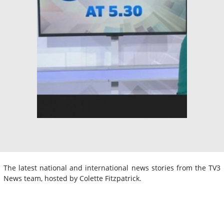
The latest national and international news stories from the TV3
News team, hosted by Colette Fitzpatrick.