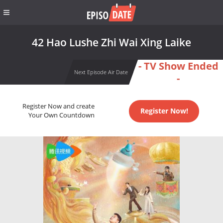
42 Hao Lushe Zhi Wai Xing Laike
- TV Show Ended
Next Episode Air Date
-
Register Now and create
Register Now!
Your Own Countdown