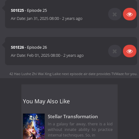
S01E25
- Episode 25
Air Date:
Jan 31, 2025 08:00
-
2 years ago
S01E26
- Episode 26
Air Date:
Feb 01, 2025 08:00
-
2 years ago
42 Hao Lushe Zhi Wai Xing Laike next episode air date
provides TVMaze for you.
You May Also Like
Stellar Transformation
In a galaxy far away, there is a kid
without innate ability to practice
internal techniques. So, in