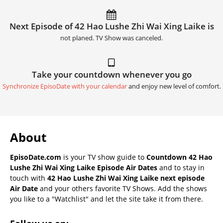
Next Episode of 42 Hao Lushe Zhi Wai Xing Laike is
not planed. TV Show was canceled.
Take your countdown whenever you go
Synchronize EpisoDate with your calendar
and enjoy new level of comfort.
About
EpisoDate.com
is your TV show guide to
Countdown 42 Hao
Lushe Zhi Wai Xing Laike Episode Air Dates
and to stay in
touch with
42 Hao Lushe Zhi Wai Xing Laike next episode
Air Date
and your others favorite TV Shows. Add the shows
you like to a "Watchlist" and let the site take it from there.