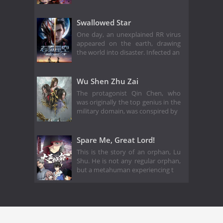
Swallowed Star
One day, an unexplained RR virus
appeared on the earth, drawing
the world into disaster. Infected an
Wu Shen Zhu Zai
The protagonist Qin Chen, who
was originally the top genius in the
military domain, was conspired by
Spare Me, Great Lord!
This is the story of an orphan, Lu
Shu. He is not any regular orphan,
but a metahuman experiencing t