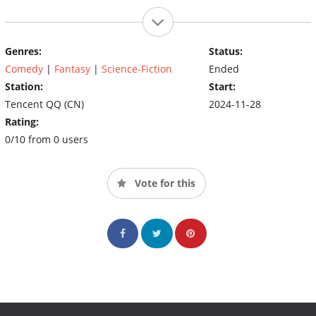
Genres:
Status:
Comedy
|
Fantasy
|
Science-Fiction
Ended
Station:
Start:
Tencent QQ (CN)
2024-11-28
Rating:
0/10 from 0 users
Vote for this