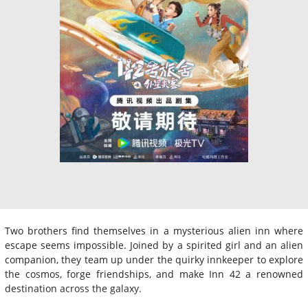
Two brothers find themselves in a mysterious alien inn where
escape seems impossible. Joined by a spirited girl and an alien
companion, they team up under the quirky innkeeper to explore
the cosmos, forge friendships, and make Inn 42 a renowned
destination across the galaxy.