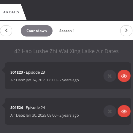
AIR DATES
Countdown
Season 1
42 Hao Lushe Zhi Wai Xing Laike Air Dates
S01E23
- Episode 23
Air Date:
Jan 24, 2025 08:00
-
2 years ago
S01E24
- Episode 24
Air Date:
Jan 30, 2025 08:00
-
2 years ago