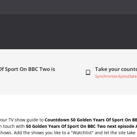
Of Sport On BBC Two is
Take your coun
Synchronize EpisoDate
your TV show guide to
Countdown 50 Golden Years Of Sport On BB
in touch with
50 Golden Years Of Sport On BBC Two next episode 
Shows. Add the shows you like to a "Watchlist" and let the site take 