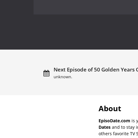
Next Episode of 50 Golden Years 
unknown.
About
EpisoDate.com
is 
Dates
and to stay 
others favorite TV 