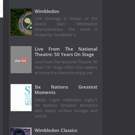
Wimbledon
Live coverage is shown of the
Grand Slam Wimbledon
Championships. The show is
hosted by Sue Barker a
Live From The National
Theatre: 50 Years On Stage
Live From The National Theatre: 50
Years On Stage offers the viewers
at home the chance to enjoy per
Six Nations Greatest
Moments
Gabby Logan celebrates rugby's
Six Nations Greatest Moments
with classic archive footage and
untold
Wimbledon Classics