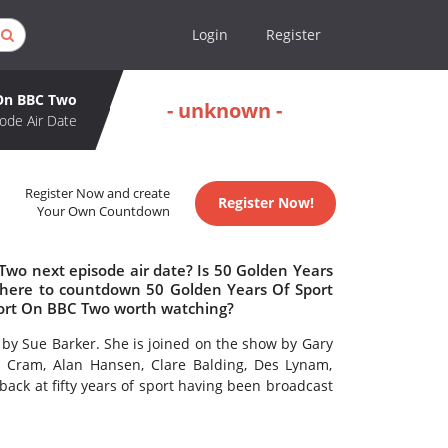
Login
Register
 On BBC Two
- unknown -
ode Air Date
Register Now and create
Register Now!
Your Own Countdown
Two next episode air date? Is 50 Golden Years
here to countdown 50 Golden Years Of Sport
port On BBC Two worth watching?
by Sue Barker. She is joined on the show by Gary
 Cram, Alan Hansen, Clare Balding, Des Lynam,
ack at fifty years of sport having been broadcast