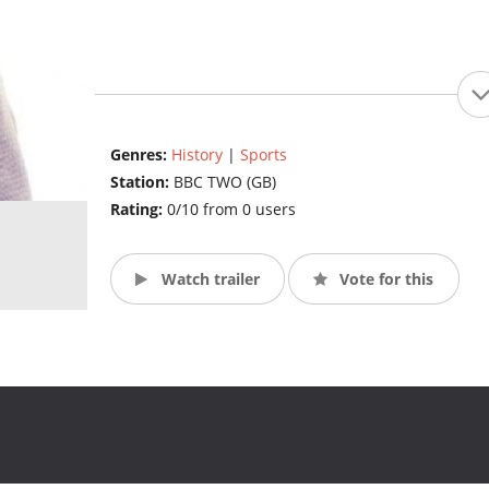
Genres:
History
|
Sports
Station:
BBC TWO (GB)
Rating:
0/10 from 0 users
Watch trailer
Vote for this