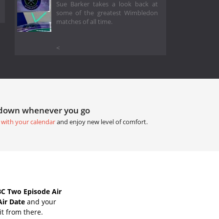
Sue Barker takes a look back at
some of the greatest Wimbledon
matches of all time.
<
tdown whenever you go
 with your calendar
and enjoy new level of comfort.
C Two Episode Air
Air Date
and your
it from there.