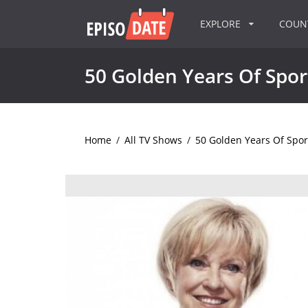
EXPLORE
COU
50 Golden Years Of Spo
Home
/
All TV Shows
/
50 Golden Years Of Spo