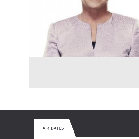
AIR DATES