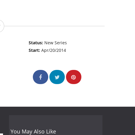
Status:
New Series
Start:
Apr/20/2014
You May Also Like