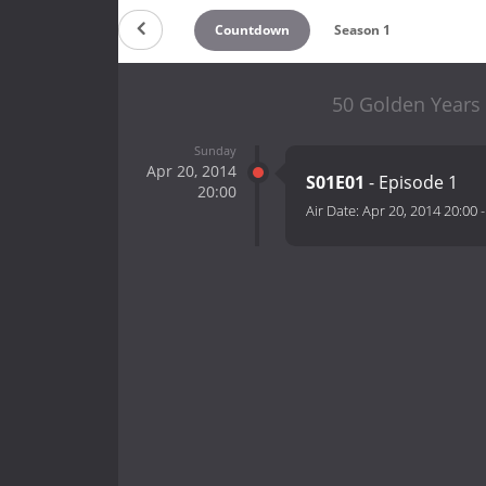
Countdown
Season 1
50 Golden Years
Sunday
Apr 20, 2014
S01E01
- Episode 1
20:00
Air Date:
Apr 20, 2014 20:00