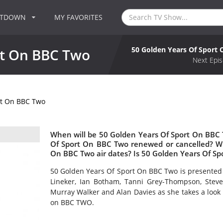
NTDOWN
MY FAVORITES
50 Golden Years Of Sport
rt On BBC Two
Next Epis
rt On BBC Two
When will be 50 Golden Years Of Sport On BBC 
Of Sport On BBC Two renewed or cancelled? W
On BBC Two air dates? Is 50 Golden Years Of S
50 Golden Years Of Sport On BBC Two is presented 
Lineker, Ian Botham, Tanni Grey-Thompson, Steve
Murray Walker and Alan Davies as she takes a look b
on BBC TWO.