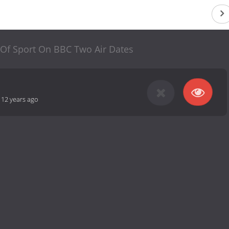
 Of Sport On BBC Two Air Dates
-
12 years ago