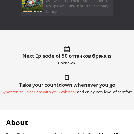
as well as their son Federico
Polupanov, are not an ordinary
family
Next Episode of 50 оттенков брака is
unknown.
Take your countdown whenever you go
Synchronize EpisoDate with your calendar
and enjoy new level of comfort.
About