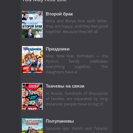
Второй брак
Arina and Borya love each other,
they are happy, and they feel good
together. Because they left all
Праздники
May, New Year, birthdays — the
Pyzhov family celebrates
everything together. The
daughters have al
Ткачевы на связи
In Russia, hundreds of thousands
of families are separated by long
distances: people move to big cit
Полупановы
Spouses Igor Yurich and Tatiana,