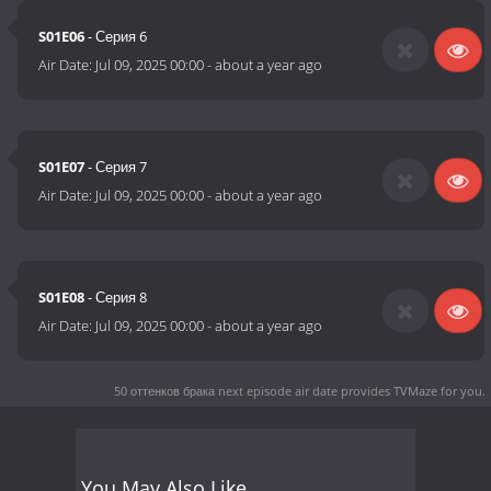
S01E06
- Серия 6
Air Date:
Jul 09, 2025 00:00
-
about a year ago
S01E07
- Серия 7
Air Date:
Jul 09, 2025 00:00
-
about a year ago
S01E08
- Серия 8
Air Date:
Jul 09, 2025 00:00
-
about a year ago
50 оттенков брака next episode air date
provides TVMaze for you.
You May Also Like