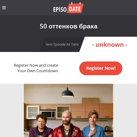
50 оттенков брака
- unknown -
Next Episode Air Date
Register Now and create
Register Now!
Your Own Countdown