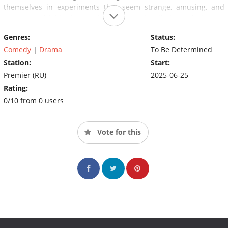
themselves in experiments that seem strange, amusing, and
some even frightening, pushing them out of their comfort zone.
During the 'resurrection' process, the couple realises that their
Genres:
Status:
intimate life is just a small part of the puzzle, and the real
problem of their faded relationship lies much deeper.
Comedy
|
Drama
To Be Determined
Station:
Start:
Premier (RU)
2025-06-25
Rating:
0/10 from 0 users
Vote for this