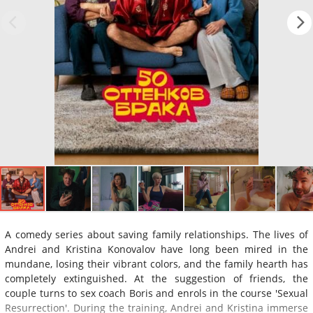
A comedy series about saving family relationships. The lives of
Andrei and Kristina Konovalov have long been mired in the
mundane, losing their vibrant colors, and the family hearth has
completely extinguished. At the suggestion of friends, the
couple turns to sex coach Boris and enrols in the course 'Sexual
Resurrection'. During the training, Andrei and Kristina immerse