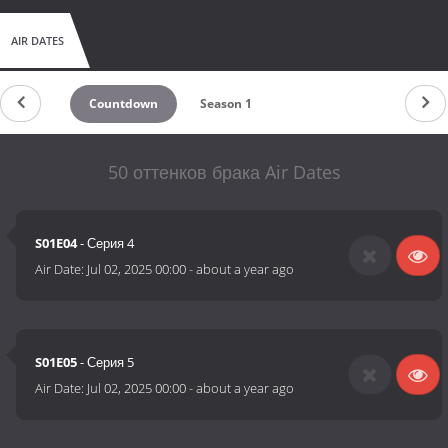
AIR DATES
Countdown
Season 1
50 оттенков брака Air Dates
S01E04
- Серия 4
Air Date:
Jul 02, 2025 00:00
-
about a year ago
S01E05
- Серия 5
Air Date:
Jul 02, 2025 00:00
-
about a year ago