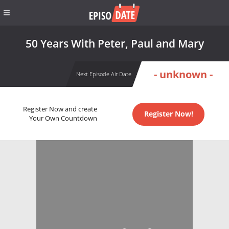
50 Years With Peter, Paul and Mary
- unknown -
Next Episode Air Date
Register Now and create
Register Now!
Your Own Countdown