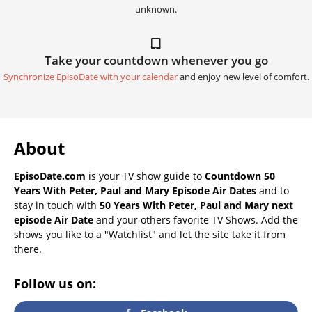
unknown.
Take your countdown whenever you go
Synchronize EpisoDate with your calendar
and enjoy new level of comfort.
About
EpisoDate.com
is your TV show guide to
Countdown 50
Years With Peter, Paul and Mary Episode Air Dates
and to
stay in touch with
50 Years With Peter, Paul and Mary next
episode Air Date
and your others favorite TV Shows. Add the
shows you like to a "Watchlist" and let the site take it from
there.
Follow us on: