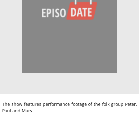
The show features performance footage of the folk group Peter,
Paul and Mary.