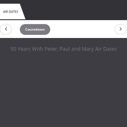
AIR DATES
Countdown
50 Years With Peter, Paul and Mary Air Dates