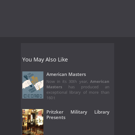
You May Also Like
American Masters
Now in its 30th year,
American
Masters
has produced an
exceptional library of more than
160 t
Pritzker Military Library
Presents