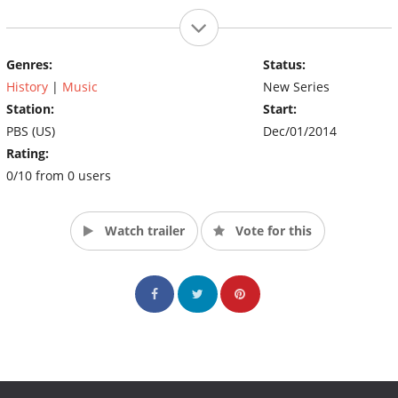
Genres:
Status:
History
|
Music
New Series
Station:
Start:
PBS (US)
Dec/01/2014
Rating:
0/10 from 0 users
Watch trailer
Vote for this