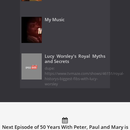
My Music
Lucy Worsley's Royal Myths
and Secrets
dupe:
https://www.tvmaze.com/shows/46151/royal-
historys-biggest-fibs-with-lucy-
worsley
Next Episode of 50 Years With Peter, Paul and Mary is