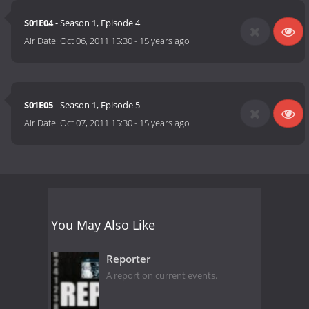
S01E04
- Season 1, Episode 4
Air Date:
Oct 06, 2011 15:30
-
15 years ago
S01E05
- Season 1, Episode 5
Air Date:
Oct 07, 2011 15:30
-
15 years ago
You May Also Like
Reporter
A report on current events.