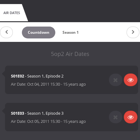
AIR DATES
Countdown
Season 1
5op2 Air Dates
S01E02
- Season 1, Episode 2
Air Date:
Oct 04, 2011 15:30
-
15 years ago
S01E03
- Season 1, Episode 3
Air Date:
Oct 05, 2011 15:30
-
15 years ago