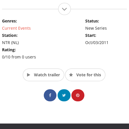
Genres:
Status:
Current Events
New Series
Station:
Start:
NTR (NL)
Oct/03/2011
Rating:
0/10 from 0 users
Watch trailer
Vote for this