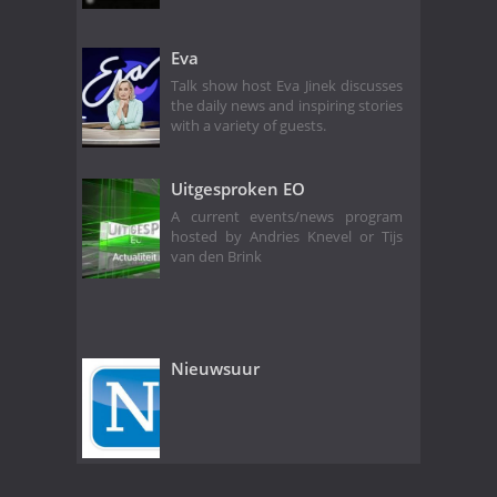
Eva
Talk show host Eva Jinek discusses
the daily news and inspiring stories
with a variety of guests.
Uitgesproken EO
A current events/news program
hosted by Andries Knevel or Tijs
van den Brink
Nieuwsuur