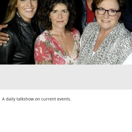
A daily talkshow on current events.