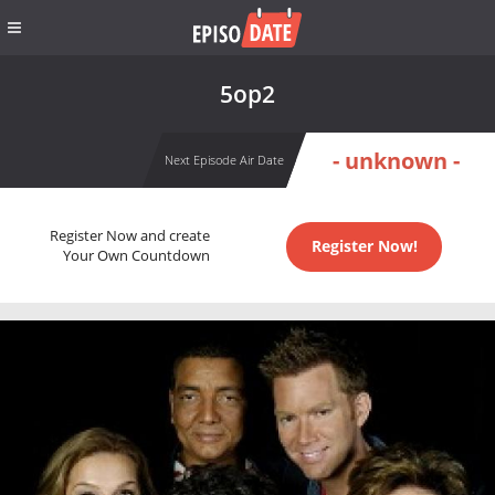
5op2
- unknown -
Next Episode Air Date
Register Now and create
Register Now!
Your Own Countdown