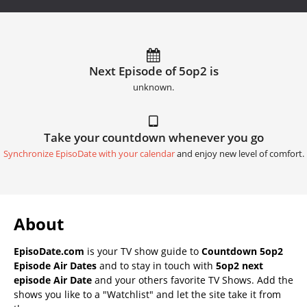
Next Episode of 5op2 is
unknown.
Take your countdown whenever you go
Synchronize EpisoDate with your calendar
and enjoy new level of comfort.
About
EpisoDate.com
is your TV show guide to
Countdown 5op2
Episode Air Dates
and to stay in touch with
5op2 next
episode Air Date
and your others favorite TV Shows. Add the
shows you like to a "Watchlist" and let the site take it from