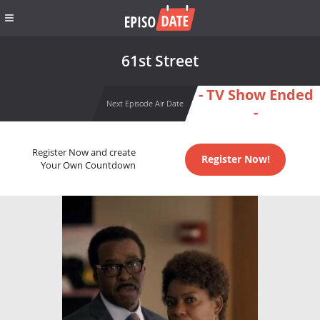
61st Street
- TV Show Ended
Next Episode Air Date
-
Register Now and create
Register Now!
Your Own Countdown