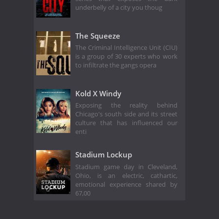
underbelly of a city you thoug
The Squeeze
The Criminal Intelligence Unit (CIU)
is a group of 30 experts who work
to infiltrate the gangs opera
Kold X Windy
Exposing the reality behind
Chicago's south side and its street
culture that has influenced our
enti
Stadium Lockup
Stadium game day in Cleveland,
Ohio, is an electric, cathartic,
emotional experience shared by
67,00