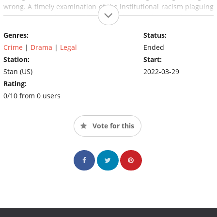
wrong. A timely examination of the institutional racism plaguing
cities nationwide,
61st Street
plumbs the depths of systemic
abuse happening in some of the country's most vulnerable
Genres:
Status:
communities.
Crime
|
Drama
|
Legal
Ended
Station:
Start:
Stan (US)
2022-03-29
Rating:
0/10 from 0 users
Vote for this