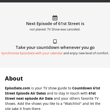
Next Episode of 61st Street is
not planed. TV Show was canceled.
Take your countdown whenever you go
Synchronize EpisoDate with your calendar
and enjoy new level of comfort.
About
EpisoDate.com
is your TV show guide to
Countdown 61st
Street Episode Air Dates
and to stay in touch with
61st
Street next episode Air Date
and your others favorite TV
Shows. Add the shows you like to a "Watchlist" and let the
site take it from there.