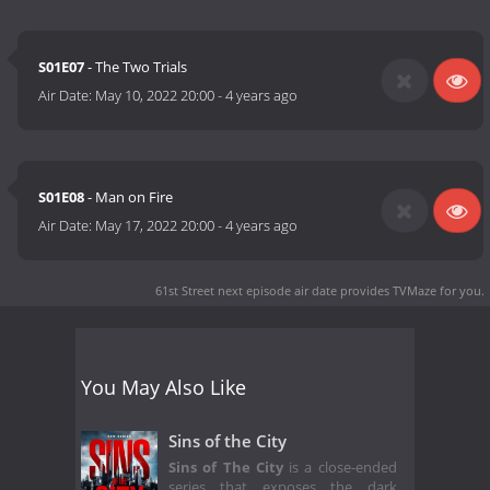
S01E07
- The Two Trials
Air Date:
May 10, 2022 20:00
-
4 years ago
S01E08
- Man on Fire
Air Date:
May 17, 2022 20:00
-
4 years ago
61st Street next episode air date
provides TVMaze for you.
You May Also Like
Sins of the City
Sins of The City
is a close-ended
series that exposes the dark