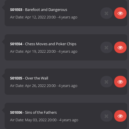
S01E03
- Barefoot and Dangerous
Air Date:
Apr 12, 2022 20:00
-
4 years ago
S01E04
- Chess Moves and Poker Chips
Air Date:
Apr 19, 2022 20:00
-
4 years ago
S01E05
- Over the Wall
Air Date:
Apr 26, 2022 20:00
-
4 years ago
S01E06
- Sins of the Fathers
Air Date:
May 03, 2022 20:00
-
4 years ago