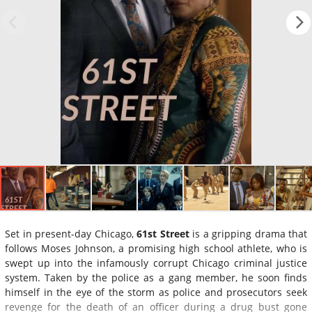
Set in present-day Chicago,
61st Street
is a gripping drama that
follows Moses Johnson, a promising high school athlete, who is
swept up into the infamously corrupt Chicago criminal justice
system. Taken by the police as a gang member, he soon finds
himself in the eye of the storm as police and prosecutors seek
revenge for the death of an officer during a drug bust gone