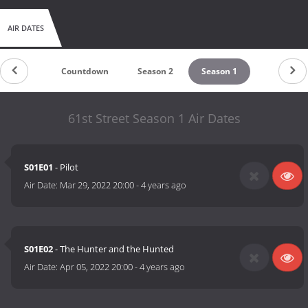
AIR DATES
Countdown
Season 2
Season 1
61st Street Season 1 Air Dates
S01E01
- Pilot
Air Date:
Mar 29, 2022 20:00
-
4 years ago
S01E02
- The Hunter and the Hunted
Air Date:
Apr 05, 2022 20:00
-
4 years ago