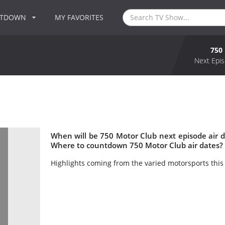
NTDOWN
MY FAVORITES
750
Next Epis
When will be 750 Motor Club next episode air 
Where to countdown 750 Motor Club air dates? 
Highlights coming from the varied motorsports this 