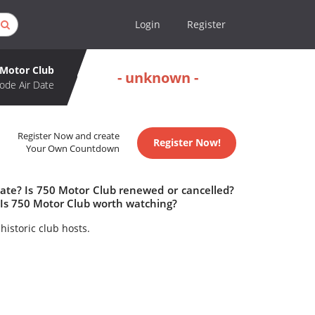
Login
Register
 Motor Club
- unknown -
ode Air Date
Register Now and create
Register Now!
Your Own Countdown
date? Is 750 Motor Club renewed or cancelled?
Is 750 Motor Club worth watching?
historic club hosts.