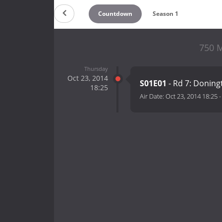
Countdown
Season 1
750 M
Thursday
Oct 23, 2014
S01E01
- Rd 7: Doning
18:25
Air Date:
Oct 23, 2014 18:25