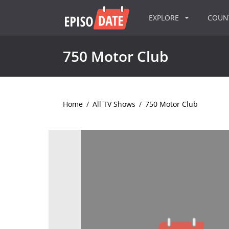
EXPLORE
COU
750 Motor Club
Home
/
All TV Shows
/
750 Motor Club