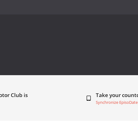
tor Club is
Take your coun
Synchronize EpisoDate