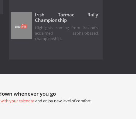
Irish Tarmac Rally
Championship
Highlights coming from Ireland's
acclaimed asphalt-based
championship.
tdown whenever you go
 with your calendar
and enjoy new level of comfort.