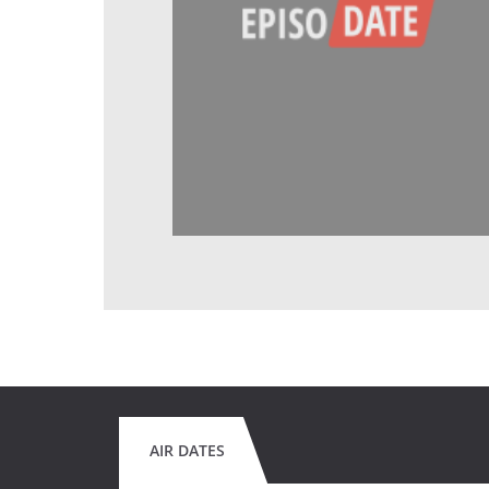
AIR DATES