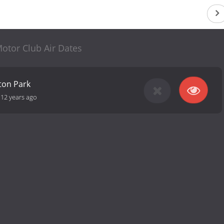
otor Club Air Dates
ton Park
-
12 years ago