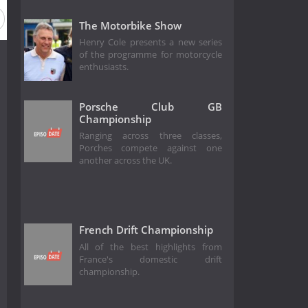
The Motorbike Show
Henry Cole presents a new series
of the programme for motorcycle
enthusiasts.
Porsche Club GB
Championship
Ranging across three classes,
Porches compete against one
another across the UK.
French Drift Championship
All of the best highlights from
France's domestic drift
championship.