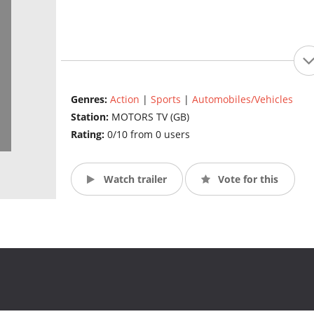
Genres:
Action
|
Sports
|
Automobiles/Vehicles
Station:
MOTORS TV (GB)
Rating:
0/10 from 0 users
Watch trailer
Vote for this