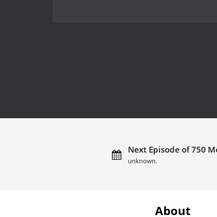
Next Episode of 750 Mo
unknown.
About