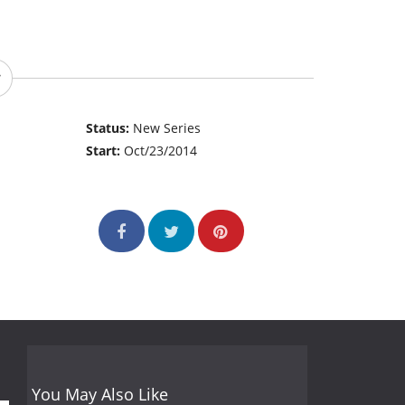
Status:
New Series
Start:
Oct/23/2014
You May Also Like