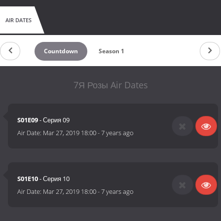
AIR DATES
Countdown
Season 1
7Я Розы Air Dates
S01E09
- Серия 09
Air Date:
Mar 27, 2019 18:00
-
7 years ago
S01E10
- Серия 10
Air Date:
Mar 27, 2019 18:00
-
7 years ago