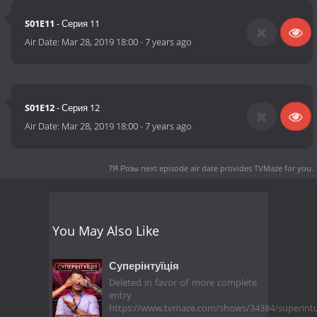
S01E11
- Серия 11
Air Date:
Mar 28, 2019 18:00
-
7 years ago
S01E12
- Серия 12
Air Date:
Mar 28, 2019 18:00
-
7 years ago
7Я Розы next episode air date
provides TVMaze for you.
You May Also Like
Суперінтуїція
Deleted in favor of more complete
entry
https://www.tvmaze.com/shows/34384/superintu