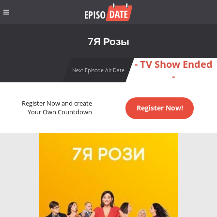
7Я Розы
- TV Show Ended
Next Episode Air Date
-
Register Now and create
Register Now!
Your Own Countdown