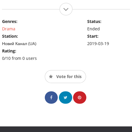
Genres:
Status:
Drama
Ended
Station:
Start:
Новий Канал (UA)
2019-03-19
Rating:
0/10 from 0 users
Vote for this