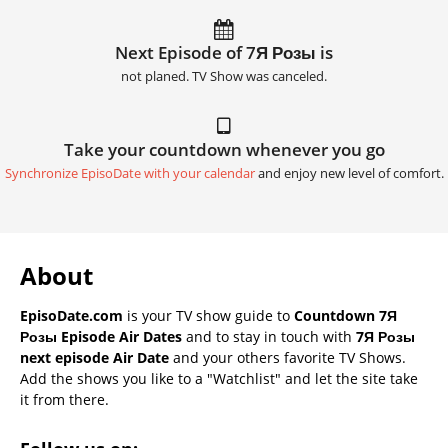
Next Episode of 7Я Розы is
not planed. TV Show was canceled.
Take your countdown whenever you go
Synchronize EpisoDate with your calendar
and enjoy new level of comfort.
About
EpisoDate.com
is your TV show guide to
Countdown 7Я
Розы Episode Air Dates
and to stay in touch with
7Я Розы
next episode Air Date
and your others favorite TV Shows.
Add the shows you like to a "Watchlist" and let the site take
it from there.