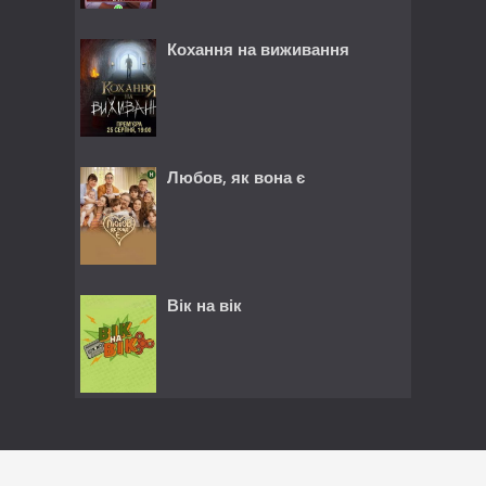
Кохання на виживання
Любов, як вона є
Вік на вік