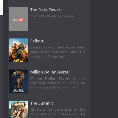
The Dark Tower
that is the theatrical release.
Fallout
Based on one of the greatest video
game series of all time,
Fallout
is
the story of haves and
Million Dollar Secret
Million Dollar Secret
In this
cutthroat competition series, an
undercover millionaire must hi
The Summit
12 stars, no experience in the
wilderness and a million euros. The