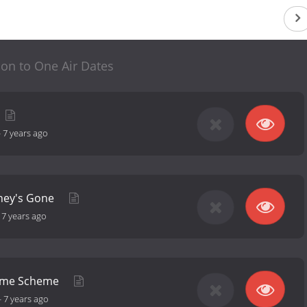
lion to One Air Dates
-
7 years ago
oney's Gone
-
7 years ago
ome Scheme
-
7 years ago