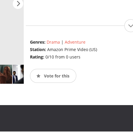
Genres:
Drama
|
Adventure
Station:
Amazon Prime Video (US)
Rating:
0/10 from 0 users
Vote for this