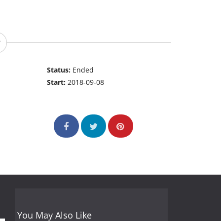
Status:
Ended
Start:
2018-09-08
You May Also Like