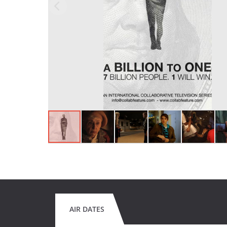
AIR DATES