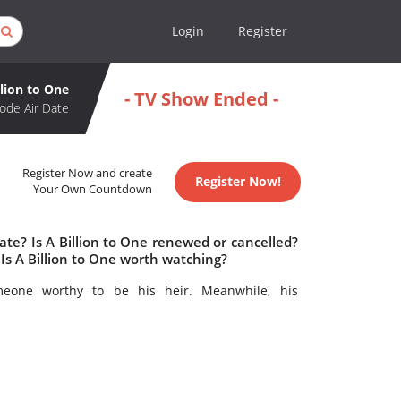
Login
Register
llion to One
- TV Show Ended -
ode Air Date
Register Now and create
Register Now!
Your Own Countdown
ate? Is A Billion to One renewed or cancelled?
Is A Billion to One worth watching?
omeone worthy to be his heir. Meanwhile, his