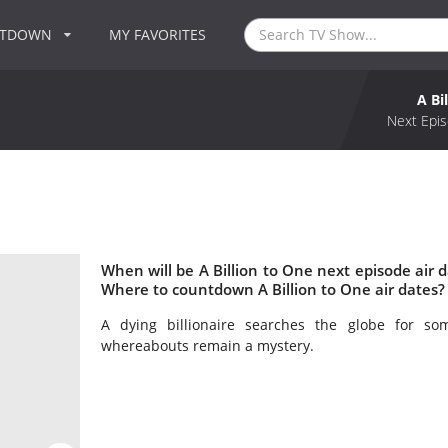
NTDOWN
MY FAVORITES
A Bi
Next Epis
When will be A Billion to One next episode air d
Where to countdown A Billion to One air dates? 
A dying billionaire searches the globe for s
whereabouts remain a mystery.