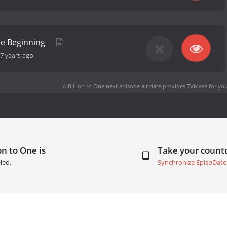
he Beginning
7 years ago
A Billion to One next episode air date
provides TVMaze for you
on to One is
Take your coun
led.
Synchronize EpisoDate