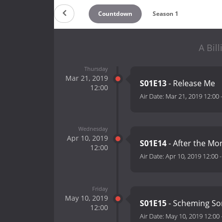
Countdown
Season 1
A Bil
Thursday
Mar 21, 2019
S01E13
- Release Me
12:00
Air Date:
Mar 21, 2019 12:00
Wednesday
Apr 10, 2019
S01E14
- After the M
12:00
Air Date:
Apr 10, 2019 12:00
Friday
May 10, 2019
S01E15
- Scheming S
12:00
Air Date:
May 10, 2019 12:00