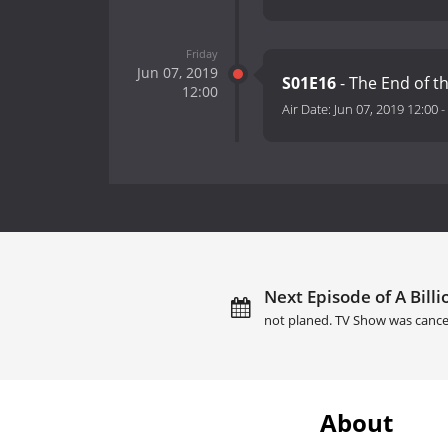
Friday
Jun 07, 2019
S01E16
- The End of t
12:00
Air Date:
Jun 07, 2019 12:00
-
Next Episode of A Billi
not planed. TV Show was cance
About