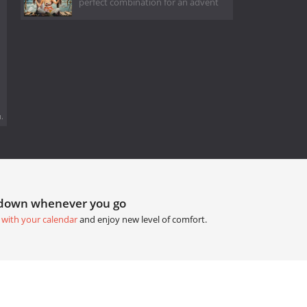
perfect combination for an advent
.
tdown whenever you go
 with your calendar
and enjoy new level of comfort.