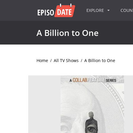
EXPLORE
COU
A Billion to One
Home
/
All TV Shows
/
A Billion to One