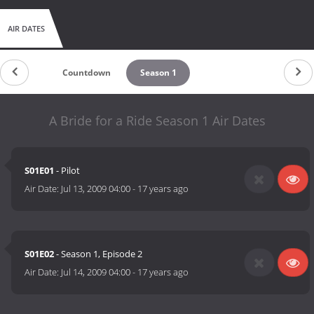
AIR DATES
Countdown
Season 1
A Bride for a Ride Season 1 Air Dates
S01E01
- Pilot
Air Date:
Jul 13, 2009 04:00
-
17 years ago
S01E02
- Season 1, Episode 2
Air Date:
Jul 14, 2009 04:00
-
17 years ago