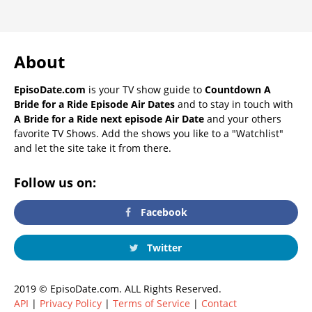
About
EpisoDate.com
is your TV show guide to
Countdown A
Bride for a Ride Episode Air Dates
and to stay in touch with
A Bride for a Ride next episode Air Date
and your others
favorite TV Shows. Add the shows you like to a "Watchlist"
and let the site take it from there.
Follow us on:
Facebook
Twitter
2019 © EpisoDate.com. ALL Rights Reserved.
API
|
Privacy Policy
|
Terms of Service
|
Contact