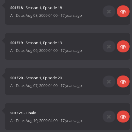
S01E18
- Season 1, Episode 18
Air Date:
Aug 05, 2009 04:00
-
17 years ago
S01E19
- Season 1, Episode 19
Air Date:
Aug 06, 2009 04:00
-
17 years ago
S01E20
- Season 1, Episode 20
Air Date:
Aug 07, 2009 04:00
-
17 years ago
S01E21
- Finale
Air Date:
Aug 10, 2009 04:00
-
17 years ago