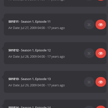
S01E11
- Season 1, Episode 11
Air Date:
Jul 27, 2009 04:00
-
17 years ago
S01E12
- Season 1, Episode 12
Air Date:
Jul 28, 2009 04:00
-
17 years ago
S01E13
- Season 1, Episode 13
Air Date:
Jul 29, 2009 04:00
-
17 years ago
S01E14
- Season 1, Episode 14