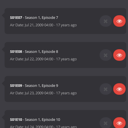
S01E07
- Season 1, Episode 7
Air Date:
Jul 21, 2009 04:00
-
17 years ago
S01E08
- Season 1, Episode 8
Air Date:
Jul 22, 2009 04:00
-
17 years ago
S01E09
- Season 1, Episode 9
Air Date:
Jul 23, 2009 04:00
-
17 years ago
S01E10
- Season 1, Episode 10
Air Date:
Jul 24, 2009 04:00
-
17 years ago