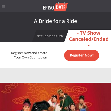
A Bride for a Ride
- TV Show
Next Episode Air Date
Canceled/Ended
-
Register Now and create
Register Now!
Your Own Countdown