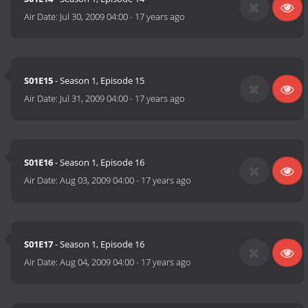
Air Date:
Jul 30, 2009 04:00
-
17 years ago
S01E15
- Season 1, Episode 15
Air Date:
Jul 31, 2009 04:00
-
17 years ago
S01E16
- Season 1, Episode 16
Air Date:
Aug 03, 2009 04:00
-
17 years ago
S01E17
- Season 1, Episode 16
Air Date:
Aug 04, 2009 04:00
-
17 years ago