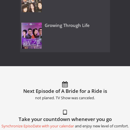
Growing Through Life
Next Episode of A Bride for a Ride is
not planed. TV Show was canceled.
Take your countdown whenever you go
Synchronize EpisoDate with your calendar
and enjoy new level of comfort.