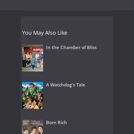
You May Also Like
In the Chamber of Bliss
A Watchdog's Tale
Born Rich