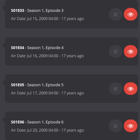
S01E03
- Season 1, Episode 3
Air Date:
Jul 15, 2009 04:00
-
17 years ago
S01E04
- Season 1, Episode 4
Air Date:
Jul 16, 2009 04:00
-
17 years ago
S01E05
- Season 1, Episode 5
Air Date:
Jul 17, 2009 04:00
-
17 years ago
S01E06
- Season 1, Episode 6
Air Date:
Jul 20, 2009 04:00
-
17 years ago