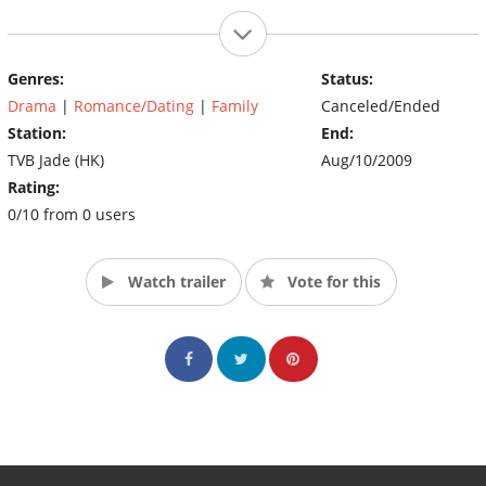
Genres:
Status:
Drama
|
Romance/Dating
|
Family
Canceled/Ended
Station:
End:
TVB Jade (HK)
Aug/10/2009
Rating:
0/10 from 0 users
Watch trailer
Vote for this