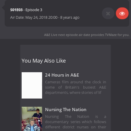
S01E03
- Episode 3
Air Date:
May 24, 2018 20:00
-
8 years ago
A&E Live next episode air date
provides TVMaze for you.
You May Also Like
24 Hours in A&E
Cameras film around the clock in
some of Britain's busiest A&E
departments, where stories of lif
Nursing The Nation
Nursing The Nation is a
documentary series which follows
different district nurses on their