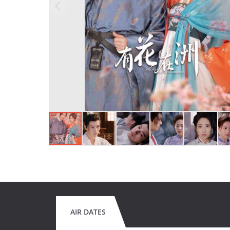
AIR DATES