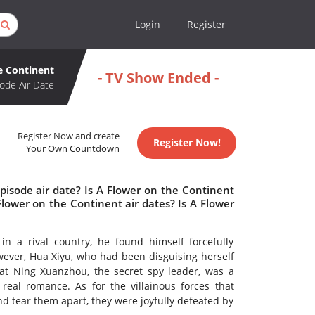
Login
Register
e Continent
- TV Show Ended -
ode Air Date
Register Now and create
Register Now!
Your Own Countdown
pisode air date? Is A Flower on the Continent
ower on the Continent air dates? Is A Flower
 a rival country, he found himself forcefully
wever, Hua Xiyu, who had been disguising herself
at Ning Xuanzhou, the secret spy leader, was a
real romance. As for the villainous forces that
d tear them apart, they were joyfully defeated by