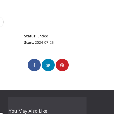
Status:
Ended
Start:
2024-07-25
You May Also Like