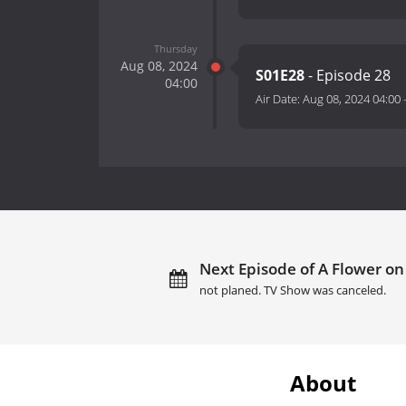
Thursday
Aug 08, 2024
S01E28
- Episode 28
04:00
Air Date:
Aug 08, 2024 04:00
Next Episode of A Flower on
not planed. TV Show was canceled.
About