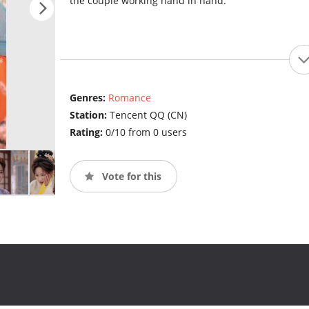
the couple working hand in hand.
Genres:
Romance
Station:
Tencent QQ (CN)
Rating:
0/10 from 0 users
Vote for this