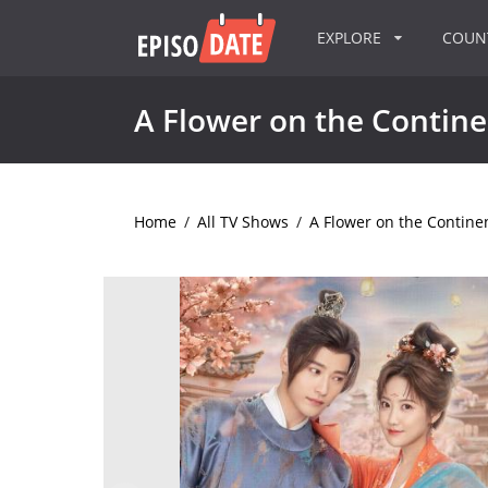
EXPLORE
COU
A Flower on the Contine
Home
/
All TV Shows
/
A Flower on the Contine