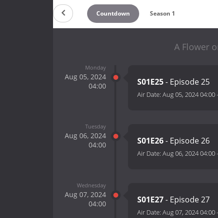
Countdown
Season 1
A Flower o
Monday
Aug 05, 2024
S01E25
- Episode 25
04:00
Air Date:
Aug 05, 2024 04:00
Tuesday
Aug 06, 2024
S01E26
- Episode 26
04:00
Air Date:
Aug 06, 2024 04:00
Wednesday
Aug 07, 2024
S01E27
- Episode 27
04:00
Air Date:
Aug 07, 2024 04:00