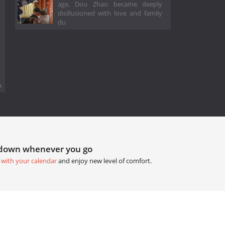
age, Dou Zhao became deeply
disillusioned with love and family
du
.
tdown whenever you go
 with your calendar
and enjoy new level of comfort.