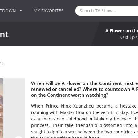
NTDOWN
MY FAVORITES
A Flower on th
nt
Next Epis
nt
When will be A Flower on the Continent next e
renewed or cancelled? Where to countdown A Fl
on the Continent worth watching?
When Prince Ning Xuanzhou became a hostage in
rooming with Master Hua on the very first day. Ho
as a man since childhood, mistakenly believed th
princess. Their fake friendship blossomed into a 
sought to ignite a war between the two countries an