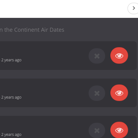
n the Continent Air Dates
-
2 years ago
-
2 years ago
-
2 years ago