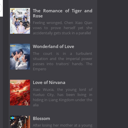
The Romance of Tiger and
Rose
Feeling wronged, Chen Xiao Qian
vows to prove herself yet she
accidentally gets stuck in a parallel
Wonderland of Love
The court is in a turbulent
situation and the imperial power
passes into traitors' hands. The
Empero
Love of Nirvana
Xiao Wuxia, the young lord of
Yueluo City, has been living in
hiding in Liang Kingdom under the
alia
Blossom
After losing her mother at a young