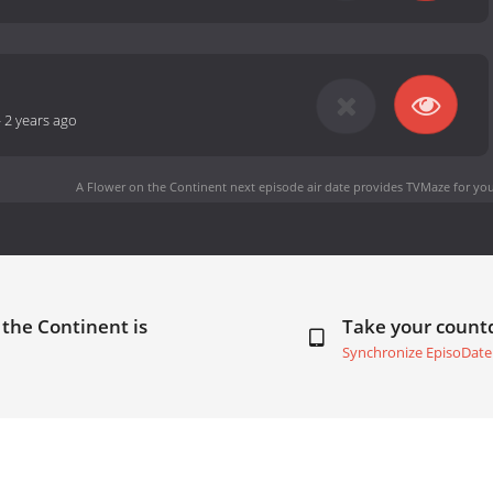
-
2 years ago
A Flower on the Continent next episode air date
provides TVMaze for you
 the Continent is
Take your coun
Synchronize EpisoDate